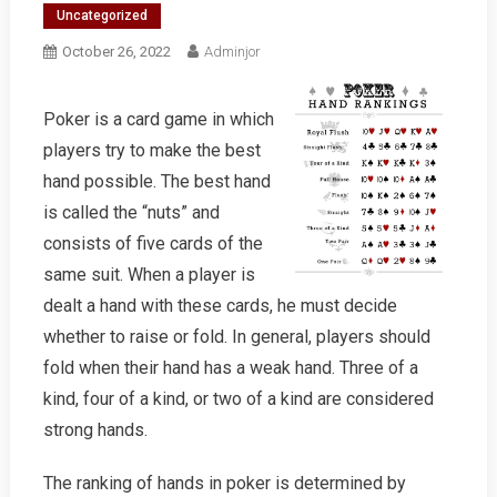
Uncategorized
October 26, 2022
Adminjor
Poker is a card game in which
players try to make the best
hand possible. The best hand
is called the “nuts” and
consists of five cards of the
same suit. When a player is
dealt a hand with these cards, he must decide
whether to raise or fold. In general, players should
fold when their hand has a weak hand. Three of a
kind, four of a kind, or two of a kind are considered
strong hands.
The ranking of hands in poker is determined by