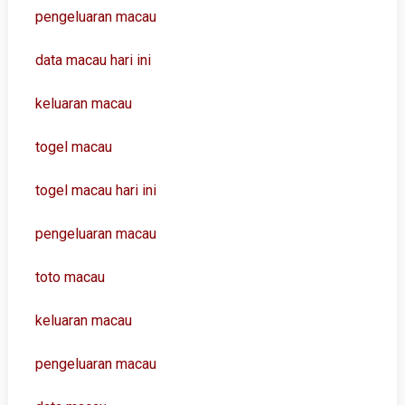
pengeluaran macau
data macau hari ini
keluaran macau
togel macau
togel macau hari ini
pengeluaran macau
toto macau
keluaran macau
pengeluaran macau