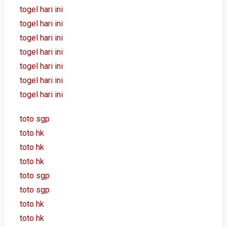
togel hari ini
togel hari ini
togel hari ini
togel hari ini
togel hari ini
togel hari ini
togel hari ini
toto sgp
toto hk
toto hk
toto hk
toto sgp
toto sgp
toto hk
toto hk