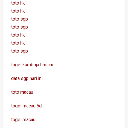
toto hk
toto hk
toto sgp
toto sgp
toto hk
toto hk
toto sgp
togel kamboja hari ini
data sgp hari ini
toto macau
togel macau 5d
togel macau