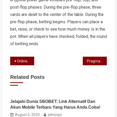
post-flop phases. During the pre-flop phase, three
cards are dealt to the center of the table. During the
pre-flop phase, betting begins. Players can place a
bet, raise, or check to see how much money is in the
pot. When all players have checked, folded, the round
of betting ends.
Post
Online Gambling Tips
Pragmatic Play Review
navigation
Related Posts
Jelajahi Dunia SBOBET: Link Alternatif Dan
Akun Mobile Terbaru Yang Harus Anda Coba!
August 5, 2024
adminjor