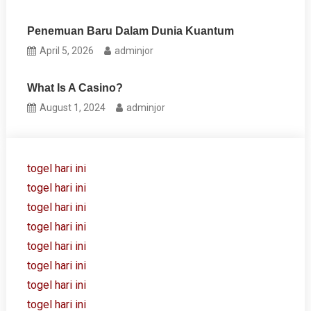
Penemuan Baru Dalam Dunia Kuantum
April 5, 2026
adminjor
What Is A Casino?
August 1, 2024
adminjor
togel hari ini
togel hari ini
togel hari ini
togel hari ini
togel hari ini
togel hari ini
togel hari ini
togel hari ini