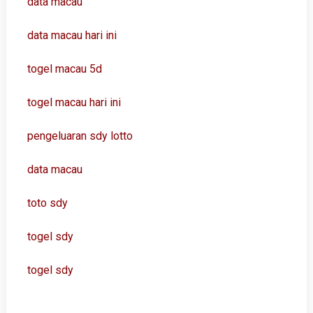
data macau
data macau hari ini
togel macau 5d
togel macau hari ini
pengeluaran sdy lotto
data macau
toto sdy
togel sdy
togel sdy