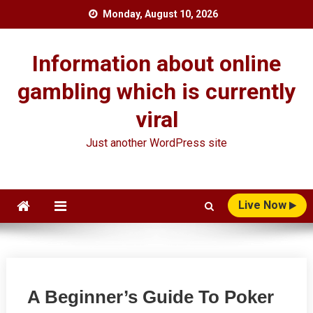
Skip
Monday, August 10, 2026
to
content
Information about online
gambling which is currently
viral
Just another WordPress site
Live Now
A Beginner’s Guide To Poker