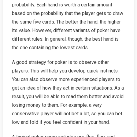
probability. Each hand is worth a certain amount
based on the probability that the player gets to draw
the same five cards. The better the hand, the higher
its value. However, different variants of poker have
different rules. In general, though, the best hand is
the one containing the lowest cards.
A good strategy for poker is to observe other
players. This will help you develop quick instincts.
You can also observe more experienced players to
get an idea of how they act in certain situations. As a
result, you will be able to read them better and avoid
losing money to them. For example, a very
conservative player will not bet a lot, so you can bet
low and fold if you feel confident in your hand.
A typical poker game includes pre-flop, flop, and