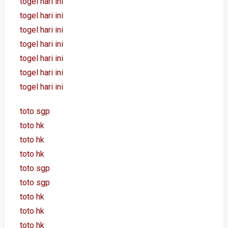
togel hari ini
togel hari ini
togel hari ini
togel hari ini
togel hari ini
togel hari ini
togel hari ini
toto sgp
toto hk
toto hk
toto hk
toto sgp
toto sgp
toto hk
toto hk
toto hk