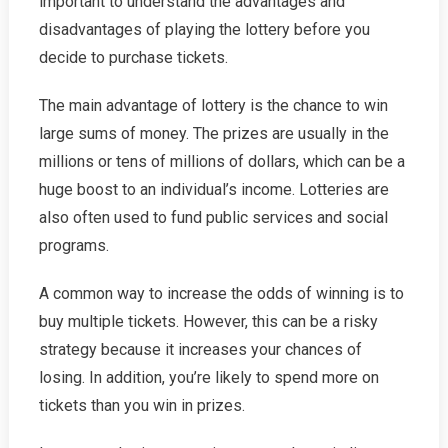
important to understand the advantages and
disadvantages of playing the lottery before you
decide to purchase tickets.
The main advantage of lottery is the chance to win
large sums of money. The prizes are usually in the
millions or tens of millions of dollars, which can be a
huge boost to an individual’s income. Lotteries are
also often used to fund public services and social
programs.
A common way to increase the odds of winning is to
buy multiple tickets. However, this can be a risky
strategy because it increases your chances of
losing. In addition, you’re likely to spend more on
tickets than you win in prizes.