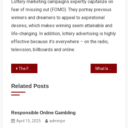
Lottery marketing campaigns expertly capitalize on
fear of missing out (FOMO). They portray previous
winners and dreamers to appeal to aspirational
desires, which makes winning seem attainable and
life-changing. In addition, lottery advertising is highly
effective because it’s everywhere – on the radio,
television, billboards and online.
Post
The Future of Online Slot
What Is Sbobet?
navigation
Related Posts
Responsible Online Gambling
April 15, 2025
adminjor