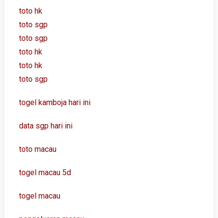
toto hk
toto sgp
toto sgp
toto hk
toto hk
toto sgp
togel kamboja hari ini
data sgp hari ini
toto macau
togel macau 5d
togel macau