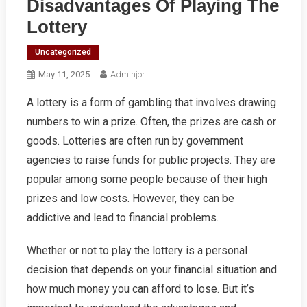
Disadvantages Of Playing The
Lottery
Uncategorized
May 11, 2025
Adminjor
A lottery is a form of gambling that involves drawing
numbers to win a prize. Often, the prizes are cash or
goods. Lotteries are often run by government
agencies to raise funds for public projects. They are
popular among some people because of their high
prizes and low costs. However, they can be
addictive and lead to financial problems.
Whether or not to play the lottery is a personal
decision that depends on your financial situation and
how much money you can afford to lose. But it’s