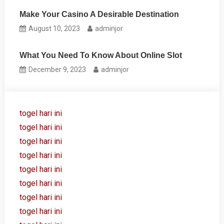
Make Your Casino A Desirable Destination
August 10, 2023
adminjor
What You Need To Know About Online Slot
December 9, 2023
adminjor
togel hari ini
togel hari ini
togel hari ini
togel hari ini
togel hari ini
togel hari ini
togel hari ini
togel hari ini