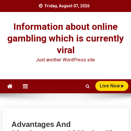
Skip
Friday, August 07, 2026
to
content
Information about online
gambling which is currently
viral
Just another WordPress site
Live Now
Advantages And