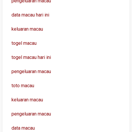
pengeluaran macau
data macau hari ini
keluaran macau
togel macau
togel macau hari ini
pengeluaran macau
toto macau
keluaran macau
pengeluaran macau
data macau