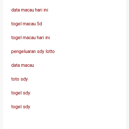
data macau hari ini
togel macau 5d
togel macau hari ini
pengeluaran sdy lotto
data macau
toto sdy
togel sdy
togel sdy