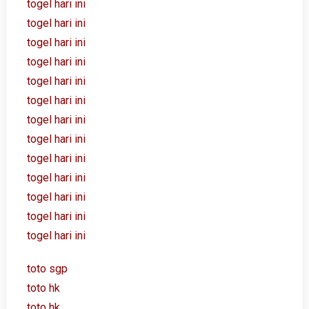
togel hari ini
togel hari ini
togel hari ini
togel hari ini
togel hari ini
togel hari ini
togel hari ini
togel hari ini
togel hari ini
togel hari ini
togel hari ini
togel hari ini
togel hari ini
toto sgp
toto hk
toto hk