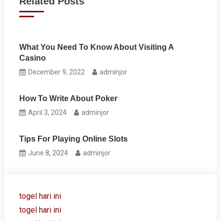
Related Posts
What You Need To Know About Visiting A
Casino
December 9, 2022
adminjor
How To Write About Poker
April 3, 2024
adminjor
Tips For Playing Online Slots
June 8, 2024
adminjor
togel hari ini
togel hari ini