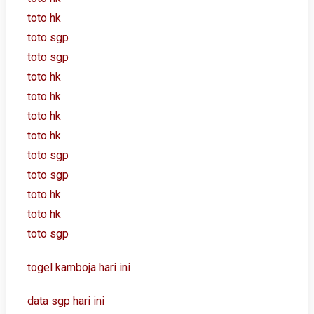
toto hk
toto sgp
toto sgp
toto hk
toto hk
toto hk
toto hk
toto sgp
toto sgp
toto hk
toto hk
toto sgp
togel kamboja hari ini
data sgp hari ini