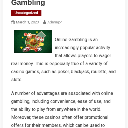
Gambling
Uncategorized
March 1, 2023
Adminjor
Online Gambling is an
increasingly popular activity
that allows players to wager
real money. This is especially true of a variety of
casino games, such as poker, blackjack, roulette, and
slots.
A number of advantages are associated with online
gambling, including convenience, ease of use, and
the ability to play from anywhere in the world.
Moreover, these casinos often offer promotional
offers for their members, which can be used to