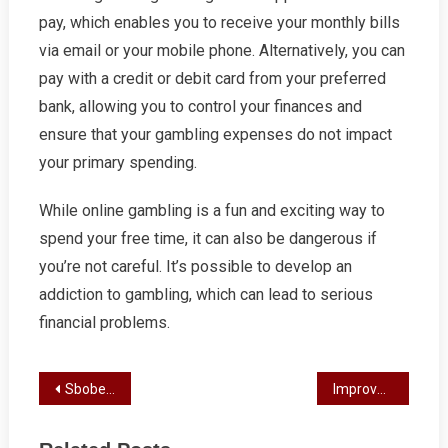
pay, which enables you to receive your monthly bills
via email or your mobile phone. Alternatively, you can
pay with a credit or debit card from your preferred
bank, allowing you to control your finances and
ensure that your gambling expenses do not impact
your primary spending.
While online gambling is a fun and exciting way to
spend your free time, it can also be dangerous if
you’re not careful. It’s possible to develop an
addiction to gambling, which can lead to serious
financial problems.
Post
Sbobet Review
Improve Your Poker Strategy by Learning to Read Your Opponents
navigation