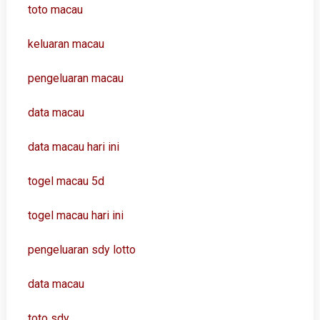
toto macau
keluaran macau
pengeluaran macau
data macau
data macau hari ini
togel macau 5d
togel macau hari ini
pengeluaran sdy lotto
data macau
toto sdy