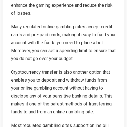
enhance the gaming experience and reduce the risk
of losses.
Many regulated online gambling sites accept credit
cards and pre-paid cards, making it easy to fund your
account with the funds you need to place a bet.
Moreover, you can set a spending limit to ensure that
you do not go over your budget.
Cryptocurrency transfer is also another option that
enables you to deposit and withdraw funds from
your online gambling account without having to
disclose any of your sensitive banking details. This
makes it one of the safest methods of transferring
funds to and from an online gambling site.
Most regulated gambling sites support online bill