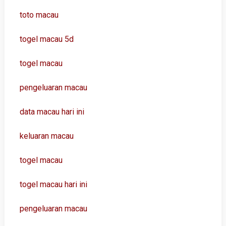
toto macau
togel macau 5d
togel macau
pengeluaran macau
data macau hari ini
keluaran macau
togel macau
togel macau hari ini
pengeluaran macau