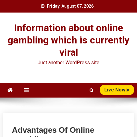
Skip
Friday, August 07, 2026
to
content
Information about online
gambling which is currently
viral
Just another WordPress site
Live Now
Advantages Of Online