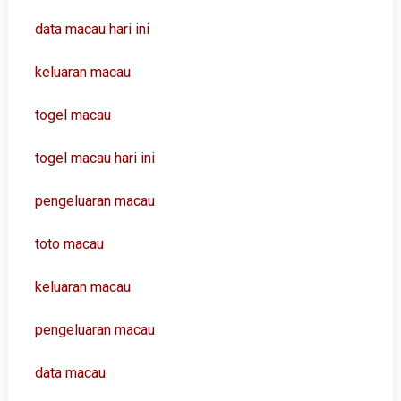
data macau hari ini
keluaran macau
togel macau
togel macau hari ini
pengeluaran macau
toto macau
keluaran macau
pengeluaran macau
data macau