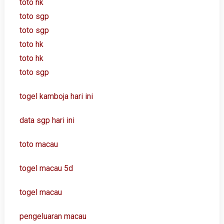
toto hk
toto sgp
toto sgp
toto hk
toto hk
toto sgp
togel kamboja hari ini
data sgp hari ini
toto macau
togel macau 5d
togel macau
pengeluaran macau