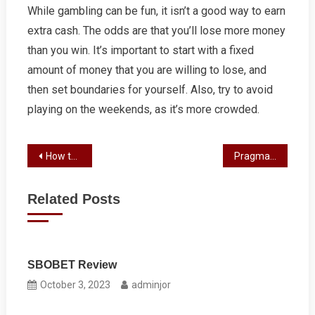
While gambling can be fun, it isn’t a good way to earn
extra cash. The odds are that you’ll lose more money
than you win. It’s important to start with a fixed
amount of money that you are willing to lose, and
then set boundaries for yourself. Also, try to avoid
playing on the weekends, as it’s more crowded.
Post
How to Become a Great Poker Player
Pragmatic Play Slots Review
navigation
Related Posts
SBOBET Review
October 3, 2023
adminjor