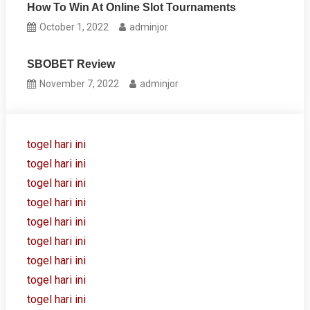
How To Win At Online Slot Tournaments
October 1, 2022
adminjor
SBOBET Review
November 7, 2022
adminjor
togel hari ini
togel hari ini
togel hari ini
togel hari ini
togel hari ini
togel hari ini
togel hari ini
togel hari ini
togel hari ini