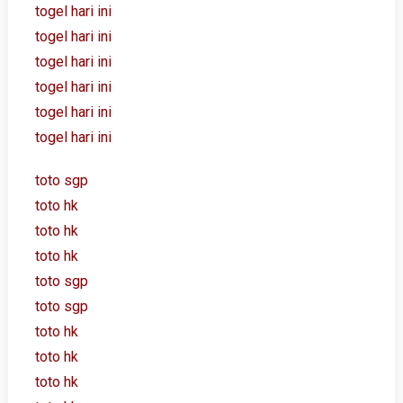
togel hari ini
togel hari ini
togel hari ini
togel hari ini
togel hari ini
togel hari ini
toto sgp
toto hk
toto hk
toto hk
toto sgp
toto sgp
toto hk
toto hk
toto hk