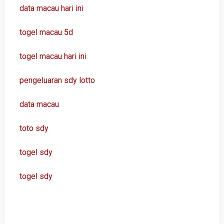
data macau hari ini
togel macau 5d
togel macau hari ini
pengeluaran sdy lotto
data macau
toto sdy
togel sdy
togel sdy