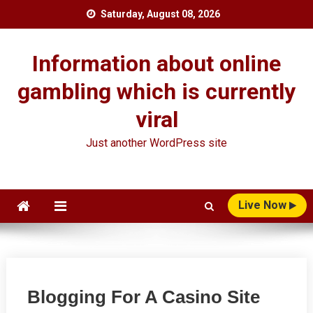
Skip
Saturday, August 08, 2026
to
content
Information about online
gambling which is currently
viral
Just another WordPress site
Live Now
Blogging For A Casino Site