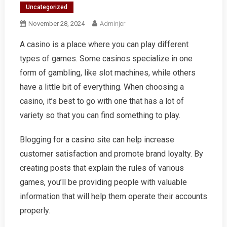
Uncategorized
November 28, 2024
Adminjor
A casino is a place where you can play different
types of games. Some casinos specialize in one
form of gambling, like slot machines, while others
have a little bit of everything. When choosing a
casino, it’s best to go with one that has a lot of
variety so that you can find something to play.
Blogging for a casino site can help increase
customer satisfaction and promote brand loyalty. By
creating posts that explain the rules of various
games, you’ll be providing people with valuable
information that will help them operate their accounts
properly.