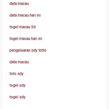
data macau
data macau hari ini
togel macau 5d
togel macau hari ini
pengeluaran sdy lotto
data macau
toto sdy
togel sdy
togel sdy