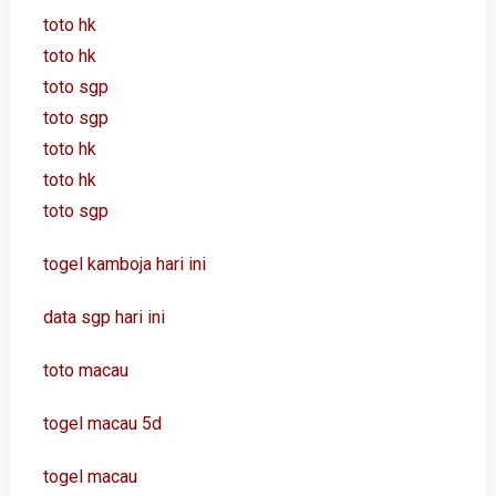
toto hk
toto hk
toto sgp
toto sgp
toto hk
toto hk
toto sgp
togel kamboja hari ini
data sgp hari ini
toto macau
togel macau 5d
togel macau