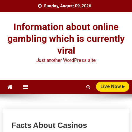
Skip
Sunday, August 09, 2026
to
content
Information about online
gambling which is currently
viral
Just another WordPress site
Live Now
Facts About Casinos