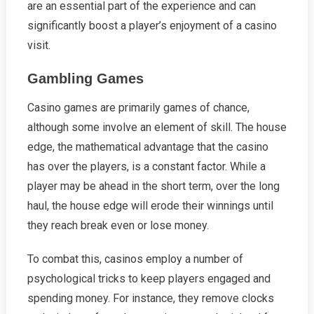
are an essential part of the experience and can
significantly boost a player’s enjoyment of a casino
visit.
Gambling Games
Casino games are primarily games of chance,
although some involve an element of skill. The house
edge, the mathematical advantage that the casino
has over the players, is a constant factor. While a
player may be ahead in the short term, over the long
haul, the house edge will erode their winnings until
they reach break even or lose money.
To combat this, casinos employ a number of
psychological tricks to keep players engaged and
spending money. For instance, they remove clocks