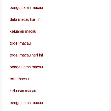
pengeluaran macau
data macau hari ini
keluaran macau
togel macau
togel macau hari ini
pengeluaran macau
toto macau
keluaran macau
pengeluaran macau