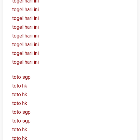
togel hari ini
togel hari ini
togel hari ini
togel hari ini
togel hari ini
togel hari ini
togel hari ini
togel hari ini
toto sgp
toto hk
toto hk
toto hk
toto sgp
toto sgp
toto hk
toto hk