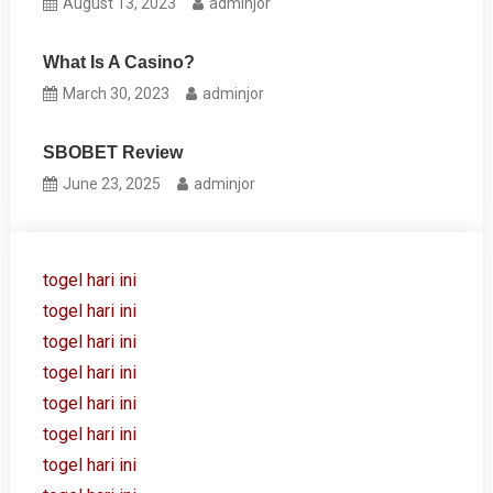
August 13, 2023
adminjor
What Is A Casino?
March 30, 2023
adminjor
SBOBET Review
June 23, 2025
adminjor
togel hari ini
togel hari ini
togel hari ini
togel hari ini
togel hari ini
togel hari ini
togel hari ini