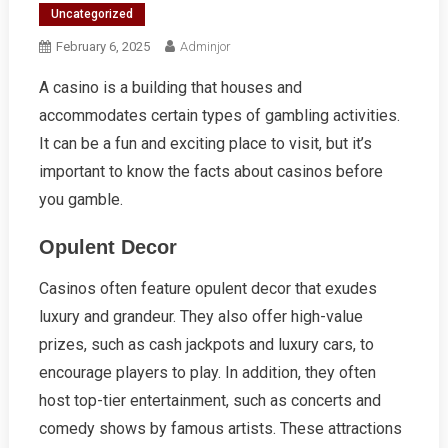
Uncategorized
February 6, 2025
Adminjor
A casino is a building that houses and
accommodates certain types of gambling activities.
It can be a fun and exciting place to visit, but it’s
important to know the facts about casinos before
you gamble.
Opulent Decor
Casinos often feature opulent decor that exudes
luxury and grandeur. They also offer high-value
prizes, such as cash jackpots and luxury cars, to
encourage players to play. In addition, they often
host top-tier entertainment, such as concerts and
comedy shows by famous artists. These attractions