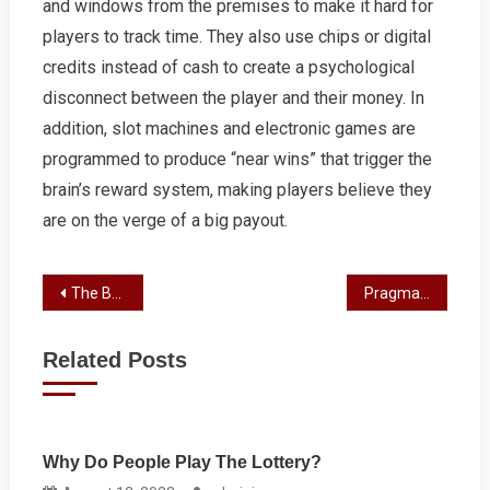
and windows from the premises to make it hard for
players to track time. They also use chips or digital
credits instead of cash to create a psychological
disconnect between the player and their money. In
addition, slot machines and electronic games are
programmed to produce “near wins” that trigger the
brain’s reward system, making players believe they
are on the verge of a big payout.
Post
The Basics of Poker
Pragmatic Play Review
navigation
Related Posts
Why Do People Play The Lottery?