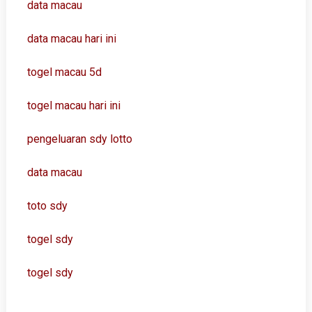
data macau
data macau hari ini
togel macau 5d
togel macau hari ini
pengeluaran sdy lotto
data macau
toto sdy
togel sdy
togel sdy