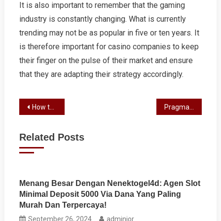
It is also important to remember that the gaming
industry is constantly changing. What is currently
trending may not be as popular in five or ten years. It
is therefore important for casino companies to keep
their finger on the pulse of their market and ensure
that they are adapting their strategy accordingly.
Post
How to Write an Article About Poker
Pragmatic Play Review
navigation
Related Posts
Menang Besar Dengan Nenektogel4d: Agen Slot
Minimal Deposit 5000 Via Dana Yang Paling
Murah Dan Terpercaya!
September 26, 2024
adminjor