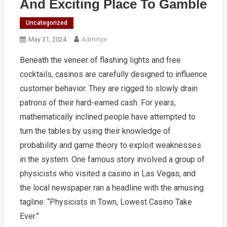
And Exciting Place To Gamble
Uncategorized
May 31, 2024
Adminjor
Beneath the veneer of flashing lights and free
cocktails, casinos are carefully designed to influence
customer behavior. They are rigged to slowly drain
patrons of their hard-earned cash. For years,
mathematically inclined people have attempted to
turn the tables by using their knowledge of
probability and game theory to exploit weaknesses
in the system. One famous story involved a group of
physicists who visited a casino in Las Vegas, and
the local newspaper ran a headline with the amusing
tagline: “Physicists in Town, Lowest Casino Take
Ever.”