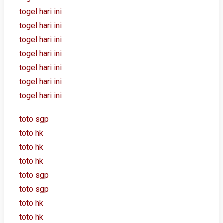
togel hari ini
togel hari ini
togel hari ini
togel hari ini
togel hari ini
togel hari ini
togel hari ini
toto sgp
toto hk
toto hk
toto hk
toto sgp
toto sgp
toto hk
toto hk