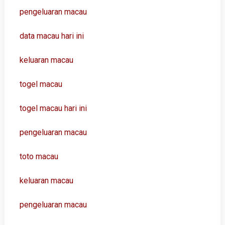
pengeluaran macau
data macau hari ini
keluaran macau
togel macau
togel macau hari ini
pengeluaran macau
toto macau
keluaran macau
pengeluaran macau