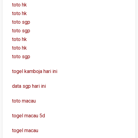
toto hk
toto hk
toto sgp
toto sgp
toto hk
toto hk
toto sgp
togel kamboja hari ini
data sgp hari ini
toto macau
togel macau 5d
togel macau