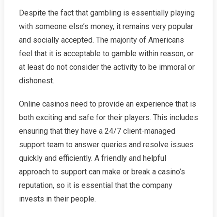
Despite the fact that gambling is essentially playing
with someone else’s money, it remains very popular
and socially accepted. The majority of Americans
feel that it is acceptable to gamble within reason, or
at least do not consider the activity to be immoral or
dishonest.
Online casinos need to provide an experience that is
both exciting and safe for their players. This includes
ensuring that they have a 24/7 client-managed
support team to answer queries and resolve issues
quickly and efficiently. A friendly and helpful
approach to support can make or break a casino’s
reputation, so it is essential that the company
invests in their people.