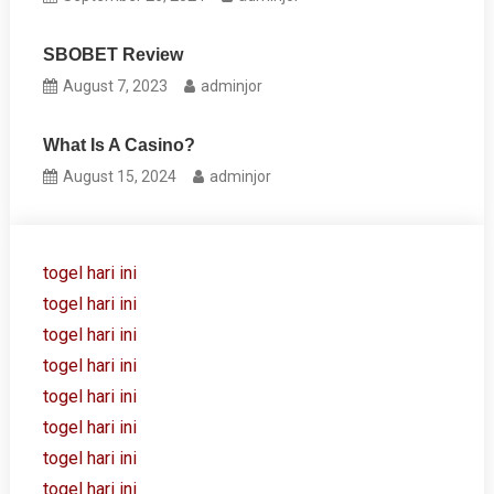
SBOBET Review
August 7, 2023
adminjor
What Is A Casino?
August 15, 2024
adminjor
togel hari ini
togel hari ini
togel hari ini
togel hari ini
togel hari ini
togel hari ini
togel hari ini
togel hari ini