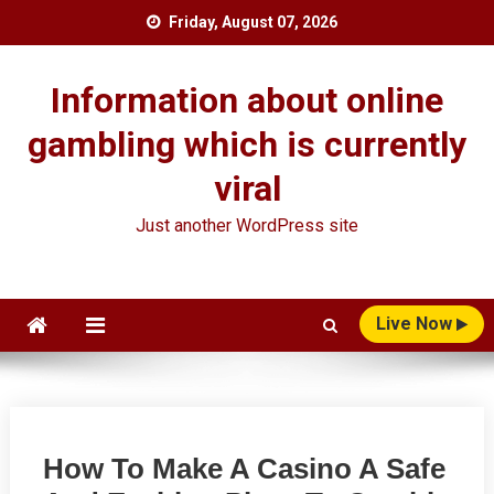
Skip
Friday, August 07, 2026
to
content
Information about online
gambling which is currently
viral
Just another WordPress site
Live Now
How To Make A Casino A Safe