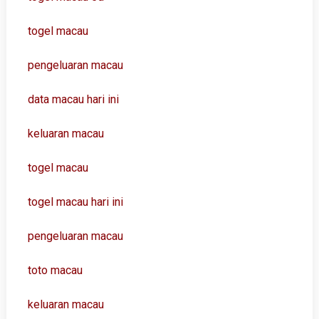
togel macau
pengeluaran macau
data macau hari ini
keluaran macau
togel macau
togel macau hari ini
pengeluaran macau
toto macau
keluaran macau