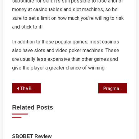
substitute for skill. It’s still possible to lose a lot of
money at casino tables and slot machines, so be
sure to set a limit on how much you’re willing to risk
and stick to it!
In addition to these popular games, most casinos
also have slots and video poker machines. These
are usually less expensive than other games and
give the player a greater chance of winning.
Post
The Basics of Poker
Pragmatic Play Review
navigation
Related Posts
SBOBET Review