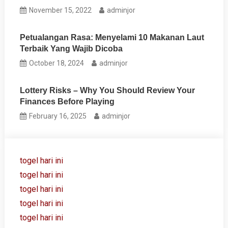
November 15, 2022
adminjor
Petualangan Rasa: Menyelami 10 Makanan Laut
Terbaik Yang Wajib Dicoba
October 18, 2024
adminjor
Lottery Risks – Why You Should Review Your
Finances Before Playing
February 16, 2025
adminjor
togel hari ini
togel hari ini
togel hari ini
togel hari ini
togel hari ini