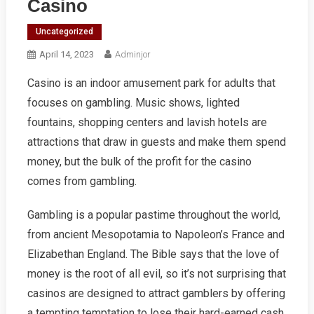
Casino
Uncategorized
April 14, 2023
Adminjor
Casino is an indoor amusement park for adults that
focuses on gambling. Music shows, lighted
fountains, shopping centers and lavish hotels are
attractions that draw in guests and make them spend
money, but the bulk of the profit for the casino
comes from gambling.
Gambling is a popular pastime throughout the world,
from ancient Mesopotamia to Napoleon’s France and
Elizabethan England. The Bible says that the love of
money is the root of all evil, so it’s not surprising that
casinos are designed to attract gamblers by offering
a tempting temptation to lose their hard-earned cash.