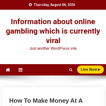
Skip
Thursday, August 06, 2026
to
content
Information about online
gambling which is currently
viral
Just another WordPress site
Live Now
How To Make Money At A