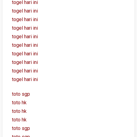
togel hari ini
togel hari ini
togel hari ini
togel hari ini
togel hari ini
togel hari ini
togel hari ini
togel hari ini
togel hari ini
togel hari ini
toto sgp
toto hk
toto hk
toto hk
toto sgp
toto sgp