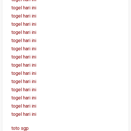
togel hari ini
togel hari ini
togel hari ini
togel hari ini
togel hari ini
togel hari ini
togel hari ini
togel hari ini
togel hari ini
togel hari ini
togel hari ini
togel hari ini
togel hari ini
togel hari ini
toto sgp