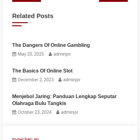
navigation
Related Posts
The Dangers Of Online Gambling
May 20, 2025
adminjor
The Basics Of Online Slot
December 2, 2023
adminjor
Menjebol Jaring: Panduan Lengkap Seputar
Olahraga Bulu Tangkis
October 23, 2024
adminjor
togel hari ini