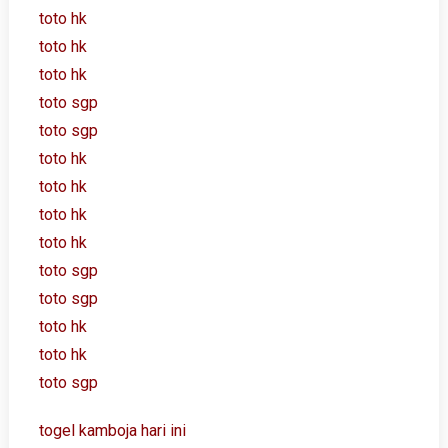
toto hk
toto hk
toto hk
toto sgp
toto sgp
toto hk
toto hk
toto hk
toto hk
toto sgp
toto sgp
toto hk
toto hk
toto sgp
togel kamboja hari ini