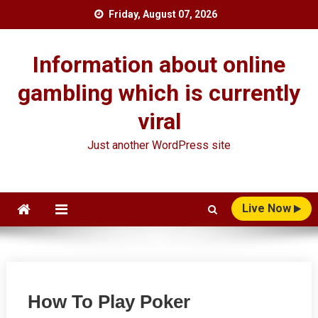
Skip
Friday, August 07, 2026
to
content
Information about online
gambling which is currently
viral
Just another WordPress site
Live Now
How To Play Poker