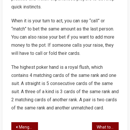
quick instincts.
When it is your turn to act, you can say “call” or
“match” to bet the same amount as the last person.
You can also raise your bet if you want to add more
money to the pot. If someone calls your raise, they
will have to call or fold their cards.
The highest poker hand is a royal flush, which
contains 4 matching cards of the same rank and one
suit. A straight is 5 consecutive cards of the same
suit. A three of a kind is 3 cards of the same rank and
2 matching cards of another rank. A pair is two cards
of the same rank and another unmatched card.
Post
Mengulas Lengkap Data Keluaran Togel Singapore (SGP)
What to Look For in a Casino