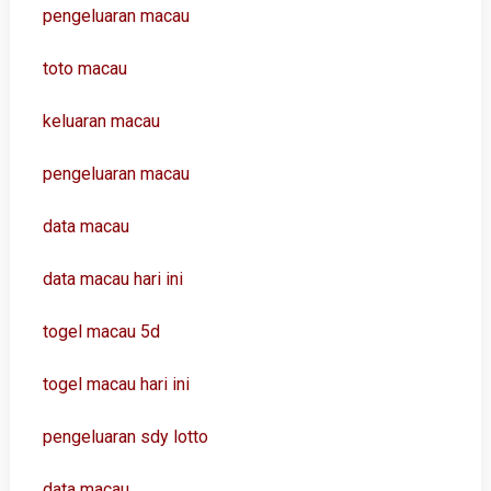
pengeluaran macau
toto macau
keluaran macau
pengeluaran macau
data macau
data macau hari ini
togel macau 5d
togel macau hari ini
pengeluaran sdy lotto
data macau