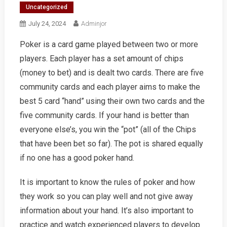
Uncategorized
July 24, 2024
Adminjor
Poker is a card game played between two or more
players. Each player has a set amount of chips
(money to bet) and is dealt two cards. There are five
community cards and each player aims to make the
best 5 card “hand” using their own two cards and the
five community cards. If your hand is better than
everyone else’s, you win the “pot” (all of the Chips
that have been bet so far). The pot is shared equally
if no one has a good poker hand.
It is important to know the rules of poker and how
they work so you can play well and not give away
information about your hand. It’s also important to
practice and watch experienced players to develop