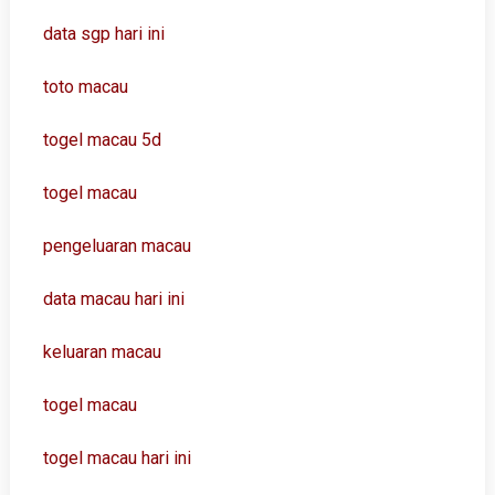
data sgp hari ini
toto macau
togel macau 5d
togel macau
pengeluaran macau
data macau hari ini
keluaran macau
togel macau
togel macau hari ini