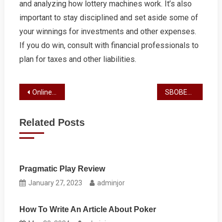
and analyzing how lottery machines work. It’s also
important to stay disciplined and set aside some of
your winnings for investments and other expenses.
If you do win, consult with financial professionals to
plan for taxes and other liabilities.
Post
Online Slot – How to Win Big at Online Slot
SBOBET Review
navigation
Related Posts
Pragmatic Play Review
January 27, 2023
adminjor
How To Write An Article About Poker