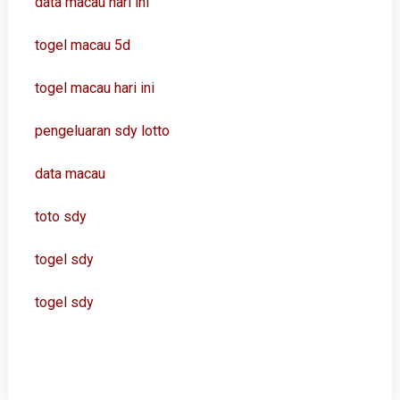
data macau hari ini
togel macau 5d
togel macau hari ini
pengeluaran sdy lotto
data macau
toto sdy
togel sdy
togel sdy