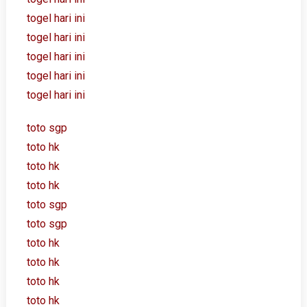
togel hari ini
togel hari ini
togel hari ini
togel hari ini
togel hari ini
toto sgp
toto hk
toto hk
toto hk
toto sgp
toto sgp
toto hk
toto hk
toto hk
toto hk