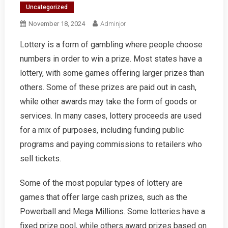
Uncategorized
November 18, 2024
Adminjor
Lottery is a form of gambling where people choose
numbers in order to win a prize. Most states have a
lottery, with some games offering larger prizes than
others. Some of these prizes are paid out in cash,
while other awards may take the form of goods or
services. In many cases, lottery proceeds are used
for a mix of purposes, including funding public
programs and paying commissions to retailers who
sell tickets.
Some of the most popular types of lottery are
games that offer large cash prizes, such as the
Powerball and Mega Millions. Some lotteries have a
fixed prize pool, while others award prizes based on