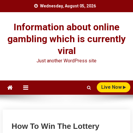
Skip
Wednesday, August 05, 2026
to
content
Information about online
gambling which is currently
viral
Just another WordPress site
Live Now
How To Win The Lottery