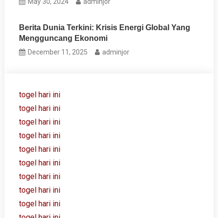
May 30, 2024
adminjor
Berita Dunia Terkini: Krisis Energi Global Yang
Mengguncang Ekonomi
December 11, 2025
adminjor
togel hari ini
togel hari ini
togel hari ini
togel hari ini
togel hari ini
togel hari ini
togel hari ini
togel hari ini
togel hari ini
togel hari ini