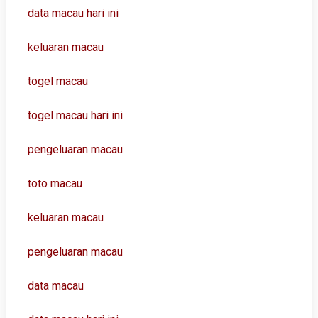
data macau hari ini
keluaran macau
togel macau
togel macau hari ini
pengeluaran macau
toto macau
keluaran macau
pengeluaran macau
data macau