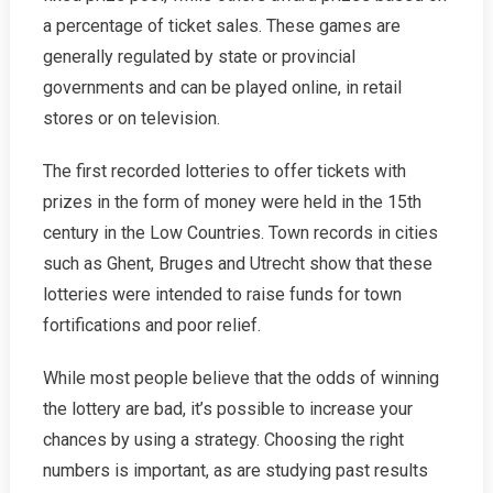
a percentage of ticket sales. These games are
generally regulated by state or provincial
governments and can be played online, in retail
stores or on television.
The first recorded lotteries to offer tickets with
prizes in the form of money were held in the 15th
century in the Low Countries. Town records in cities
such as Ghent, Bruges and Utrecht show that these
lotteries were intended to raise funds for town
fortifications and poor relief.
While most people believe that the odds of winning
the lottery are bad, it’s possible to increase your
chances by using a strategy. Choosing the right
numbers is important, as are studying past results