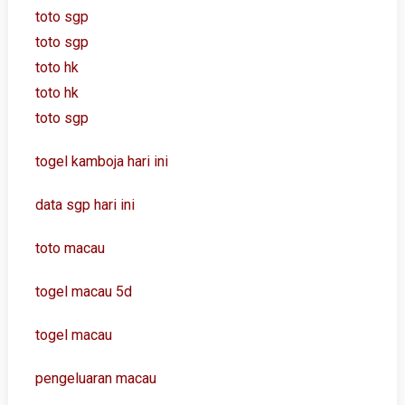
toto sgp
toto sgp
toto hk
toto hk
toto sgp
togel kamboja hari ini
data sgp hari ini
toto macau
togel macau 5d
togel macau
pengeluaran macau