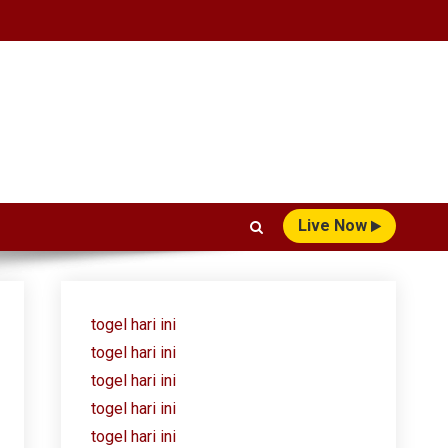
Live Now
togel hari ini
togel hari ini
togel hari ini
togel hari ini
togel hari ini