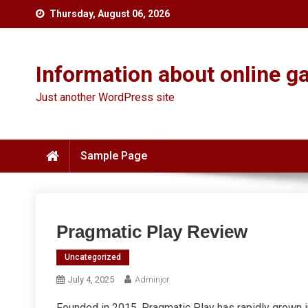
Skip
Thursday, August 06, 2026
to
content
Information about online ga
Just another WordPress site
Sample Page
Pragmatic Play Review
Uncategorized
July 4, 2025
Adminjor
Founded in 2015, Pragmatic Play has rapidly grown i