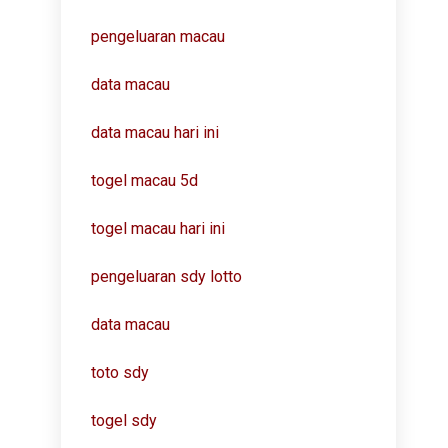
pengeluaran macau
data macau
data macau hari ini
togel macau 5d
togel macau hari ini
pengeluaran sdy lotto
data macau
toto sdy
togel sdy