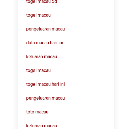
togel macau 5d
togel macau
pengeluaran macau
data macau hari ini
keluaran macau
togel macau
togel macau hari ini
pengeluaran macau
toto macau
keluaran macau