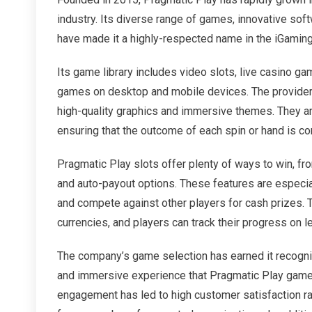
industry. Its diverse range of games, innovative sof
have made it a highly-respected name in the iGaming
Its game library includes video slots, live casino ga
games on desktop and mobile devices. The provider’
high-quality graphics and immersive themes. They a
ensuring that the outcome of each spin or hand is c
Pragmatic Play slots offer plenty of ways to win, f
and auto-payout options. These features are especial
and compete against other players for cash prizes. T
currencies, and players can track their progress on l
The company’s game selection has earned it recognit
and immersive experience that Pragmatic Play games
engagement has led to high customer satisfaction r