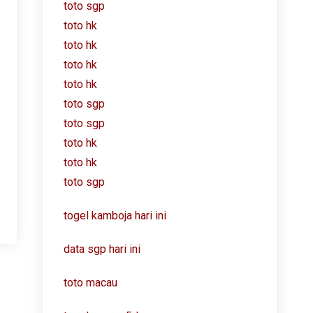
toto sgp
toto hk
toto hk
toto hk
toto hk
toto sgp
toto sgp
toto hk
toto hk
toto sgp
togel kamboja hari ini
data sgp hari ini
toto macau