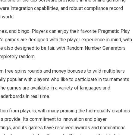
tware integration capabilities, and robust compliance record
 world.
mes, and bingo. Players can enjoy their favorite Pragmatic Play
s games are designed with the player experience in mind, with
re also designed to be fair, with Random Number Generators
ompletely random.
rom free spins rounds and money bonuses to wild multipliers
ly popular with players who like to participate in tournaments
he games are available in a variety of languages and
eaderboards in real time.
ion from players, with many praising the high-quality graphics
 provide. Its commitment to innovation and player
atings, and its games have received awards and nominations