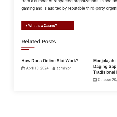
from a number of respected organizations. In additio
gaming and is audited by reputable third-party organ
Post
What Is a Casino?
navigation
Related Posts
How Does Online Slot Work?
Menjelajahi
Daging Sapi
April 13, 2024
adminjor
Tradisional
October 20