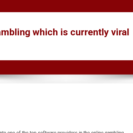
mbling which is currently viral
nto one of the top software providers in the online gambling