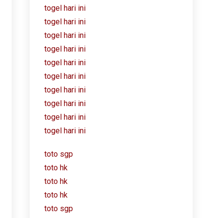
togel hari ini
togel hari ini
togel hari ini
togel hari ini
togel hari ini
togel hari ini
togel hari ini
togel hari ini
togel hari ini
togel hari ini
toto sgp
toto hk
toto hk
toto hk
toto sgp