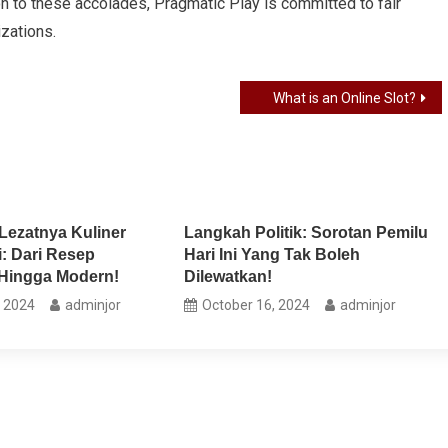
n to these accolades, Pragmatic Play is committed to fair
izations.
What is an Online Slot?
 Lezatnya Kuliner
Langkah Politik: Sorotan Pemilu
: Dari Resep
Hari Ini Yang Tak Boleh
 Hingga Modern!
Dilewatkan!
, 2024
adminjor
October 16, 2024
adminjor