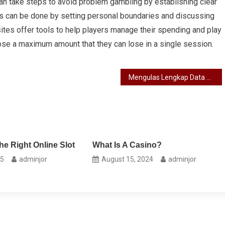
 can take steps to avoid problem gambling by establishing clear
his can be done by setting personal boundaries and discussing
sites offer tools to help players manage their spending and play
pose a maximum amount that they can lose in a single session.
Mengulas Lengkap Data Keluaran Togel Singapore (SGP)
e Right Online Slot
What Is A Casino?
25
adminjor
August 15, 2024
adminjor