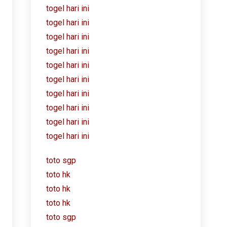
togel hari ini
togel hari ini
togel hari ini
togel hari ini
togel hari ini
togel hari ini
togel hari ini
togel hari ini
togel hari ini
togel hari ini
toto sgp
toto hk
toto hk
toto hk
toto sgp