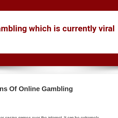
mbling which is currently viral
ns Of Online Gambling
or casino games over the internet. It can be extremely