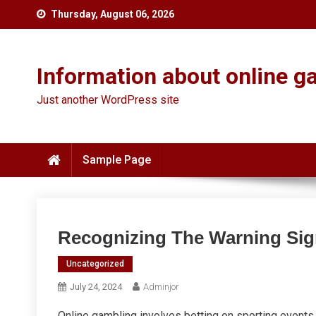
Skip
Thursday, August 06, 2026
to
content
Information about online ga
Just another WordPress site
Sample Page
Recognizing The Warning Sig
Uncategorized
July 24, 2024
Adminjor
Online gambling involves betting on sporting events 