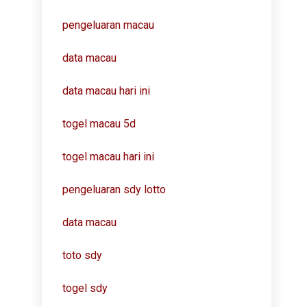
pengeluaran macau
data macau
data macau hari ini
togel macau 5d
togel macau hari ini
pengeluaran sdy lotto
data macau
toto sdy
togel sdy