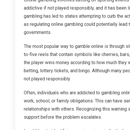
addictive if not played responsibly, and it has been l
gambling has led to states attempting to curb the act
as regulating online gambling could potentially lead
governments.
The most popular way to gamble online is through slo
to-five reels that contain symbols like cherries, bar
the player wins money according to how much they w
betting, lottery tickets, and bingo. Although many p
not played responsibly.
Often, individuals who are addicted to gambling onli
work, school, or family obligations. This can have s
relationships with others. Recognizing this warning s
support before the problem escalates.