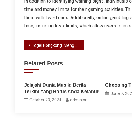
In addition to identifying warning signs, individuals
time and money limits for their gaming activities. T
them with loved ones. Additionally, online gambling 
time, including loss-limits, which allow users to im
Post
Togel Hongkong: Menggali Lebih Dalam ke Data Keluaran HK
navigation
Related Posts
Jelajahi Dunia Musik: Berita
Choosing Th
Terkini Yang Harus Anda Ketahui!
June 7, 20
October 23, 2024
adminjor