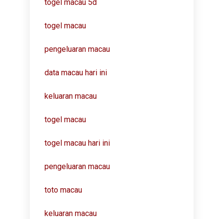
togel macau 5d
togel macau
pengeluaran macau
data macau hari ini
keluaran macau
togel macau
togel macau hari ini
pengeluaran macau
toto macau
keluaran macau