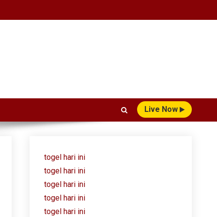
Live Now
togel hari ini
togel hari ini
togel hari ini
togel hari ini
togel hari ini