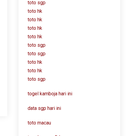
toto sgp
toto hk
toto hk
toto hk
toto hk
toto sgp
toto sgp
toto hk
toto hk
toto sgp
togel kamboja hari ini
data sgp hari ini
toto macau