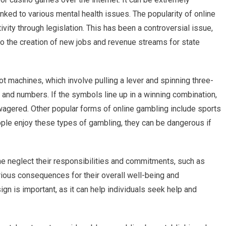
inked to various mental health issues. The popularity of online
ivity through legislation. This has been a controversial issue,
 to the creation of new jobs and revenue streams for state
t machines, which involve pulling a lever and spinning three-
s, and numbers. If the symbols line up in a winning combination,
agered. Other popular forms of online gambling include sports
eople enjoy these types of gambling, they can be dangerous if
ne neglect their responsibilities and commitments, such as
erious consequences for their overall well-being and
ign is important, as it can help individuals seek help and