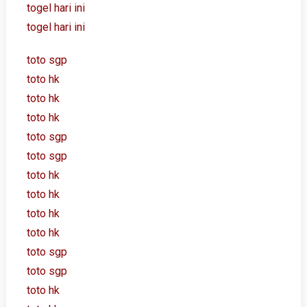
togel hari ini
togel hari ini
toto sgp
toto hk
toto hk
toto hk
toto sgp
toto sgp
toto hk
toto hk
toto hk
toto hk
toto sgp
toto sgp
toto hk