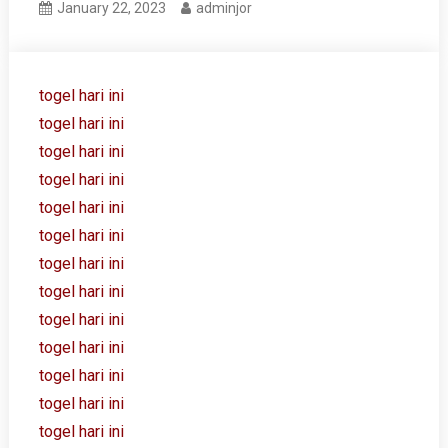
January 22, 2023
adminjor
togel hari ini
togel hari ini
togel hari ini
togel hari ini
togel hari ini
togel hari ini
togel hari ini
togel hari ini
togel hari ini
togel hari ini
togel hari ini
togel hari ini
togel hari ini