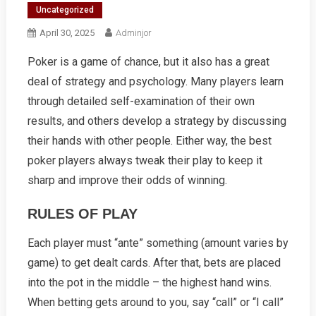
Uncategorized
April 30, 2025
Adminjor
Poker is a game of chance, but it also has a great
deal of strategy and psychology. Many players learn
through detailed self-examination of their own
results, and others develop a strategy by discussing
their hands with other people. Either way, the best
poker players always tweak their play to keep it
sharp and improve their odds of winning.
RULES OF PLAY
Each player must “ante” something (amount varies by
game) to get dealt cards. After that, bets are placed
into the pot in the middle – the highest hand wins.
When betting gets around to you, say “call” or “I call”