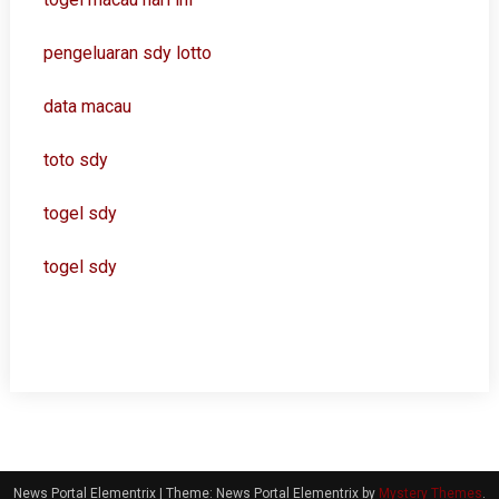
pengeluaran sdy lotto
data macau
toto sdy
togel sdy
togel sdy
News Portal Elementrix
|
Theme: News Portal Elementrix by
Mystery Themes
.