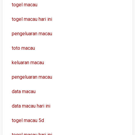
togel macau
togel macau hari ini
pengeluaran macau
toto macau
keluaran macau
pengeluaran macau
data macau
data macau hari ini
togel macau 5d
togel macau hari ini