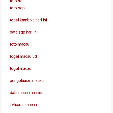
toto hk
toto sgp
togel kamboja hari ini
data sgp hari ini
toto macau
togel macau 5d
togel macau
pengeluaran macau
data macau hari ini
keluaran macau