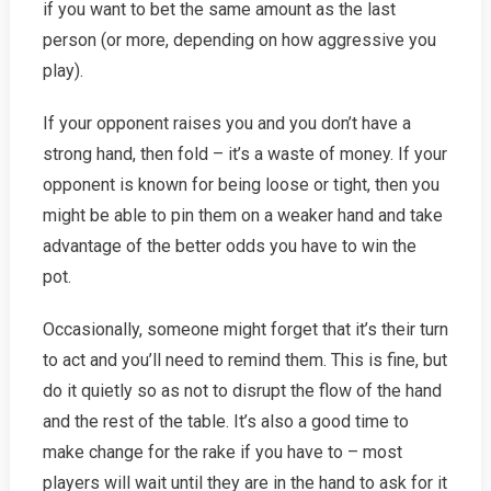
if you want to bet the same amount as the last
person (or more, depending on how aggressive you
play).
If your opponent raises you and you don’t have a
strong hand, then fold – it’s a waste of money. If your
opponent is known for being loose or tight, then you
might be able to pin them on a weaker hand and take
advantage of the better odds you have to win the
pot.
Occasionally, someone might forget that it’s their turn
to act and you’ll need to remind them. This is fine, but
do it quietly so as not to disrupt the flow of the hand
and the rest of the table. It’s also a good time to
make change for the rake if you have to – most
players will wait until they are in the hand to ask for it