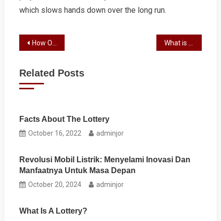
which slows hands down over the long run.
Post
How Online Gambling Affects Mental Health
What is a Casino?
navigation
Related Posts
Facts About The Lottery
October 16, 2022
adminjor
Revolusi Mobil Listrik: Menyelami Inovasi Dan
Manfaatnya Untuk Masa Depan
October 20, 2024
adminjor
What Is A Lottery?