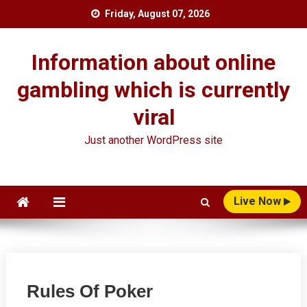
Skip
Friday, August 07, 2026
to
content
Information about online
gambling which is currently
viral
Just another WordPress site
Live Now
Rules Of Poker