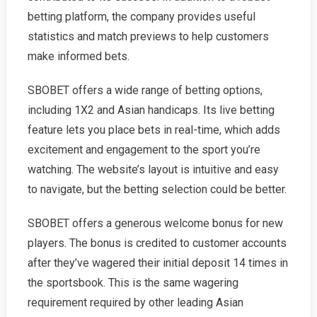
betting platform, the company provides useful
statistics and match previews to help customers
make informed bets.
SBOBET offers a wide range of betting options,
including 1X2 and Asian handicaps. Its live betting
feature lets you place bets in real-time, which adds
excitement and engagement to the sport you’re
watching. The website’s layout is intuitive and easy
to navigate, but the betting selection could be better.
SBOBET offers a generous welcome bonus for new
players. The bonus is credited to customer accounts
after they’ve wagered their initial deposit 14 times in
the sportsbook. This is the same wagering
requirement required by other leading Asian