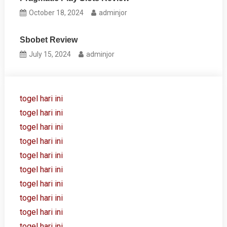
October 18, 2024
adminjor
Sbobet Review
July 15, 2024
adminjor
togel hari ini
togel hari ini
togel hari ini
togel hari ini
togel hari ini
togel hari ini
togel hari ini
togel hari ini
togel hari ini
togel hari ini