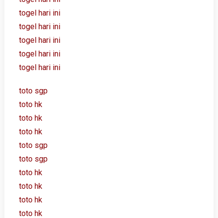
togel hari ini
togel hari ini
togel hari ini
togel hari ini
togel hari ini
toto sgp
toto hk
toto hk
toto hk
toto sgp
toto sgp
toto hk
toto hk
toto hk
toto hk