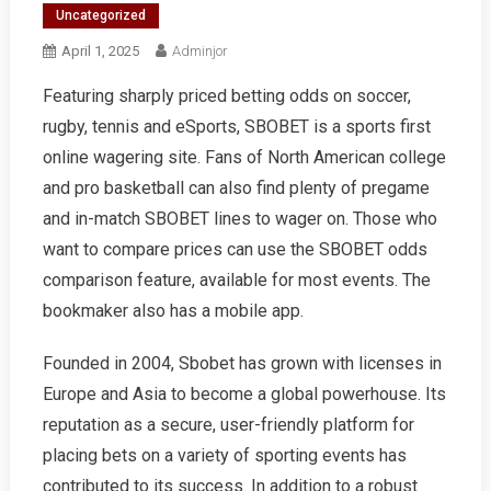
Uncategorized
April 1, 2025
Adminjor
Featuring sharply priced betting odds on soccer,
rugby, tennis and eSports, SBOBET is a sports first
online wagering site. Fans of North American college
and pro basketball can also find plenty of pregame
and in-match SBOBET lines to wager on. Those who
want to compare prices can use the SBOBET odds
comparison feature, available for most events. The
bookmaker also has a mobile app.
Founded in 2004, Sbobet has grown with licenses in
Europe and Asia to become a global powerhouse. Its
reputation as a secure, user-friendly platform for
placing bets on a variety of sporting events has
contributed to its success. In addition to a robust