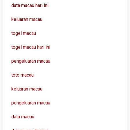
data macau hari ini
keluaran macau
togel macau
togel macau hari ini
pengeluaran macau
toto macau
keluaran macau
pengeluaran macau
data macau