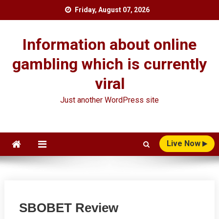
Skip
Friday, August 07, 2026
to
content
Information about online
gambling which is currently
viral
Just another WordPress site
Live Now
SBOBET Review