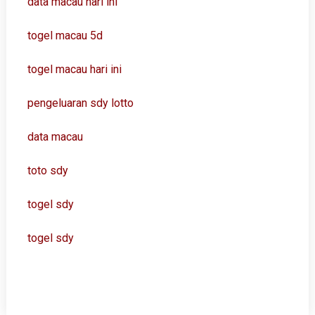
data macau hari ini
togel macau 5d
togel macau hari ini
pengeluaran sdy lotto
data macau
toto sdy
togel sdy
togel sdy