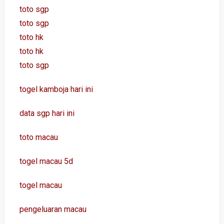
toto sgp
toto sgp
toto hk
toto hk
toto sgp
togel kamboja hari ini
data sgp hari ini
toto macau
togel macau 5d
togel macau
pengeluaran macau