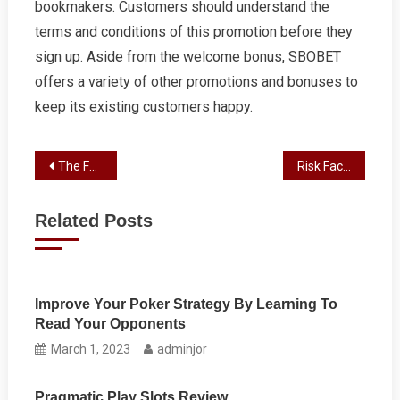
bookmakers. Customers should understand the
terms and conditions of this promotion before they
sign up. Aside from the welcome bonus, SBOBET
offers a variety of other promotions and bonuses to
keep its existing customers happy.
Post
The Fear of Missing Out Drives Lottery Sales
Risk Factors and Protective Factors for Online Gambling in the Adult Population
navigation
Related Posts
Improve Your Poker Strategy By Learning To
Read Your Opponents
March 1, 2023
adminjor
Pragmatic Play Slots Review