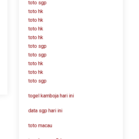
toto sgp
toto hk
toto hk
toto hk
toto hk
toto sgp
toto sgp
toto hk
toto hk
toto sgp
togel kamboja hari ini
data sgp hari ini
toto macau