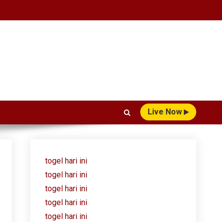
Live Now
togel hari ini
togel hari ini
togel hari ini
togel hari ini
togel hari ini