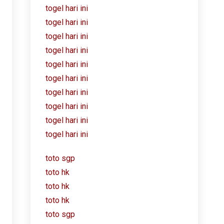
togel hari ini
togel hari ini
togel hari ini
togel hari ini
togel hari ini
togel hari ini
togel hari ini
togel hari ini
togel hari ini
togel hari ini
toto sgp
toto hk
toto hk
toto hk
toto sgp