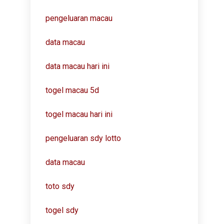
pengeluaran macau
data macau
data macau hari ini
togel macau 5d
togel macau hari ini
pengeluaran sdy lotto
data macau
toto sdy
togel sdy