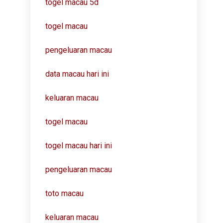
togel macau 5d
togel macau
pengeluaran macau
data macau hari ini
keluaran macau
togel macau
togel macau hari ini
pengeluaran macau
toto macau
keluaran macau