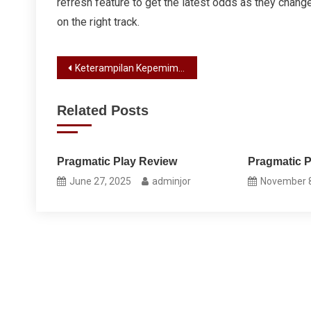
refresh feature to get the latest odds as they change.
on the right track.
Post
Keterampilan Kepemimpinan dalam Pemerintahan
navigation
Related Posts
Pragmatic Play Review
Pragmatic P
June 27, 2025
adminjor
November 8