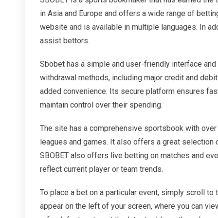
in Asia and Europe and offers a wide range of betting
website and is available in multiple languages. In ad
assist bettors.
Sbobet has a simple and user-friendly interface and 
withdrawal methods, including major credit and debit c
added convenience. Its secure platform ensures fast
maintain control over their spending.
The site has a comprehensive sportsbook with over 1
leagues and games. It also offers a great selection
SBOBET also offers live betting on matches and eve
reflect current player or team trends.
To place a bet on a particular event, simply scroll to 
appear on the left of your screen, where you can view