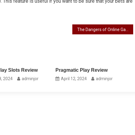
 This feature is useful if you want to be sure that your bets are
The Dangers of Online Gambling
lay Slots Review
Pragmatic Play Review
, 2024
adminjor
April 12, 2024
adminjor