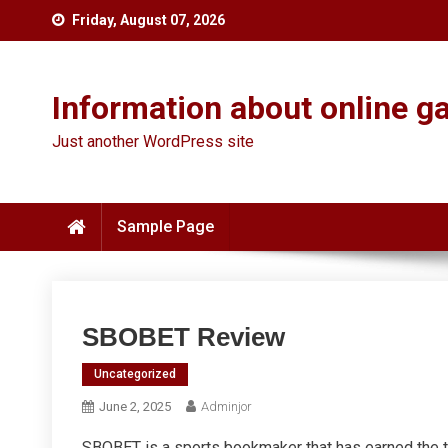
Skip
Friday, August 07, 2026
to
content
Information about online ga
Just another WordPress site
Sample Page
SBOBET Review
Uncategorized
June 2, 2025
Adminjor
SBOBET is a sports bookmaker that has earned the tru