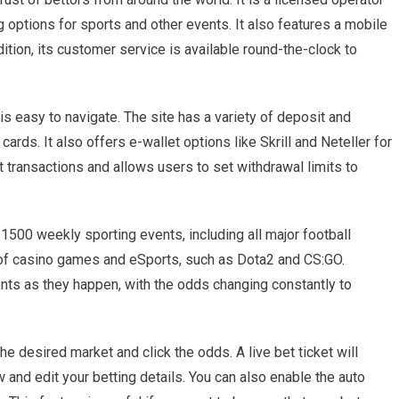
 options for sports and other events. It also features a mobile
dition, its customer service is available round-the-clock to
is easy to navigate. The site has a variety of deposit and
ards. It also offers e-wallet options like Skrill and Neteller for
 transactions and allows users to set withdrawal limits to
500 weekly sporting events, including all major football
 of casino games and eSports, such as Dota2 and CS:GO.
nts as they happen, with the odds changing constantly to
the desired market and click the odds. A live bet ticket will
 and edit your betting details. You can also enable the auto