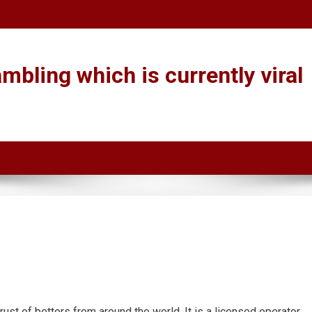
mbling which is currently viral
st of bettors from around the world. It is a licensed operator