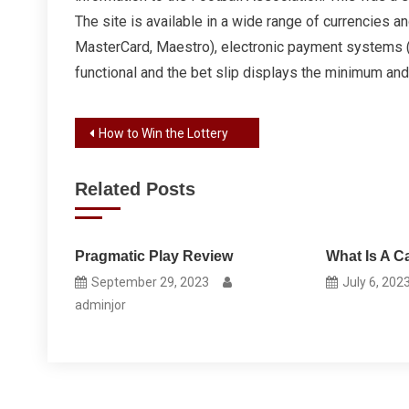
The site is available in a wide range of currencies 
MasterCard, Maestro), electronic payment systems (S
functional and the bet slip displays the minimum a
Post
How to Win the Lottery
navigation
Related Posts
Pragmatic Play Review
What Is A C
September 29, 2023
July 6, 202
adminjor