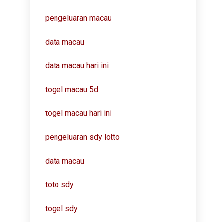
pengeluaran macau
data macau
data macau hari ini
togel macau 5d
togel macau hari ini
pengeluaran sdy lotto
data macau
toto sdy
togel sdy