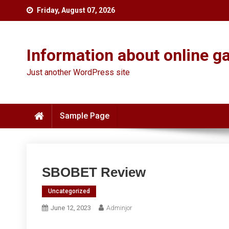
Skip
Friday, August 07, 2026
to
content
Information about online ga
Just another WordPress site
Sample Page
SBOBET Review
Uncategorized
June 12, 2023
Adminjor