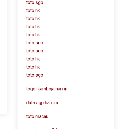
toto sgp
toto hk
toto hk
toto hk
toto hk
toto sgp
toto sgp
toto hk
toto hk
toto sgp
togel kamboja hari ini
data sgp hari ini
toto macau