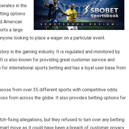
erates in the
tting options
nd American
orts a large
nyone looking to place a wager on a particular event.
tory in the gaming industry. It is regulated and monitored by
 It is also known for providing great customer service and
 for international sports betting and has a loyal user base from
hoose from over 35 different sports with competitive odds.
aces from across the globe. It also provides betting options for
fixing allegations, but they refused to turn over any betting
smart move as it could have been a breach of customer privacy.