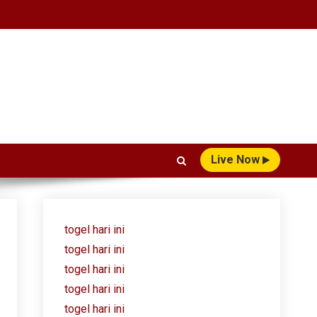
Live Now
togel hari ini
togel hari ini
togel hari ini
togel hari ini
togel hari ini