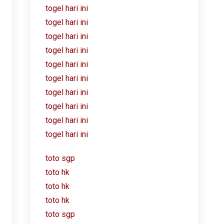
togel hari ini
togel hari ini
togel hari ini
togel hari ini
togel hari ini
togel hari ini
togel hari ini
togel hari ini
togel hari ini
togel hari ini
toto sgp
toto hk
toto hk
toto hk
toto sgp