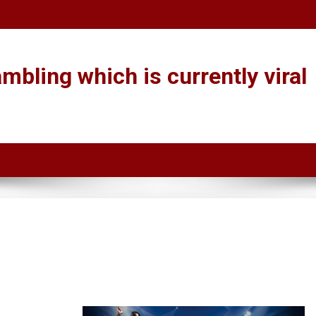
mbling which is currently viral