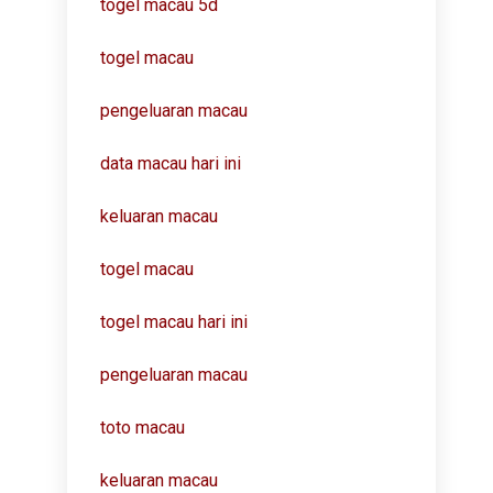
togel macau 5d
togel macau
pengeluaran macau
data macau hari ini
keluaran macau
togel macau
togel macau hari ini
pengeluaran macau
toto macau
keluaran macau