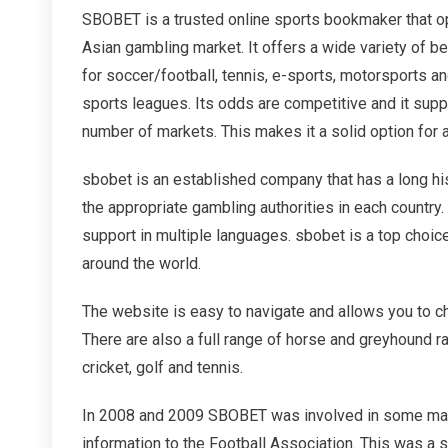
SBOBET is a trusted online sports bookmaker that op
Asian gambling market. It offers a wide variety of be
for soccer/football, tennis, e-sports, motorsports a
sports leagues. Its odds are competitive and it supp
number of markets. This makes it a solid option for a
sbobet is an established company that has a long his
the appropriate gambling authorities in each country.
support in multiple languages. sbobet is a top choice
around the world.
The website is easy to navigate and allows you to c
There are also a full range of horse and greyhound r
cricket, golf and tennis.
In 2008 and 2009 SBOBET was involved in some match-
information to the Football Association. This was a 