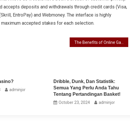
and accepts deposits and withdrawals through credit cards (Visa,
krill, EntroPay) and Webmoney. The interface is highly
nd maximum accepted stakes for each selection.
The Benefits of Online Gambling
asino?
Dribble, Dunk, Dan Statistik:
Semua Yang Perlu Anda Tahu
3
adminjor
Tentang Pertandingan Basket!
October 23, 2024
adminjor