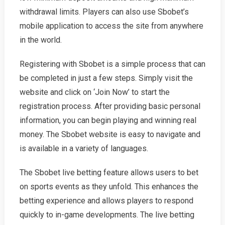
withdrawal limits. Players can also use Sbobet’s
mobile application to access the site from anywhere
in the world.
Registering with Sbobet is a simple process that can
be completed in just a few steps. Simply visit the
website and click on ‘Join Now’ to start the
registration process. After providing basic personal
information, you can begin playing and winning real
money. The Sbobet website is easy to navigate and
is available in a variety of languages.
The Sbobet live betting feature allows users to bet
on sports events as they unfold. This enhances the
betting experience and allows players to respond
quickly to in-game developments. The live betting