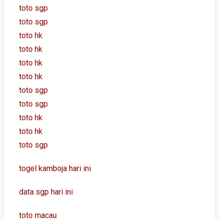
toto sgp
toto sgp
toto hk
toto hk
toto hk
toto hk
toto sgp
toto sgp
toto hk
toto hk
toto sgp
togel kamboja hari ini
data sgp hari ini
toto macau