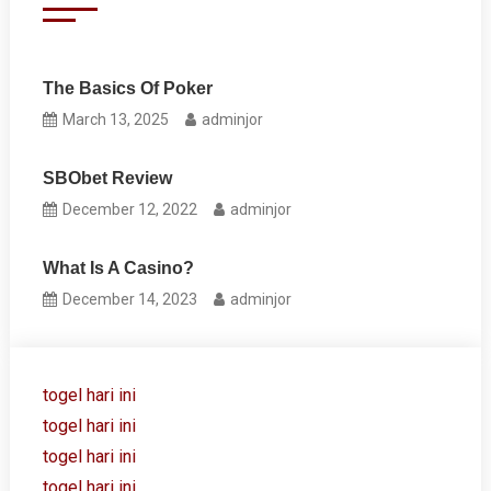
The Basics Of Poker
March 13, 2025
adminjor
SBObet Review
December 12, 2022
adminjor
What Is A Casino?
December 14, 2023
adminjor
togel hari ini
togel hari ini
togel hari ini
togel hari ini