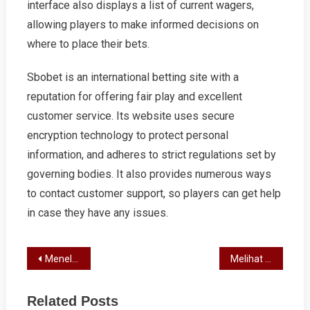
interface also displays a list of current wagers,
allowing players to make informed decisions on
where to place their bets.
Sbobet is an international betting site with a
reputation for offering fair play and excellent
customer service. Its website uses secure
encryption technology to protect personal
information, and adheres to strict regulations set by
governing bodies. It also provides numerous ways
to contact customer support, so players can get help
in case they have any issues.
Post
Menelusuri Keajaiban: Fakta Menarik Tentang Negara-Negara di Seluruh Dunia
Melihat Cerminan Jiwa: Mental Masyarakat di Era Modern
navigation
Related Posts