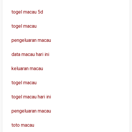
togel macau 5d
togel macau
pengeluaran macau
data macau hari ini
keluaran macau
togel macau
togel macau hari ini
pengeluaran macau
toto macau