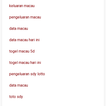
keluaran macau
pengeluaran macau
data macau
data macau hari ini
togel macau 5d
togel macau hari ini
pengeluaran sdy lotto
data macau
toto sdy