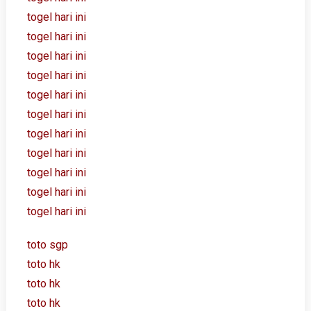
togel hari ini
togel hari ini
togel hari ini
togel hari ini
togel hari ini
togel hari ini
togel hari ini
togel hari ini
togel hari ini
togel hari ini
togel hari ini
toto sgp
toto hk
toto hk
toto hk