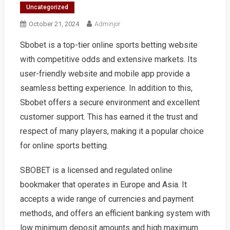
Uncategorized
October 21, 2024
Adminjor
Sbobet is a top-tier online sports betting website
with competitive odds and extensive markets. Its
user-friendly website and mobile app provide a
seamless betting experience. In addition to this,
Sbobet offers a secure environment and excellent
customer support. This has earned it the trust and
respect of many players, making it a popular choice
for online sports betting.
SBOBET is a licensed and regulated online
bookmaker that operates in Europe and Asia. It
accepts a wide range of currencies and payment
methods, and offers an efficient banking system with
low minimum deposit amounts and high maximum