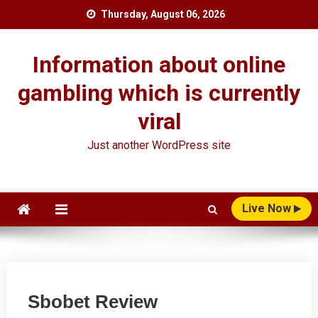
Skip
Thursday, August 06, 2026
to
content
Information about online
gambling which is currently
viral
Just another WordPress site
Live Now
Sbobet Review