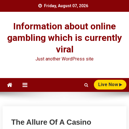
Skip
Friday, August 07, 2026
to
content
Information about online
gambling which is currently
viral
Just another WordPress site
Live Now
The Allure Of A Casino