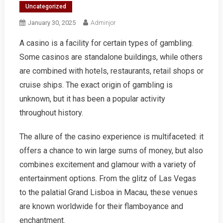
Uncategorized
January 30, 2025
Adminjor
A casino is a facility for certain types of gambling.
Some casinos are standalone buildings, while others
are combined with hotels, restaurants, retail shops or
cruise ships. The exact origin of gambling is
unknown, but it has been a popular activity
throughout history.
The allure of the casino experience is multifaceted: it
offers a chance to win large sums of money, but also
combines excitement and glamour with a variety of
entertainment options. From the glitz of Las Vegas
to the palatial Grand Lisboa in Macau, these venues
are known worldwide for their flamboyance and
enchantment.