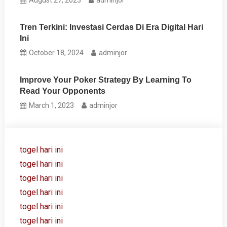
August 27, 2023
adminjor
Tren Terkini: Investasi Cerdas Di Era Digital Hari
Ini
October 18, 2024
adminjor
Improve Your Poker Strategy By Learning To
Read Your Opponents
March 1, 2023
adminjor
togel hari ini
togel hari ini
togel hari ini
togel hari ini
togel hari ini
togel hari ini