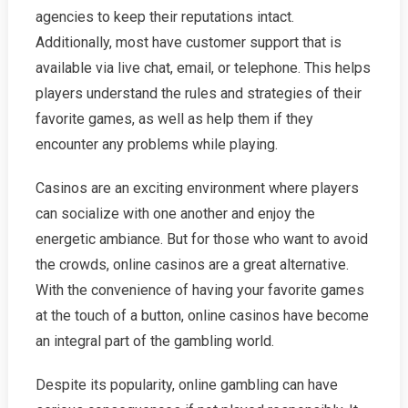
agencies to keep their reputations intact.
Additionally, most have customer support that is
available via live chat, email, or telephone. This helps
players understand the rules and strategies of their
favorite games, as well as help them if they
encounter any problems while playing.
Casinos are an exciting environment where players
can socialize with one another and enjoy the
energetic ambiance. But for those who want to avoid
the crowds, online casinos are a great alternative.
With the convenience of having your favorite games
at the touch of a button, online casinos have become
an integral part of the gambling world.
Despite its popularity, online gambling can have