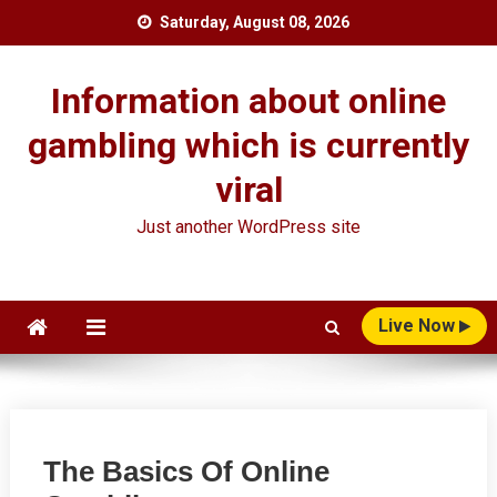
Skip
Saturday, August 08, 2026
to
content
Information about online
gambling which is currently
viral
Just another WordPress site
Live Now
The Basics Of Online