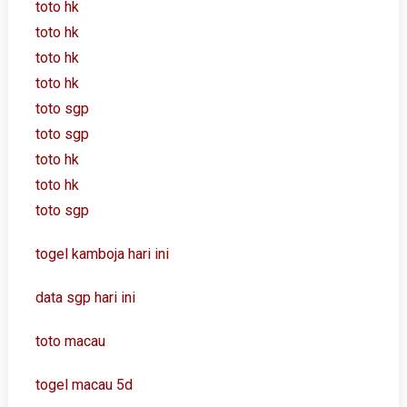
toto hk
toto hk
toto hk
toto hk
toto sgp
toto sgp
toto hk
toto hk
toto sgp
togel kamboja hari ini
data sgp hari ini
toto macau
togel macau 5d