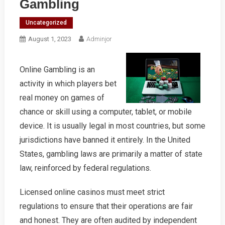
Gambling
Uncategorized
August 1, 2023
Adminjor
Online Gambling is an
activity in which players bet
real money on games of
chance or skill using a computer, tablet, or mobile
device. It is usually legal in most countries, but some
jurisdictions have banned it entirely. In the United
States, gambling laws are primarily a matter of state
law, reinforced by federal regulations.
Licensed online casinos must meet strict
regulations to ensure that their operations are fair
and honest. They are often audited by independent