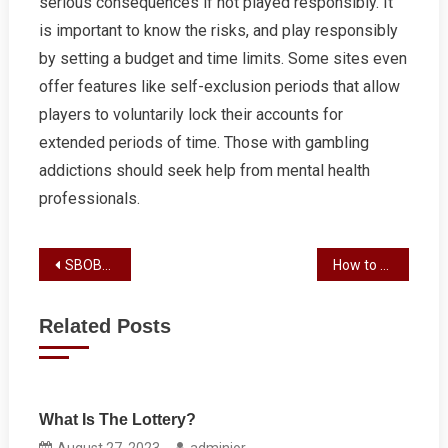
serious consequences if not played responsibly. It
is important to know the risks, and play responsibly
by setting a budget and time limits. Some sites even
offer features like self-exclusion periods that allow
players to voluntarily lock their accounts for
extended periods of time. Those with gambling
addictions should seek help from mental health
professionals.
Post
SBOBET Review
How to Play Poker Like a Pro
navigation
Related Posts
What Is The Lottery?