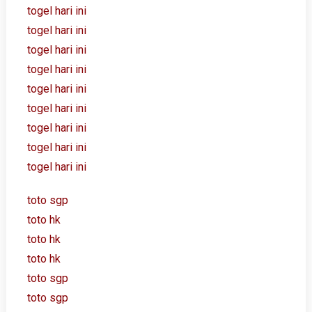
togel hari ini
togel hari ini
togel hari ini
togel hari ini
togel hari ini
togel hari ini
togel hari ini
togel hari ini
togel hari ini
toto sgp
toto hk
toto hk
toto hk
toto sgp
toto sgp