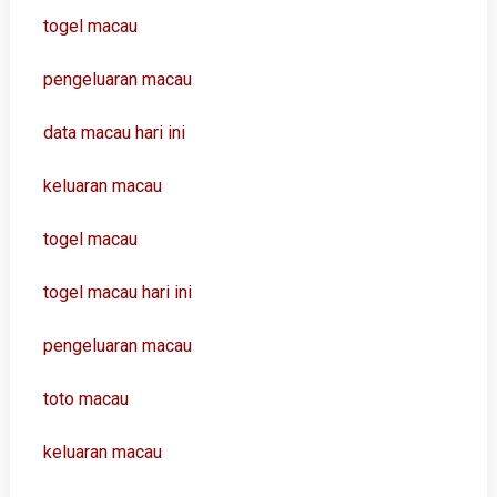
togel macau
pengeluaran macau
data macau hari ini
keluaran macau
togel macau
togel macau hari ini
pengeluaran macau
toto macau
keluaran macau