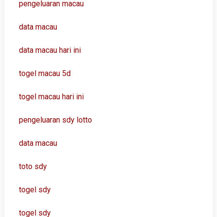
pengeluaran macau
data macau
data macau hari ini
togel macau 5d
togel macau hari ini
pengeluaran sdy lotto
data macau
toto sdy
togel sdy
togel sdy