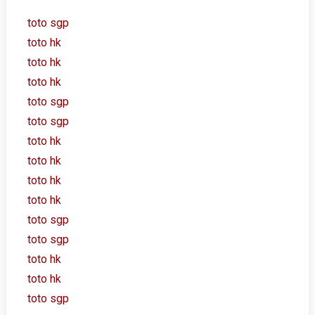
toto sgp
toto hk
toto hk
toto hk
toto sgp
toto sgp
toto hk
toto hk
toto hk
toto hk
toto sgp
toto sgp
toto hk
toto hk
toto sgp