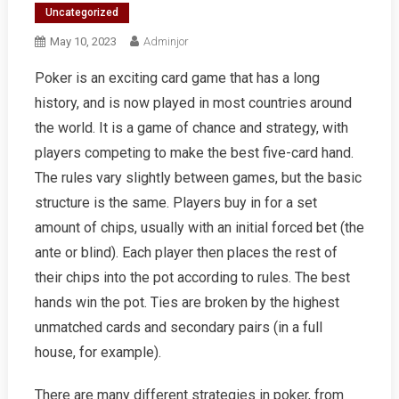
Uncategorized
May 10, 2023
Adminjor
Poker is an exciting card game that has a long
history, and is now played in most countries around
the world. It is a game of chance and strategy, with
players competing to make the best five-card hand.
The rules vary slightly between games, but the basic
structure is the same. Players buy in for a set
amount of chips, usually with an initial forced bet (the
ante or blind). Each player then places the rest of
their chips into the pot according to rules. The best
hands win the pot. Ties are broken by the highest
unmatched cards and secondary pairs (in a full
house, for example).
There are many different strategies in poker, from