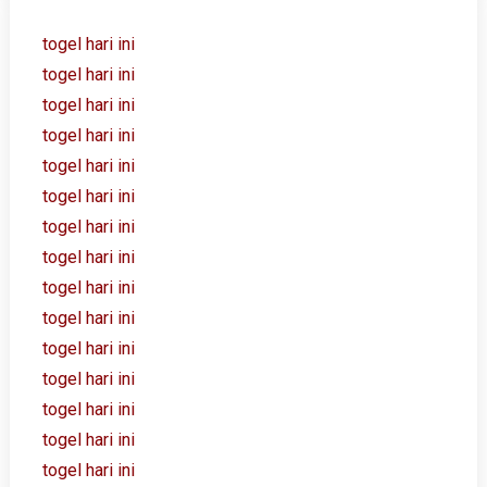
togel hari ini
togel hari ini
togel hari ini
togel hari ini
togel hari ini
togel hari ini
togel hari ini
togel hari ini
togel hari ini
togel hari ini
togel hari ini
togel hari ini
togel hari ini
togel hari ini
togel hari ini