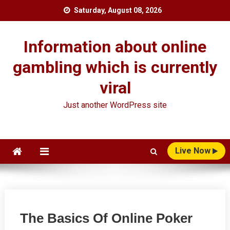
Skip
Saturday, August 08, 2026
to
content
Information about online
gambling which is currently
viral
Just another WordPress site
Live Now
The Basics Of Online Poker