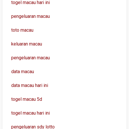
togel macau hari ini
pengeluaran macau
toto macau
keluaran macau
pengeluaran macau
data macau
data macau hari ini
togel macau 5d
togel macau hari ini
pengeluaran sdy lotto