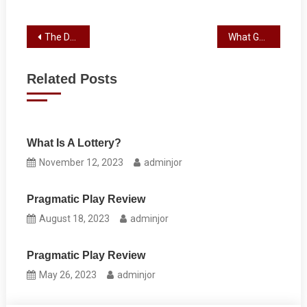
Post
The Dangers of Online Gambling
What Goes On Behind the Scenes at a Casino?
navigation
Related Posts
What Is A Lottery?
November 12, 2023
adminjor
Pragmatic Play Review
August 18, 2023
adminjor
Pragmatic Play Review
May 26, 2023
adminjor