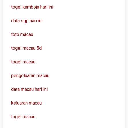
togel kamboja hari ini
data sgp hari ini
toto macau
togel macau 5d
togel macau
pengeluaran macau
data macau hari ini
keluaran macau
togel macau