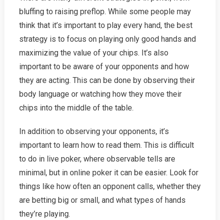
bluffing to raising preflop. While some people may
think that it’s important to play every hand, the best
strategy is to focus on playing only good hands and
maximizing the value of your chips. It’s also
important to be aware of your opponents and how
they are acting. This can be done by observing their
body language or watching how they move their
chips into the middle of the table.
In addition to observing your opponents, it’s
important to learn how to read them. This is difficult
to do in live poker, where observable tells are
minimal, but in online poker it can be easier. Look for
things like how often an opponent calls, whether they
are betting big or small, and what types of hands
they’re playing.