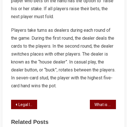
player who bets on the hand has the option to “raise”
his or her stake. If all players raise their bets, the
next player must fold.
Players take turns as dealers during each round of
the game. During the first round, the dealer deals the
cards to the players. In the second round, the dealer
switches places with other players. The dealer is
known as the “house dealer”. In casual play, the
dealer button, or “buck”, rotates between the players.
In seven-card stud, the player with the highest five-
card hand wins the pot.
Post
Legal Issues Around Online Gambling
What is a Casino?
navigation
Related Posts