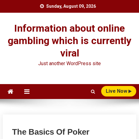
Skip
Sunday, August 09, 2026
to
content
Information about online
gambling which is currently
viral
Just another WordPress site
Live Now
The Basics Of Poker