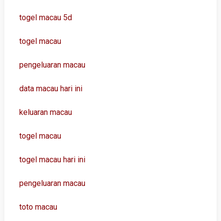
togel macau 5d
togel macau
pengeluaran macau
data macau hari ini
keluaran macau
togel macau
togel macau hari ini
pengeluaran macau
toto macau