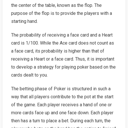
the center of the table, known as the flop. The
purpose of the flop is to provide the players with a
starting hand.
The probability of receiving a face card and a Heart
card is 1/100. While the Ace card does not count as
a face card, its probability is higher than that of
receiving a Heart or a face card. Thus, it is important
to develop a strategy for playing poker based on the
cards dealt to you.
The betting phase of Poker is structured in such a
way that all players contribute to the pot at the start
of the game. Each player receives a hand of one or
more cards face up and one face down. Each player
then has a turn to place a bet. During each turn, the