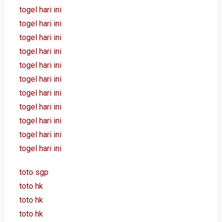
togel hari ini
togel hari ini
togel hari ini
togel hari ini
togel hari ini
togel hari ini
togel hari ini
togel hari ini
togel hari ini
togel hari ini
togel hari ini
toto sgp
toto hk
toto hk
toto hk