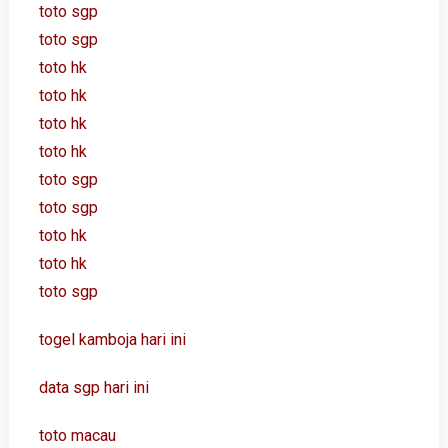
toto sgp
toto sgp
toto hk
toto hk
toto hk
toto hk
toto sgp
toto sgp
toto hk
toto hk
toto sgp
togel kamboja hari ini
data sgp hari ini
toto macau