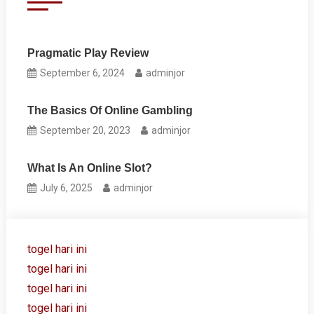
Pragmatic Play Review
September 6, 2024
adminjor
The Basics Of Online Gambling
September 20, 2023
adminjor
What Is An Online Slot?
July 6, 2025
adminjor
togel hari ini
togel hari ini
togel hari ini
togel hari ini