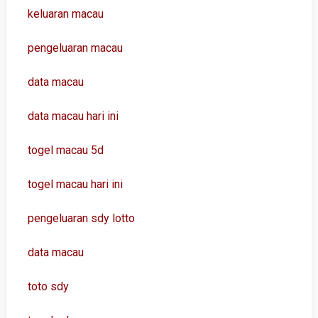
keluaran macau
pengeluaran macau
data macau
data macau hari ini
togel macau 5d
togel macau hari ini
pengeluaran sdy lotto
data macau
toto sdy