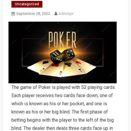
Uncategorized
September 28, 2022
Adminjor
The game of Poker is played with 52 playing cards.
Each player receives two cards face down, one of
which is known as his or her pocket, and one is
known as his or her big blind. The first phase of
betting begins with the player to the left of the big
blind. The dealer then deals three cards face up in