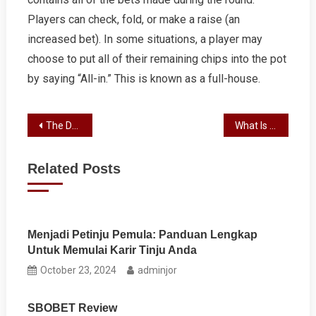
Players can check, fold, or make a raise (an
increased bet). In some situations, a player may
choose to put all of their remaining chips into the pot
by saying “All-in.” This is known as a full-house.
Post
The Dangers of Online Gambling
What Is a Casino?
navigation
Related Posts
Menjadi Petinju Pemula: Panduan Lengkap
Untuk Memulai Karir Tinju Anda
October 23, 2024
adminjor
SBOBET Review