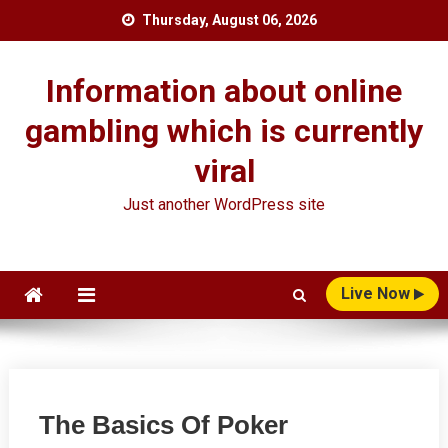
Skip
Thursday, August 06, 2026
to
content
Information about online
gambling which is currently
viral
Just another WordPress site
Live Now
The Basics Of Poker