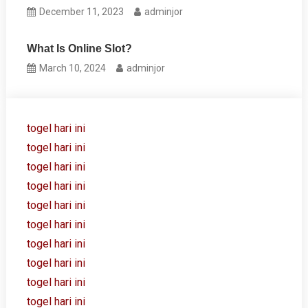
December 11, 2023
adminjor
What Is Online Slot?
March 10, 2024
adminjor
togel hari ini
togel hari ini
togel hari ini
togel hari ini
togel hari ini
togel hari ini
togel hari ini
togel hari ini
togel hari ini
togel hari ini