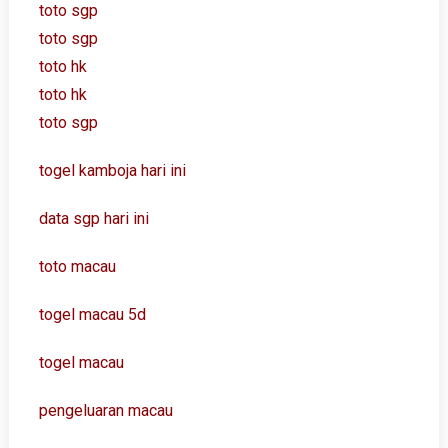
toto sgp
toto sgp
toto hk
toto hk
toto sgp
togel kamboja hari ini
data sgp hari ini
toto macau
togel macau 5d
togel macau
pengeluaran macau