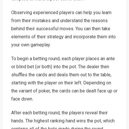
Observing experienced players can help you learn
from their mistakes and understand the reasons
behind their successful moves. You can then take
elements of their strategy and incorporate them into
your own gameplay.
To begin a betting round, each player places an ante
or blind bet (or both) into the pot. The dealer then
shuffles the cards and deals them out to the table,
starting with the player on their left. Depending on
the variant of poker, the cards can be dealt face up or
face down.
After each betting round, the players reveal their
hands. The highest ranking hand wins the pot, which
contains all of the bets made during the round.