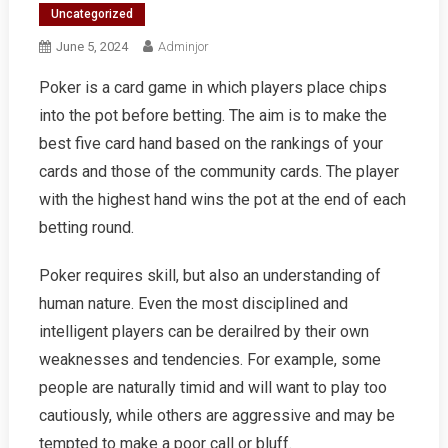
Uncategorized
June 5, 2024
Adminjor
Poker is a card game in which players place chips
into the pot before betting. The aim is to make the
best five card hand based on the rankings of your
cards and those of the community cards. The player
with the highest hand wins the pot at the end of each
betting round.
Poker requires skill, but also an understanding of
human nature. Even the most disciplined and
intelligent players can be derailred by their own
weaknesses and tendencies. For example, some
people are naturally timid and will want to play too
cautiously, while others are aggressive and may be
tempted to make a poor call or bluff.