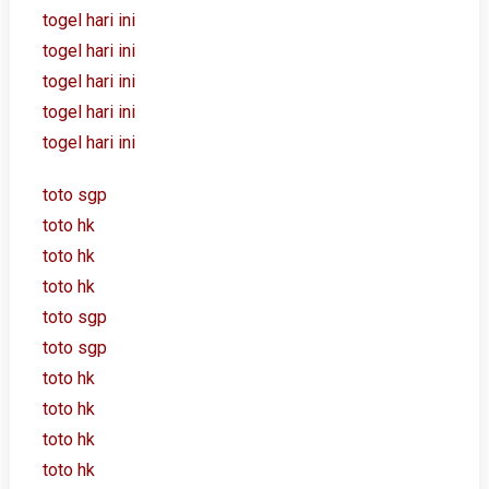
togel hari ini
togel hari ini
togel hari ini
togel hari ini
togel hari ini
toto sgp
toto hk
toto hk
toto hk
toto sgp
toto sgp
toto hk
toto hk
toto hk
toto hk