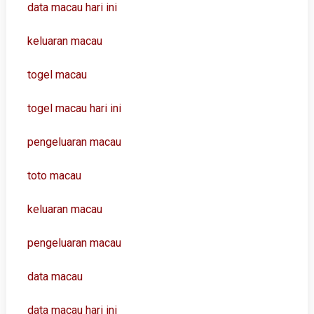
data macau hari ini
keluaran macau
togel macau
togel macau hari ini
pengeluaran macau
toto macau
keluaran macau
pengeluaran macau
data macau
data macau hari ini