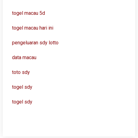
togel macau 5d
togel macau hari ini
pengeluaran sdy lotto
data macau
toto sdy
togel sdy
togel sdy