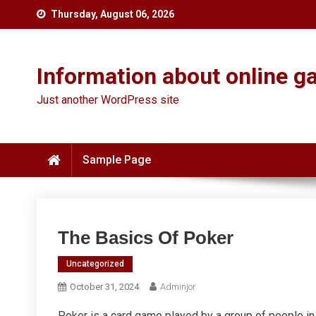
Skip
Thursday, August 06, 2026
to
content
Information about online ga
Just another WordPress site
Sample Page
The Basics Of Poker
Uncategorized
October 31, 2024
Adminjor
Poker is a card game played by a group of people in 