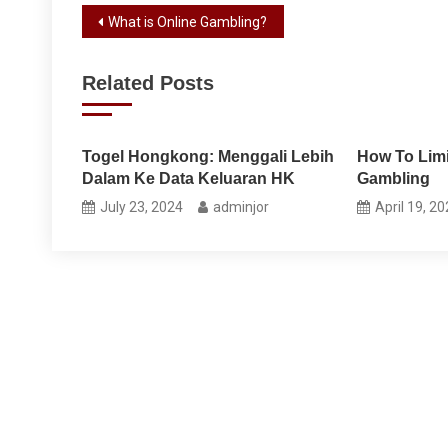
Post
What is Online Gambling?
navigation
Related Posts
Togel Hongkong: Menggali Lebih
How To Limi
Dalam Ke Data Keluaran HK
Gambling
July 23, 2024
adminjor
April 19, 2