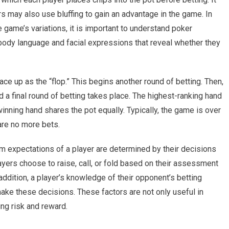
rs may also use bluffing to gain an advantage in the game. In
e game’s variations, it is important to understand poker
 (body language and facial expressions that reveal whether they
 face up as the “flop.” This begins another round of betting. Then,
nd a final round of betting takes place. The highest-ranking hand
 winning hand shares the pot equally. Typically, the game is over
are no more bets.
erm expectations of a player are determined by their decisions
yers choose to raise, call, or fold based on their assessment
addition, a player’s knowledge of their opponent’s betting
make these decisions. These factors are not only useful in
ing risk and reward.