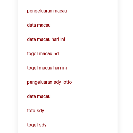
pengeluaran macau
data macau
data macau hari ini
togel macau 5d
togel macau hari ini
pengeluaran sdy lotto
data macau
toto sdy
togel sdy