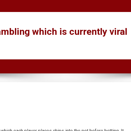
mbling which is currently viral
which each player places chips into the pot before betting. It