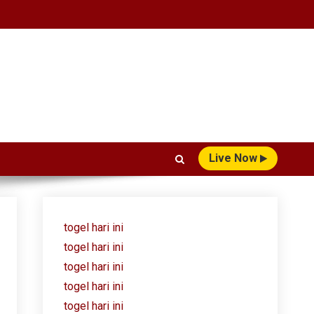
Live Now
togel hari ini
togel hari ini
togel hari ini
togel hari ini
togel hari ini