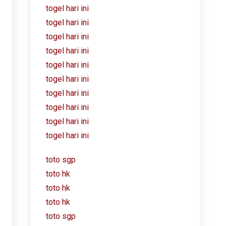
togel hari ini
togel hari ini
togel hari ini
togel hari ini
togel hari ini
togel hari ini
togel hari ini
togel hari ini
togel hari ini
togel hari ini
toto sgp
toto hk
toto hk
toto hk
toto sgp