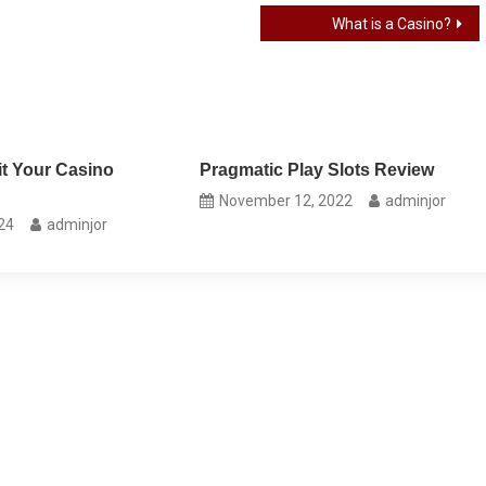
What is a Casino?
t Your Casino
Pragmatic Play Slots Review
November 12, 2022
adminjor
024
adminjor