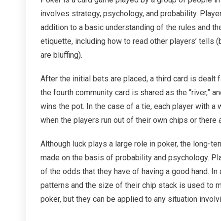
involves strategy, psychology, and probability. Playe
addition to a basic understanding of the rules and th
etiquette, including how to read other players’ tells
are bluffing).
After the initial bets are placed, a third card is dealt
the fourth community card is shared as the “river,” a
wins the pot. In the case of a tie, each player with a
when the players run out of their own chips or there 
Although luck plays a large role in poker, the long-t
made on the basis of probability and psychology. Pla
of the odds that they have of having a good hand. In 
patterns and the size of their chip stack is used to 
poker, but they can be applied to any situation involv