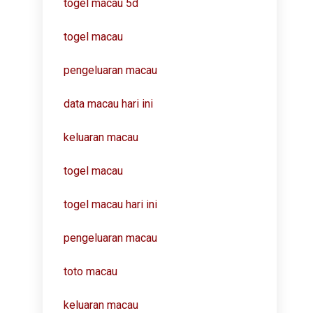
togel macau 5d
togel macau
pengeluaran macau
data macau hari ini
keluaran macau
togel macau
togel macau hari ini
pengeluaran macau
toto macau
keluaran macau