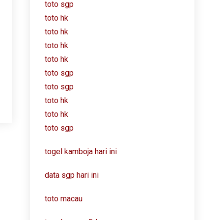
toto sgp
toto hk
toto hk
toto hk
toto hk
toto sgp
toto sgp
toto hk
toto hk
toto sgp
togel kamboja hari ini
data sgp hari ini
toto macau