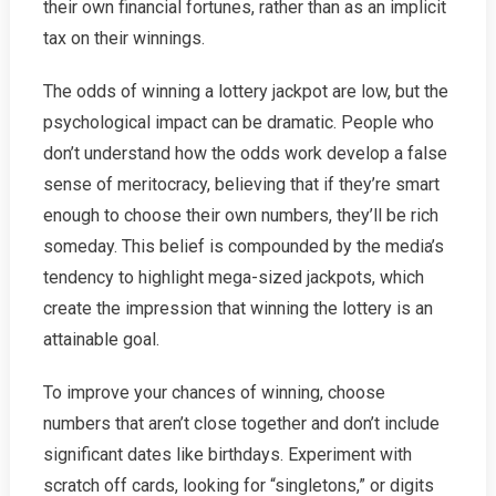
their own financial fortunes, rather than as an implicit
tax on their winnings.
The odds of winning a lottery jackpot are low, but the
psychological impact can be dramatic. People who
don’t understand how the odds work develop a false
sense of meritocracy, believing that if they’re smart
enough to choose their own numbers, they’ll be rich
someday. This belief is compounded by the media’s
tendency to highlight mega-sized jackpots, which
create the impression that winning the lottery is an
attainable goal.
To improve your chances of winning, choose
numbers that aren’t close together and don’t include
significant dates like birthdays. Experiment with
scratch off cards, looking for “singletons,” or digits