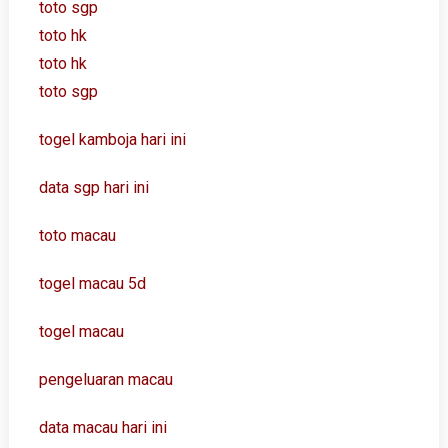
toto sgp
toto hk
toto hk
toto sgp
togel kamboja hari ini
data sgp hari ini
toto macau
togel macau 5d
togel macau
pengeluaran macau
data macau hari ini