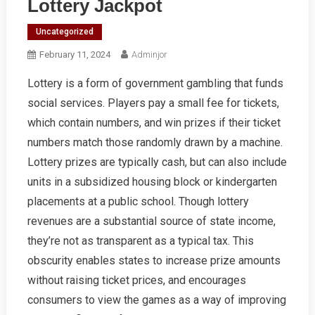
Lottery Jackpot
Uncategorized
February 11, 2024
Adminjor
Lottery is a form of government gambling that funds
social services. Players pay a small fee for tickets,
which contain numbers, and win prizes if their ticket
numbers match those randomly drawn by a machine.
Lottery prizes are typically cash, but can also include
units in a subsidized housing block or kindergarten
placements at a public school. Though lottery
revenues are a substantial source of state income,
they’re not as transparent as a typical tax. This
obscurity enables states to increase prize amounts
without raising ticket prices, and encourages
consumers to view the games as a way of improving