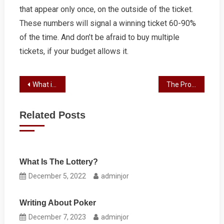
that appear only once, on the outside of the ticket.
These numbers will signal a winning ticket 60-90%
of the time. And don’t be afraid to buy multiple
tickets, if your budget allows it.
Post
What is Online Slot?
The Pros and Cons of Sbobet
navigation
Related Posts
What Is The Lottery?
December 5, 2022
adminjor
Writing About Poker
December 7, 2023
adminjor