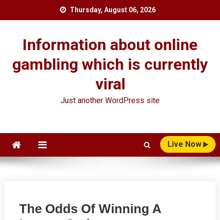
Skip
Thursday, August 06, 2026
to
content
Information about online
gambling which is currently
viral
Just another WordPress site
Live Now
The Odds Of Winning A