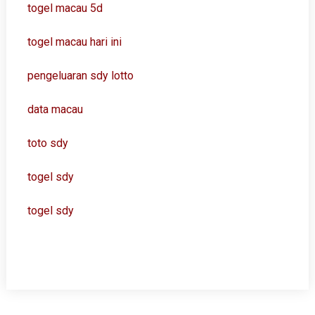
togel macau 5d
togel macau hari ini
pengeluaran sdy lotto
data macau
toto sdy
togel sdy
togel sdy