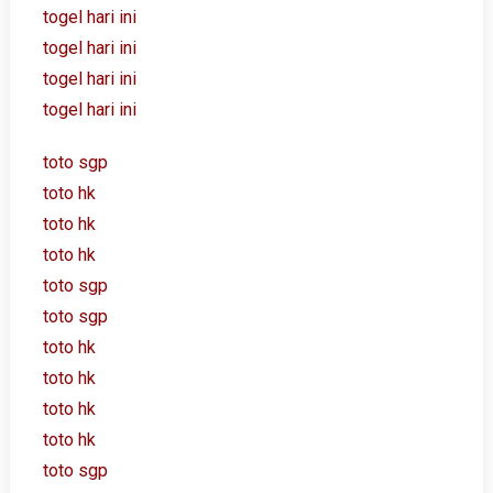
togel hari ini
togel hari ini
togel hari ini
togel hari ini
toto sgp
toto hk
toto hk
toto hk
toto sgp
toto sgp
toto hk
toto hk
toto hk
toto hk
toto sgp