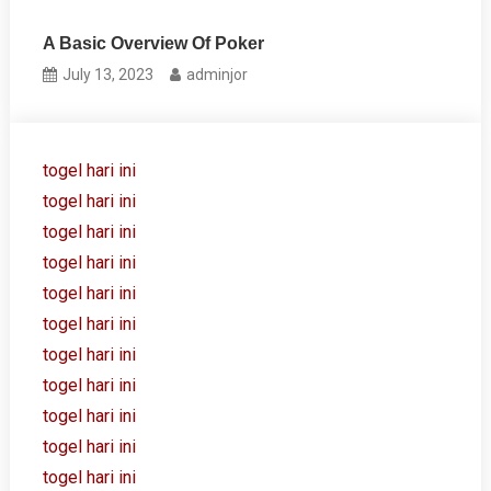
A Basic Overview Of Poker
July 13, 2023
adminjor
togel hari ini
togel hari ini
togel hari ini
togel hari ini
togel hari ini
togel hari ini
togel hari ini
togel hari ini
togel hari ini
togel hari ini
togel hari ini