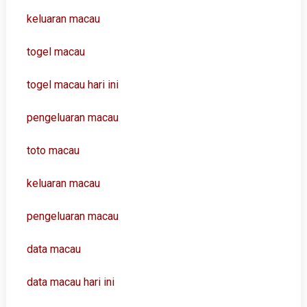
keluaran macau
togel macau
togel macau hari ini
pengeluaran macau
toto macau
keluaran macau
pengeluaran macau
data macau
data macau hari ini