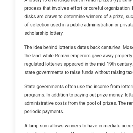
process that involves effort or careful organization
disks are drawn to determine winners of a prize, su
of selection used in a public administration or privat
scholarship lottery.
The idea behind lotteries dates back centuries. Mos
the land, while Roman emperors gave away property and
regulated lotteries appeared in the mid-19th century
state governments to raise funds without raising tax
State governments often use the income from lotterie
programs. In addition to paying out prize money, lo
administrative costs from the pool of prizes. The rem
periodic payments.
A lump sum allows winners to have immediate access