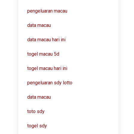
pengeluaran macau
data macau
data macau hari ini
togel macau 5d
togel macau hari ini
pengeluaran sdy lotto
data macau
toto sdy
togel sdy