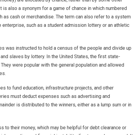
. It is also a synonym for a game of chance in which numbered
ch as cash or merchandise. The term can also refer to a system
e enterprise, such as a student admission lottery or an athletic
es was instructed to hold a census of the people and divide up
 slaves by lottery. In the United States, the first state-
. They were popular with the general population and allowed
es.
s to fund education, infrastructure projects, and other
tteries must deduct expenses such as advertising and
ainder is distributed to the winners, either as a lump sum or in
 to their money, which may be helpful for debt clearance or