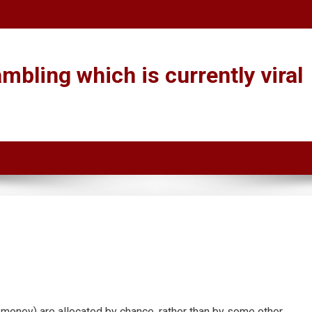
mbling which is currently viral
y money) are allocated by chance, rather than by some other