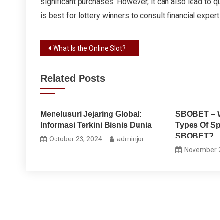
significant purchases. However, it can also lead to qu
is best for lottery winners to consult financial expert
Post
What Is the Online Slot?
navigation
Related Posts
Menelusuri Jejaring Global:
SBOBET – Wh
Informasi Terkini Bisnis Dunia
Types Of Sp
SBOBET?
October 23, 2024
adminjor
November 2