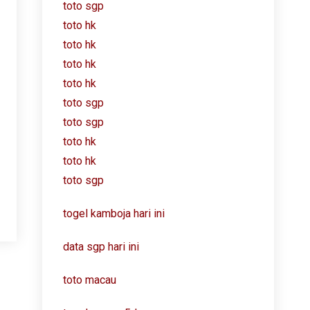
toto sgp
toto hk
toto hk
toto hk
toto hk
toto sgp
toto sgp
toto hk
toto hk
toto sgp
togel kamboja hari ini
data sgp hari ini
toto macau