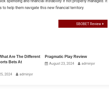
ick spending and financial instability if not properly managed. It
s to help them navigate this new financial territory.
SBOBET Review
at Are The Different
Pragmatic Play Review
orts Bets At
August 23, 2024
adminjor
5, 2024
adminjor