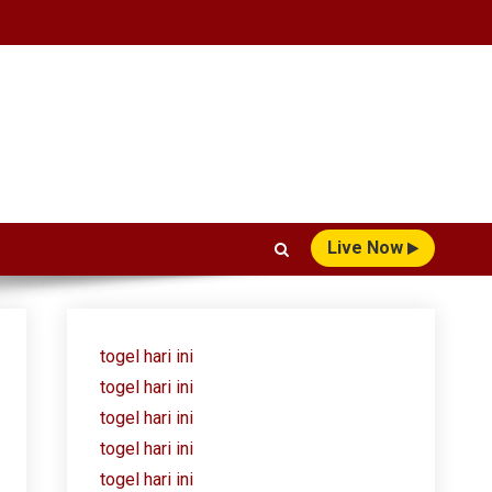
Live Now
togel hari ini
togel hari ini
togel hari ini
togel hari ini
togel hari ini