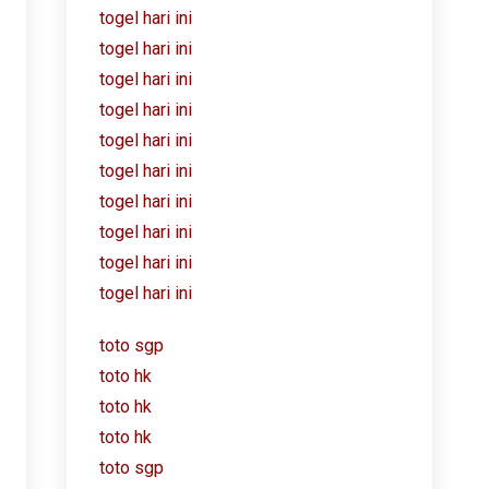
togel hari ini
togel hari ini
togel hari ini
togel hari ini
togel hari ini
togel hari ini
togel hari ini
togel hari ini
togel hari ini
togel hari ini
toto sgp
toto hk
toto hk
toto hk
toto sgp