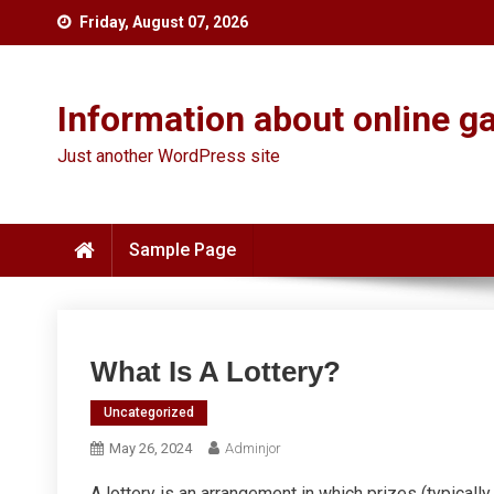
Skip
Friday, August 07, 2026
to
content
Information about online ga
Just another WordPress site
Sample Page
What Is A Lottery?
Uncategorized
May 26, 2024
Adminjor
A lottery is an arrangement in which prizes (typicall