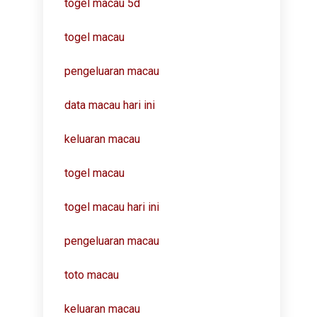
togel macau 5d
togel macau
pengeluaran macau
data macau hari ini
keluaran macau
togel macau
togel macau hari ini
pengeluaran macau
toto macau
keluaran macau