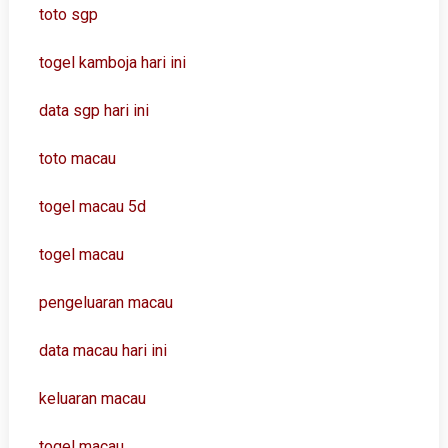
toto sgp
togel kamboja hari ini
data sgp hari ini
toto macau
togel macau 5d
togel macau
pengeluaran macau
data macau hari ini
keluaran macau
togel macau