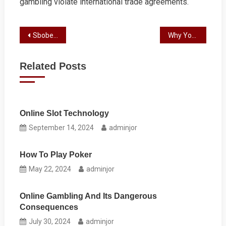
gambling violate international trade agreements.
Post
Sbobet Review
Why You Should Learn to Play Poker
navigation
Related Posts
Online Slot Technology
September 14, 2024
adminjor
How To Play Poker
May 22, 2024
adminjor
Online Gambling And Its Dangerous
Consequences
July 30, 2024
adminjor