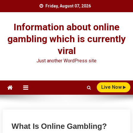
Skip
Friday, August 07, 2026
to
content
Information about online
gambling which is currently
viral
Just another WordPress site
Live Now
What Is Online Gambling?