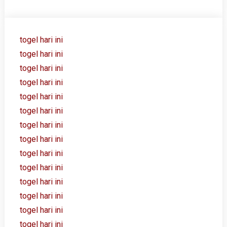
togel hari ini
togel hari ini
togel hari ini
togel hari ini
togel hari ini
togel hari ini
togel hari ini
togel hari ini
togel hari ini
togel hari ini
togel hari ini
togel hari ini
togel hari ini
togel hari ini