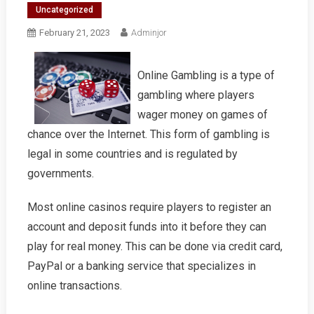
Uncategorized
February 21, 2023
Adminjor
Online Gambling is a type of
gambling where players
wager money on games of
chance over the Internet. This form of gambling is
legal in some countries and is regulated by
governments.
Most online casinos require players to register an
account and deposit funds into it before they can
play for real money. This can be done via credit card,
PayPal or a banking service that specializes in
online transactions.