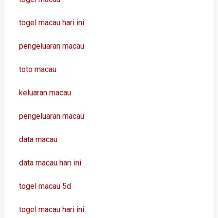
togel macau hari ini
pengeluaran macau
toto macau
keluaran macau
pengeluaran macau
data macau
data macau hari ini
togel macau 5d
togel macau hari ini