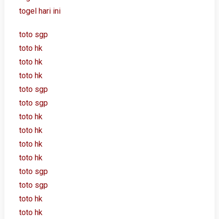
togel hari ini
toto sgp
toto hk
toto hk
toto hk
toto sgp
toto sgp
toto hk
toto hk
toto hk
toto hk
toto sgp
toto sgp
toto hk
toto hk