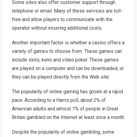
Some sites also offer customer support through
telephone or email. Many of these services are toll-
free and allow players to communicate with the
operator without incurring additional costs.
Another important factor is whether a casino offers a
variety of games to choose from. These games can
include slots, keno and video poker. These games
are played on a computer and can be downloaded, or
they can be played directly from the Web site.
The popularity of online gaming has grown at a rapid
pace. According to a Harris poll, about 2% of
American adults and almost 1% of people in Great
Britain gambled on the Internet at least once a month.
Despite the popularity of online gambling, some