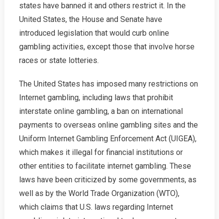
states have banned it and others restrict it. In the
United States, the House and Senate have
introduced legislation that would curb online
gambling activities, except those that involve horse
races or state lotteries.
The United States has imposed many restrictions on
Internet gambling, including laws that prohibit
interstate online gambling, a ban on international
payments to overseas online gambling sites and the
Uniform Internet Gambling Enforcement Act (UIGEA),
which makes it illegal for financial institutions or
other entities to facilitate internet gambling. These
laws have been criticized by some governments, as
well as by the World Trade Organization (WTO),
which claims that U.S. laws regarding Internet