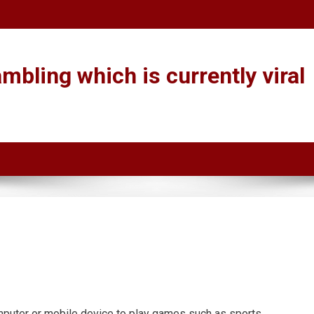
mbling which is currently viral
omputer or mobile device to play games such as sports