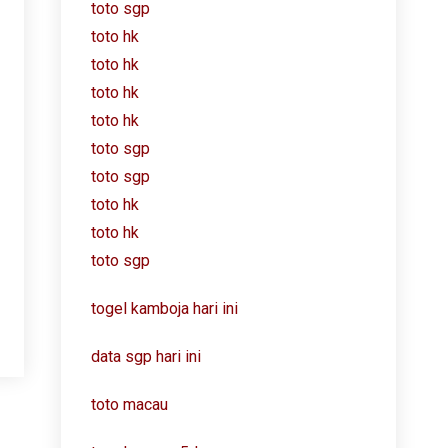
toto sgp
toto hk
toto hk
toto hk
toto hk
toto sgp
toto sgp
toto hk
toto hk
toto sgp
togel kamboja hari ini
data sgp hari ini
toto macau