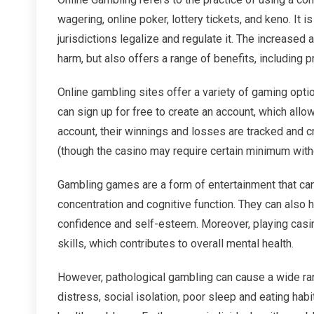
wagering, online poker, lottery tickets, and keno. It
jurisdictions legalize and regulate it. The increased 
harm, but also offers a range of benefits, including 
Online gambling sites offer a variety of gaming optio
can sign up for free to create an account, which al
account, their winnings and losses are tracked and cr
(though the casino may require certain minimum withd
Gambling games are a form of entertainment that can
concentration and cognitive function. They can also 
confidence and self-esteem. Moreover, playing casi
skills, which contributes to overall mental health.
However, pathological gambling can cause a wide rang
distress, social isolation, poor sleep and eating ha