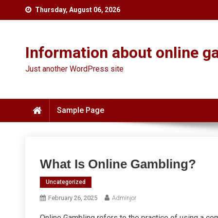
Skip
Thursday, August 06, 2026
to
content
Information about online ga
Just another WordPress site
Sample Page
What Is Online Gambling?
Uncategorized
February 26, 2025
Adminjor
Online Gambling refers to the practice of using a c