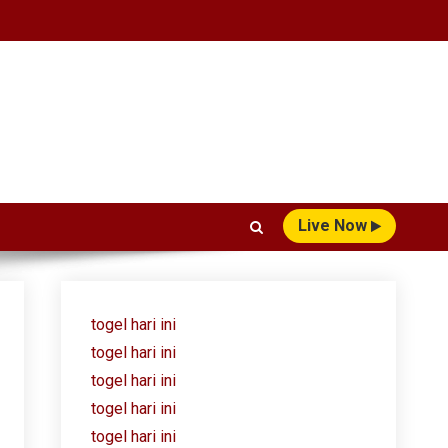
Live Now
togel hari ini
togel hari ini
togel hari ini
togel hari ini
togel hari ini