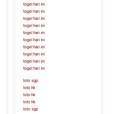
togel hari ini
togel hari ini
togel hari ini
togel hari ini
togel hari ini
togel hari ini
togel hari ini
togel hari ini
togel hari ini
togel hari ini
toto sgp
toto hk
toto hk
toto hk
toto sgp