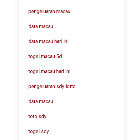
pengeluaran macau
data macau
data macau hari ini
togel macau 5d
togel macau hari ini
pengeluaran sdy lotto
data macau
toto sdy
togel sdy