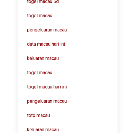
togel macau 5d
togel macau
pengeluaran macau
data macau hari ini
keluaran macau
togel macau
togel macau hari ini
pengeluaran macau
toto macau
keluaran macau