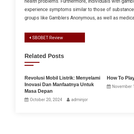
health problems. Furthermore, individuals with gambl
experience symptoms similar to those of substance
groups like Gamblers Anonymous, as well as medicat
Post
SBOBET Review
navigation
Related Posts
Revolusi Mobil Listrik: Menyelami
How To Play
Inovasi Dan Manfaatnya Untuk
November 1
Masa Depan
October 20, 2024
adminjor