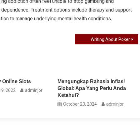
ing addiction often feel unable to stop gambling and
 dependence. Treatment options include therapy and support
ion to manage underlying mental health conditions.
Writing About Poker
 Online Slots
Mengungkap Rahasia Inflasi
Global: Apa Yang Perlu Anda
9, 2022
adminjor
Ketahui?
October 23, 2024
adminjor