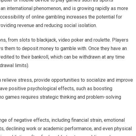
 is an international phenomenon, and is growing rapidly as more
accessibility of online gambling increases the potential for
providing revenue and reducing social isolation.
ns, from slots to blackjack, video poker and roulette. Players
lows them to deposit money to gamble with. Once they have an
edited to their bankroll, which can be withdrawn at any time
rawal limits).
 relieve stress, provide opportunities to socialize and improve
have positive psychological effects, such as boosting
no games requires strategic thinking and problem-solving
e of negative effects, including financial strain, emotional
bits, declining work or academic performance, and even physical