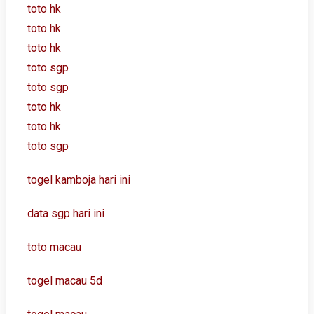
toto hk
toto hk
toto hk
toto sgp
toto sgp
toto hk
toto hk
toto sgp
togel kamboja hari ini
data sgp hari ini
toto macau
togel macau 5d