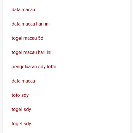
data macau
data macau hari ini
togel macau 5d
togel macau hari ini
pengeluaran sdy lotto
data macau
toto sdy
togel sdy
togel sdy