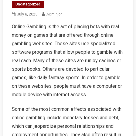
Uncategorized
July 8, 2025
Adminjor
Online Gambling is the act of placing bets with real
money on games that are offered through online
gambling websites. These sites use specialized
software programs that allow people to gamble with
real cash. Many of these sites are run by casinos or
sports books. Others are devoted to particular
games, like daily fantasy sports. In order to gamble
on these websites, people must have a computer or
mobile device with internet access.
Some of the most common effects associated with
online gambling include monetary losses and debt,
which can jeopardize personal relationships and
employment opportunities. They also often result in