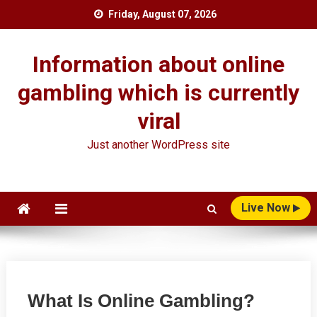
Skip
Friday, August 07, 2026
to
content
Information about online
gambling which is currently
viral
Just another WordPress site
Live Now
What Is Online Gambling?