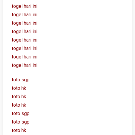
togel hari ini
togel hari ini
togel hari ini
togel hari ini
togel hari ini
togel hari ini
togel hari ini
togel hari ini
toto sgp
toto hk
toto hk
toto hk
toto sgp
toto sgp
toto hk