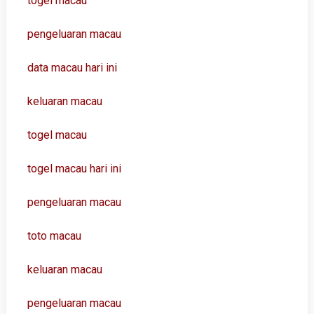
togel macau
pengeluaran macau
data macau hari ini
keluaran macau
togel macau
togel macau hari ini
pengeluaran macau
toto macau
keluaran macau
pengeluaran macau