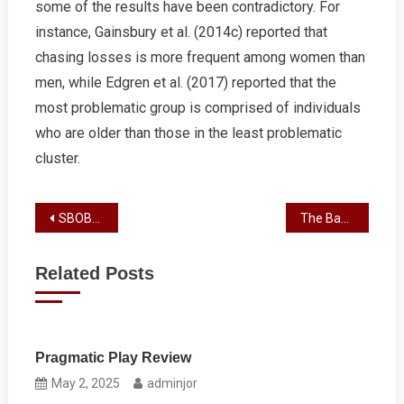
some of the results have been contradictory. For
instance, Gainsbury et al. (2014c) reported that
chasing losses is more frequent among women than
men, while Edgren et al. (2017) reported that the
most problematic group is comprised of individuals
who are older than those in the least problematic
cluster.
Post
SBOBET Review
The Basics of Poker
navigation
Related Posts
Pragmatic Play Review
May 2, 2025
adminjor