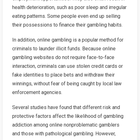
health deterioration, such as poor sleep and irregular
eating patterns. Some people even end up selling
their possessions to finance their gambling habits.
In addition, online gambling is a popular method for
criminals to launder illicit funds. Because online
gambling websites do not require face-to-face
interaction, criminals can use stolen credit cards or
fake identities to place bets and withdraw their
winnings, without fear of being caught by local law
enforcement agencies.
Several studies have found that different risk and
protective factors affect the likelihood of gambling
addiction among online nonproblematic gamblers
and those with pathological gambling. However,