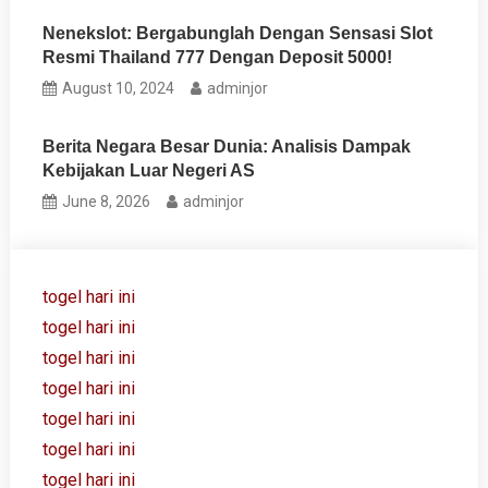
Nenekslot: Bergabunglah Dengan Sensasi Slot
Resmi Thailand 777 Dengan Deposit 5000!
August 10, 2024
adminjor
Berita Negara Besar Dunia: Analisis Dampak
Kebijakan Luar Negeri AS
June 8, 2026
adminjor
togel hari ini
togel hari ini
togel hari ini
togel hari ini
togel hari ini
togel hari ini
togel hari ini