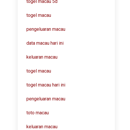
togel macau 5d
togel macau
pengeluaran macau
data macau hari ini
keluaran macau
togel macau
togel macau hari ini
pengeluaran macau
toto macau
keluaran macau