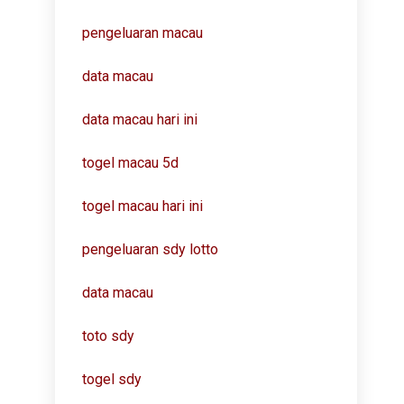
pengeluaran macau
data macau
data macau hari ini
togel macau 5d
togel macau hari ini
pengeluaran sdy lotto
data macau
toto sdy
togel sdy