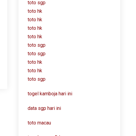
toto sgp
toto hk
toto hk
toto hk
toto hk
toto sgp
toto sgp
toto hk
toto hk
toto sgp
togel kamboja hari ini
data sgp hari ini
toto macau