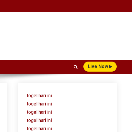
Live Now
togel hari ini
togel hari ini
togel hari ini
togel hari ini
togel hari ini