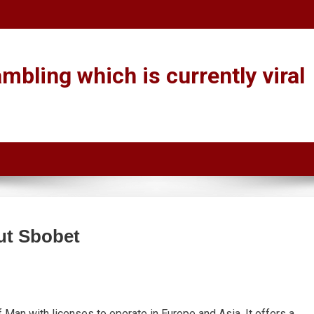
mbling which is currently viral
ut Sbobet
Man with licenses to operate in Europe and Asia. It offers a