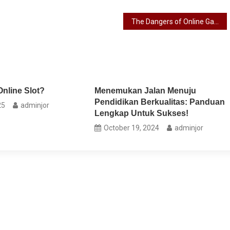
The Dangers of Online Gambling
Online Slot?
Menemukan Jalan Menuju
Pendidikan Berkualitas: Panduan
25
adminjor
Lengkap Untuk Sukses!
October 19, 2024
adminjor