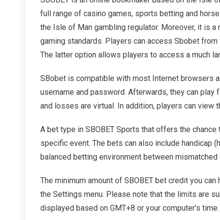
full range of casino games, sports betting and horse
the Isle of Man gambling regulator. Moreover, it is 
gaming standards. Players can access Sbobet from tw
The latter option allows players to access a much la
SBobet is compatible with most Internet browsers an
username and password. Afterwards, they can play fo
and losses are virtual. In addition, players can view 
A bet type in SBOBET Sports that offers the chance to
specific event. The bets can also include handicap 
balanced betting environment between mismatched
The minimum amount of SBOBET bet credit you can hav
the Settings menu. Please note that the limits are sub
displayed based on GMT+8 or your computer’s time.