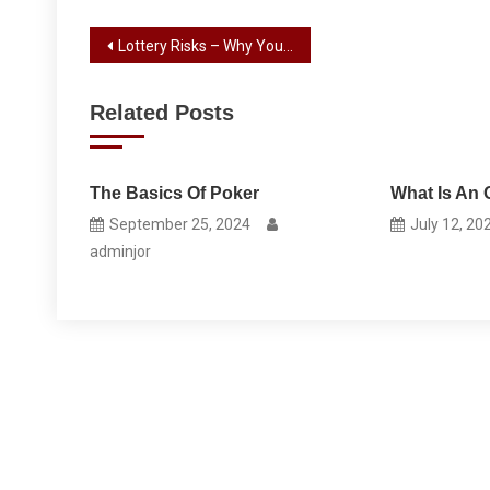
Post
Lottery Risks – Why You Should Review Your Finances Before Playing
navigation
Related Posts
The Basics Of Poker
What Is An 
September 25, 2024
July 12, 20
adminjor