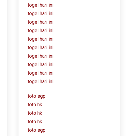
togel hari ini
togel hari ini
togel hari ini
togel hari ini
togel hari ini
togel hari ini
togel hari ini
togel hari ini
togel hari ini
togel hari ini
toto sgp
toto hk
toto hk
toto hk
toto sgp