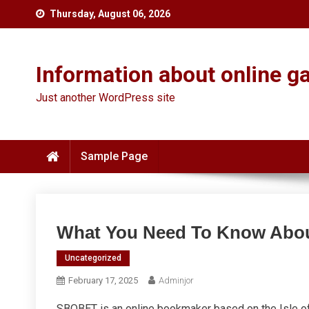
Skip
Thursday, August 06, 2026
to
content
Information about online ga
Just another WordPress site
Sample Page
What You Need To Know Abo
Uncategorized
February 17, 2025
Adminjor
SBOBET is an online bookmaker based on the Isle of 