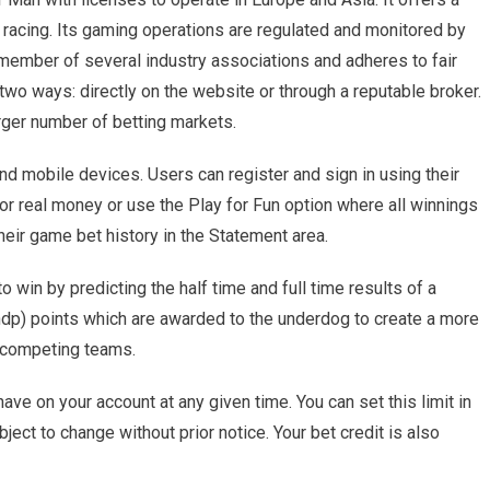
 racing. Its gaming operations are regulated and monitored by
a member of several industry associations and adheres to fair
o ways: directly on the website or through a reputable broker.
rger number of betting markets.
d mobile devices. Users can register and sign in using their
r real money or use the Play for Fun option where all winnings
their game bet history in the Statement area.
 win by predicting the half time and full time results of a
(hdp) points which are awarded to the underdog to create a more
 competing teams.
e on your account at any given time. You can set this limit in
ject to change without prior notice. Your bet credit is also