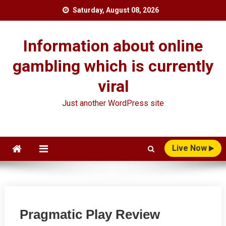
Skip
Saturday, August 08, 2026
to
content
Information about online
gambling which is currently
viral
Just another WordPress site
Live Now
Pragmatic Play Review