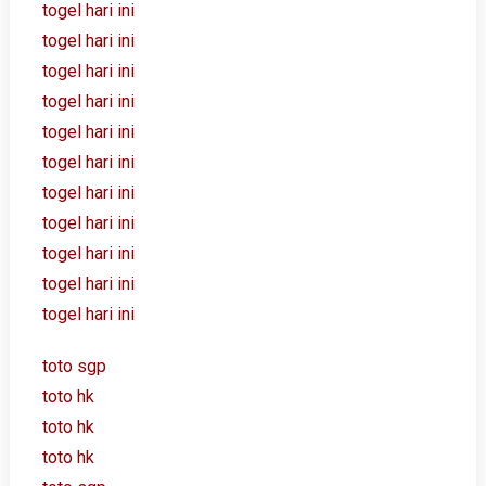
togel hari ini
togel hari ini
togel hari ini
togel hari ini
togel hari ini
togel hari ini
togel hari ini
togel hari ini
togel hari ini
togel hari ini
togel hari ini
toto sgp
toto hk
toto hk
toto hk