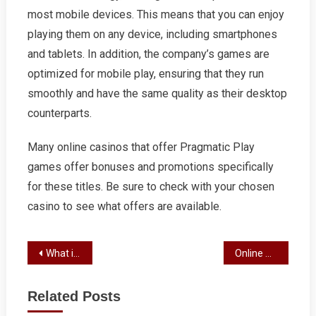
most mobile devices. This means that you can enjoy
playing them on any device, including smartphones
and tablets. In addition, the company’s games are
optimized for mobile play, ensuring that they run
smoothly and have the same quality as their desktop
counterparts.
Many online casinos that offer Pragmatic Play
games offer bonuses and promotions specifically
for these titles. Be sure to check with your chosen
casino to see what offers are available.
Post
What is a Casino?
Online Slot Technology
navigation
Related Posts