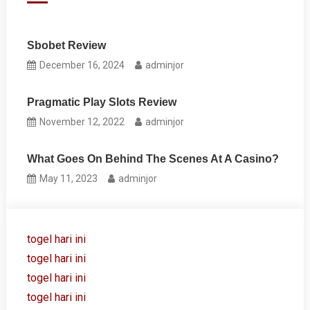
Sbobet Review
December 16, 2024
adminjor
Pragmatic Play Slots Review
November 12, 2022
adminjor
What Goes On Behind The Scenes At A Casino?
May 11, 2023
adminjor
togel hari ini
togel hari ini
togel hari ini
togel hari ini