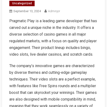
Uncategorized
September 13, 2024
Adminjor
Pragmatic Play is a leading game developer that has
carved out a unique niche in the industry. It offers a
diverse selection of casino games in all major
regulated markets, with a focus on quality and player
engagement. Their product lineup includes bingo,
video slots, live dealer casinos, and scratch cards.
The company’s innovative games are characterized
by diverse themes and cutting-edge gameplay
techniques. Their video slots are a perfect example,
with features like Free Spins rounds and a multiplier
boost that can skyrocket your winnings. Their games
are also designed with mobile compatibility in mind,
meaning that they work seamlessly on a variety of