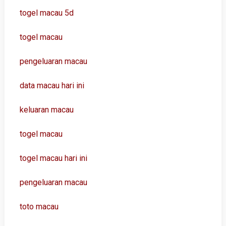
togel macau 5d
togel macau
pengeluaran macau
data macau hari ini
keluaran macau
togel macau
togel macau hari ini
pengeluaran macau
toto macau