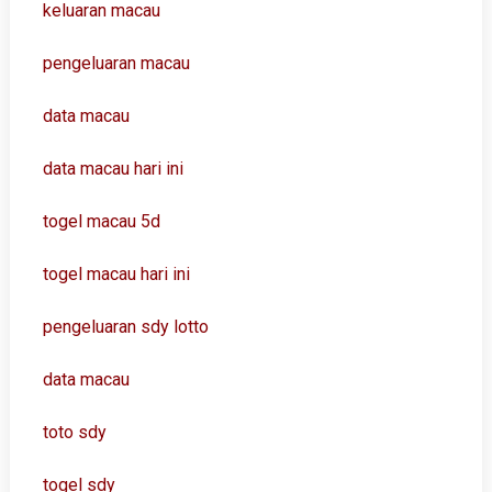
keluaran macau
pengeluaran macau
data macau
data macau hari ini
togel macau 5d
togel macau hari ini
pengeluaran sdy lotto
data macau
toto sdy
togel sdy