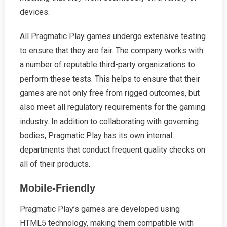
devices.
All Pragmatic Play games undergo extensive testing
to ensure that they are fair. The company works with
a number of reputable third-party organizations to
perform these tests. This helps to ensure that their
games are not only free from rigged outcomes, but
also meet all regulatory requirements for the gaming
industry. In addition to collaborating with governing
bodies, Pragmatic Play has its own internal
departments that conduct frequent quality checks on
all of their products.
Mobile-Friendly
Pragmatic Play’s games are developed using
HTML5 technology, making them compatible with