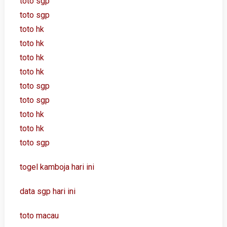
toto sgp
toto sgp
toto hk
toto hk
toto hk
toto hk
toto sgp
toto sgp
toto hk
toto hk
toto sgp
togel kamboja hari ini
data sgp hari ini
toto macau