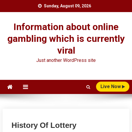
Skip
Sunday, August 09, 2026
to
content
Information about online
gambling which is currently
viral
Just another WordPress site
Live Now
History Of Lottery