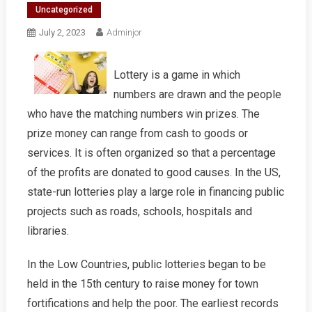
Uncategorized
July 2, 2023
Adminjor
Lottery is a game in which
numbers are drawn and the people
who have the matching numbers win prizes. The
prize money can range from cash to goods or
services. It is often organized so that a percentage
of the profits are donated to good causes. In the US,
state-run lotteries play a large role in financing public
projects such as roads, schools, hospitals and
libraries.
In the Low Countries, public lotteries began to be
held in the 15th century to raise money for town
fortifications and help the poor. The earliest records