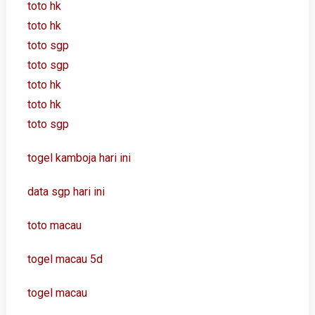
toto hk
toto hk
toto sgp
toto sgp
toto hk
toto hk
toto sgp
togel kamboja hari ini
data sgp hari ini
toto macau
togel macau 5d
togel macau