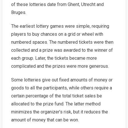
of these lotteries date from Ghent, Utrecht and
Bruges.
The earliest lottery games were simple, requiring
players to buy chances on a grid or wheel with
numbered spaces. The numbered tickets were then
collected and a prize was awarded to the winner of
each group. Later, the tickets became more
complicated and the prizes were more generous.
Some lotteries give out fixed amounts of money or
goods to all the participants, while others require a
certain percentage of the total ticket sales be
allocated to the prize fund. The latter method
minimizes the organizer’s risk, but it reduces the
amount of money that can be won.