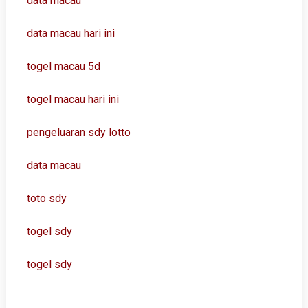
data macau
data macau hari ini
togel macau 5d
togel macau hari ini
pengeluaran sdy lotto
data macau
toto sdy
togel sdy
togel sdy