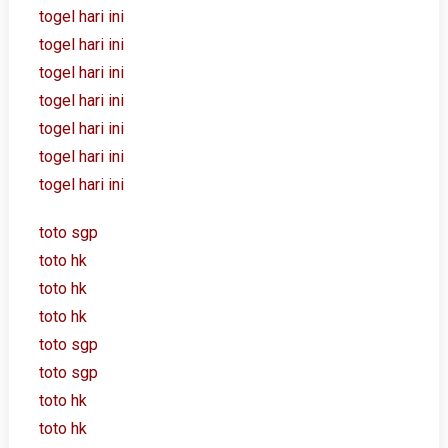
togel hari ini
togel hari ini
togel hari ini
togel hari ini
togel hari ini
togel hari ini
togel hari ini
toto sgp
toto hk
toto hk
toto hk
toto sgp
toto sgp
toto hk
toto hk