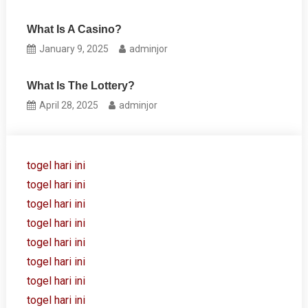
What Is A Casino?
January 9, 2025
adminjor
What Is The Lottery?
April 28, 2025
adminjor
togel hari ini
togel hari ini
togel hari ini
togel hari ini
togel hari ini
togel hari ini
togel hari ini
togel hari ini