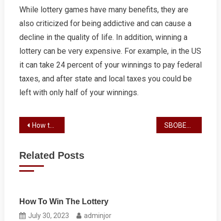
While lottery games have many benefits, they are
also criticized for being addictive and can cause a
decline in the quality of life. In addition, winning a
lottery can be very expensive. For example, in the US
it can take 24 percent of your winnings to pay federal
taxes, and after state and local taxes you could be
left with only half of your winnings.
Post
How to Play Online Slot
SBOBET Review
navigation
Related Posts
How To Win The Lottery
July 30, 2023
adminjor