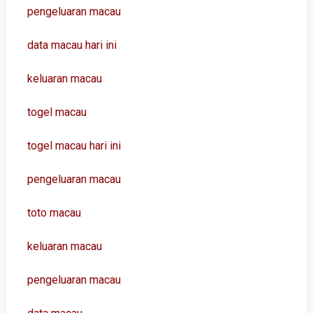
pengeluaran macau
data macau hari ini
keluaran macau
togel macau
togel macau hari ini
pengeluaran macau
toto macau
keluaran macau
pengeluaran macau