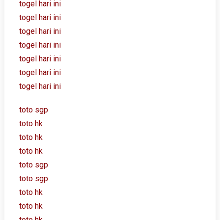
togel hari ini
togel hari ini
togel hari ini
togel hari ini
togel hari ini
togel hari ini
togel hari ini
toto sgp
toto hk
toto hk
toto hk
toto sgp
toto sgp
toto hk
toto hk
toto hk