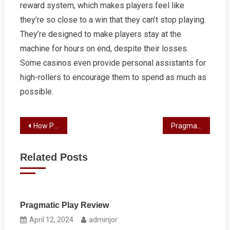
reward system, which makes players feel like
they’re so close to a win that they can’t stop playing.
They’re designed to make players stay at the
machine for hours on end, despite their losses.
Some casinos even provide personal assistants for
high-rollers to encourage them to spend as much as
possible.
Post
How Poker Can Help Develop Discipline and Patience
Pragmatic Play Review
navigation
Related Posts
Pragmatic Play Review
April 12, 2024
adminjor