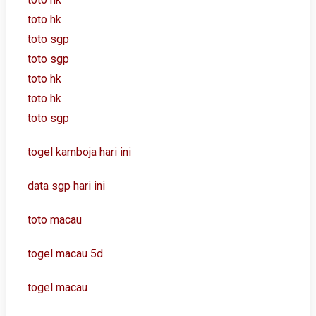
toto hk
toto sgp
toto sgp
toto hk
toto hk
toto sgp
togel kamboja hari ini
data sgp hari ini
toto macau
togel macau 5d
togel macau