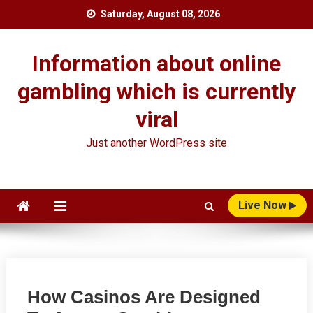
Skip
Saturday, August 08, 2026
to
content
Information about online
gambling which is currently
viral
Just another WordPress site
Live Now
How Casinos Are Designed