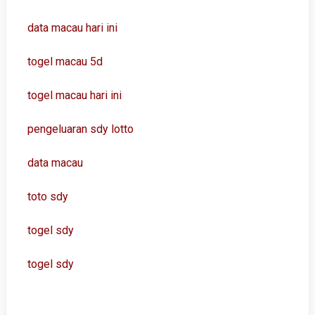
data macau hari ini
togel macau 5d
togel macau hari ini
pengeluaran sdy lotto
data macau
toto sdy
togel sdy
togel sdy