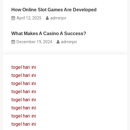
How Online Slot Games Are Developed
April 12, 2025
adminjor
What Makes A Casino A Success?
December 19, 2024
adminjor
togel hari ini
togel hari ini
togel hari ini
togel hari ini
togel hari ini
togel hari ini
togel hari ini
togel hari ini