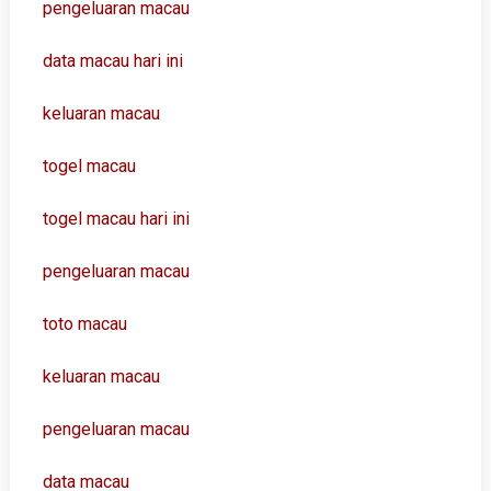
pengeluaran macau
data macau hari ini
keluaran macau
togel macau
togel macau hari ini
pengeluaran macau
toto macau
keluaran macau
pengeluaran macau
data macau