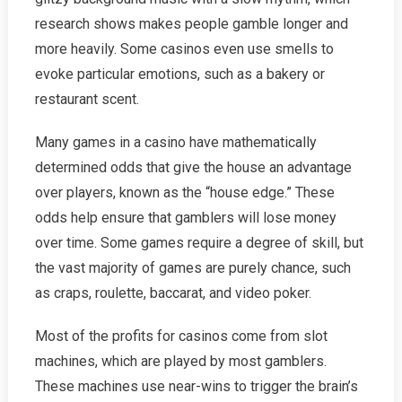
research shows makes people gamble longer and
more heavily. Some casinos even use smells to
evoke particular emotions, such as a bakery or
restaurant scent.
Many games in a casino have mathematically
determined odds that give the house an advantage
over players, known as the “house edge.” These
odds help ensure that gamblers will lose money
over time. Some games require a degree of skill, but
the vast majority of games are purely chance, such
as craps, roulette, baccarat, and video poker.
Most of the profits for casinos come from slot
machines, which are played by most gamblers.
These machines use near-wins to trigger the brain’s