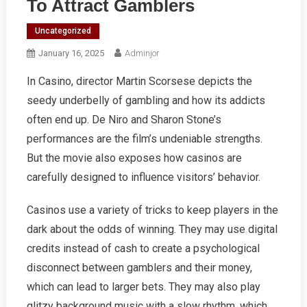
To Attract Gamblers
Uncategorized
January 16, 2025
Adminjor
In Casino, director Martin Scorsese depicts the
seedy underbelly of gambling and how its addicts
often end up. De Niro and Sharon Stone’s
performances are the film’s undeniable strengths.
But the movie also exposes how casinos are
carefully designed to influence visitors’ behavior.
Casinos use a variety of tricks to keep players in the
dark about the odds of winning. They may use digital
credits instead of cash to create a psychological
disconnect between gamblers and their money,
which can lead to larger bets. They may also play
glitzy background music with a slow rhythm, which