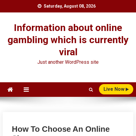
Skip
Saturday, August 08, 2026
to
content
Information about online
gambling which is currently
viral
Just another WordPress site
Live Now
How To Choose An Online