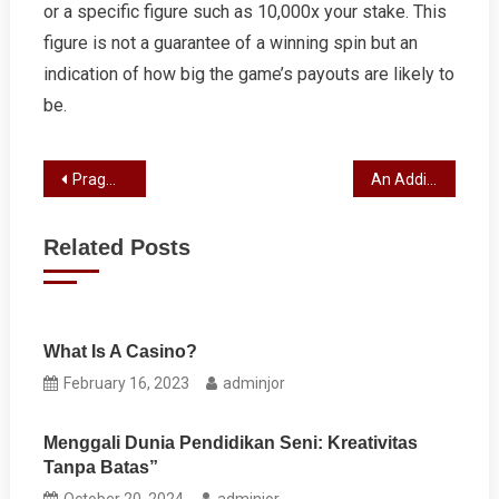
or a specific figure such as 10,000x your stake. This
figure is not a guarantee of a winning spin but an
indication of how big the game’s payouts are likely to
be.
Post
Pragmatic Play Slots Review
An Addiction to Lottery Games
navigation
Related Posts
What Is A Casino?
February 16, 2023
adminjor
Menggali Dunia Pendidikan Seni: Kreativitas
Tanpa Batas”