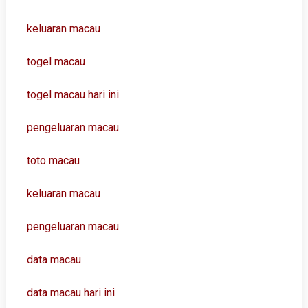
keluaran macau
togel macau
togel macau hari ini
pengeluaran macau
toto macau
keluaran macau
pengeluaran macau
data macau
data macau hari ini