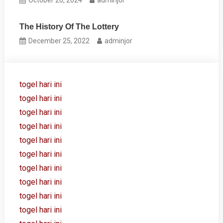
October 20, 2024
adminjor
The History Of The Lottery
December 25, 2022
adminjor
togel hari ini
togel hari ini
togel hari ini
togel hari ini
togel hari ini
togel hari ini
togel hari ini
togel hari ini
togel hari ini
togel hari ini