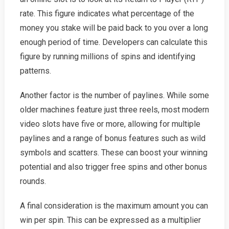
rate. This figure indicates what percentage of the
money you stake will be paid back to you over a long
enough period of time. Developers can calculate this
figure by running millions of spins and identifying
patterns.
Another factor is the number of paylines. While some
older machines feature just three reels, most modern
video slots have five or more, allowing for multiple
paylines and a range of bonus features such as wild
symbols and scatters. These can boost your winning
potential and also trigger free spins and other bonus
rounds.
A final consideration is the maximum amount you can
win per spin. This can be expressed as a multiplier