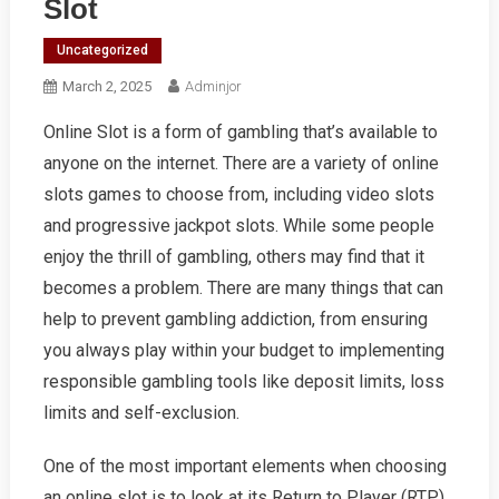
Slot
Uncategorized
March 2, 2025
Adminjor
Online Slot is a form of gambling that’s available to
anyone on the internet. There are a variety of online
slots games to choose from, including video slots
and progressive jackpot slots. While some people
enjoy the thrill of gambling, others may find that it
becomes a problem. There are many things that can
help to prevent gambling addiction, from ensuring
you always play within your budget to implementing
responsible gambling tools like deposit limits, loss
limits and self-exclusion.
One of the most important elements when choosing
an online slot is to look at its Return to Player (RTP)