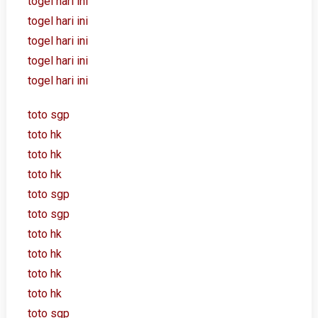
togel hari ini
togel hari ini
togel hari ini
togel hari ini
togel hari ini
toto sgp
toto hk
toto hk
toto hk
toto sgp
toto sgp
toto hk
toto hk
toto hk
toto hk
toto sgp