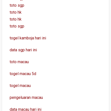
toto sgp
toto hk
toto hk
toto sgp
togel kamboja hari ini
data sgp hari ini
toto macau
togel macau 5d
togel macau
pengeluaran macau
data macau hari ini