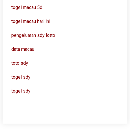
togel macau 5d
togel macau hari ini
pengeluaran sdy lotto
data macau
toto sdy
togel sdy
togel sdy