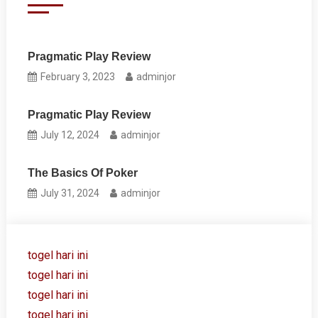
Pragmatic Play Review
February 3, 2023
adminjor
Pragmatic Play Review
July 12, 2024
adminjor
The Basics Of Poker
July 31, 2024
adminjor
togel hari ini
togel hari ini
togel hari ini
togel hari ini