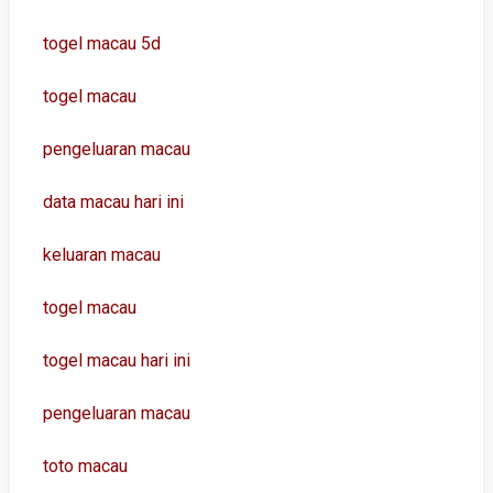
togel macau 5d
togel macau
pengeluaran macau
data macau hari ini
keluaran macau
togel macau
togel macau hari ini
pengeluaran macau
toto macau