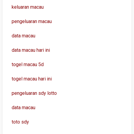
keluaran macau
pengeluaran macau
data macau
data macau hari ini
togel macau 5d
togel macau hari ini
pengeluaran sdy lotto
data macau
toto sdy