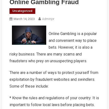
Online Gambling Fraud
Uncategorized
March 14, 2023
Adminjor
Online Gambling is a popular
and convenient way to place
bets. However, it is also a
risky business. There are many scams and
fraudsters who prey on unsuspecting players.
There are a number of ways to protect yourself from
exploitation by fraudulent websites and swindlers.
Some of these include:
* Know the rules and regulations of your country: It is
important to follow local laws before placing bets.