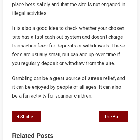
place bets safely and that the site is not engaged in
illegal activities.
It is also a good idea to check whether your chosen
site has a fast cash out system and doesn’t charge
transaction fees for deposits or withdrawals. These
fees are usually small, but can add up over time if
you regularly deposit or withdraw from the site.
Gambling can be a great source of stress relief, and
it can be enjoyed by people of all ages. It can also
be a fun activity for younger children.
Post
Sbobet Review
The Basics of Poker
navigation
Related Posts