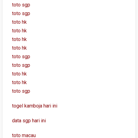
toto sgp
toto sgp
toto hk
toto hk
toto hk
toto hk
toto sgp
toto sgp
toto hk
toto hk
toto sgp
togel kamboja hari ini
data sgp hari ini
toto macau