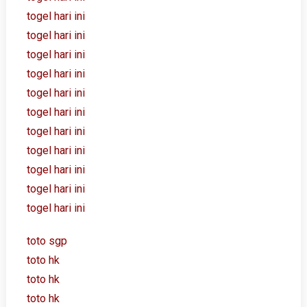
togel hari ini
togel hari ini
togel hari ini
togel hari ini
togel hari ini
togel hari ini
togel hari ini
togel hari ini
togel hari ini
togel hari ini
togel hari ini
toto sgp
toto hk
toto hk
toto hk