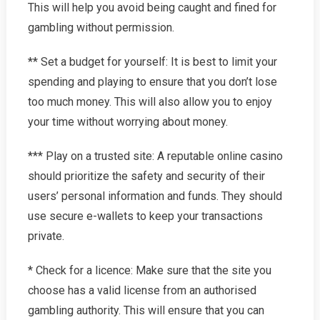
This will help you avoid being caught and fined for
gambling without permission.
** Set a budget for yourself: It is best to limit your
spending and playing to ensure that you don’t lose
too much money. This will also allow you to enjoy
your time without worrying about money.
*** Play on a trusted site: A reputable online casino
should prioritize the safety and security of their
users’ personal information and funds. They should
use secure e-wallets to keep your transactions
private.
* Check for a licence: Make sure that the site you
choose has a valid license from an authorised
gambling authority. This will ensure that you can