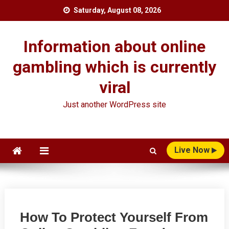
Skip
Saturday, August 08, 2026
to
content
Information about online
gambling which is currently
viral
Just another WordPress site
Live Now
How To Protect Yourself From