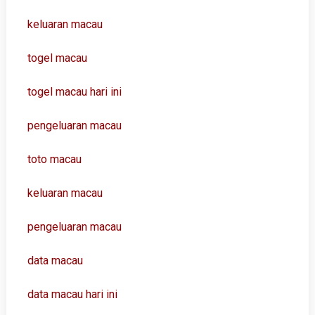
keluaran macau
togel macau
togel macau hari ini
pengeluaran macau
toto macau
keluaran macau
pengeluaran macau
data macau
data macau hari ini