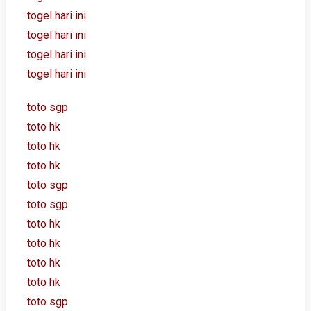
togel hari ini
togel hari ini
togel hari ini
togel hari ini
toto sgp
toto hk
toto hk
toto hk
toto sgp
toto sgp
toto hk
toto hk
toto hk
toto hk
toto sgp