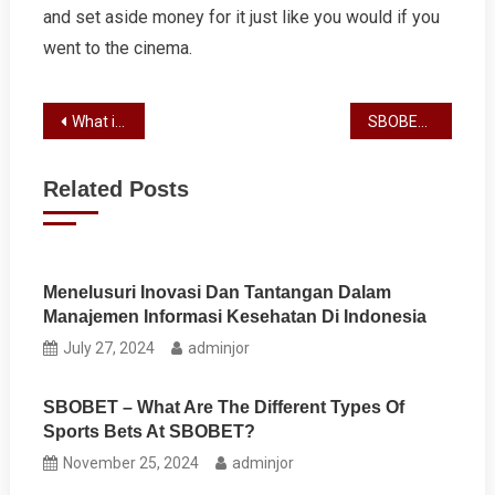
and set aside money for it just like you would if you
went to the cinema.
Post
What is Online Slot?
SBOBET Review
navigation
Related Posts
Menelusuri Inovasi Dan Tantangan Dalam
Manajemen Informasi Kesehatan Di Indonesia
July 27, 2024
adminjor
SBOBET – What Are The Different Types Of
Sports Bets At SBOBET?
November 25, 2024
adminjor