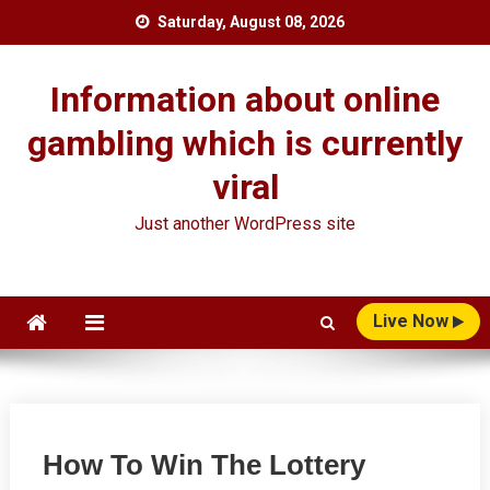
Skip
Saturday, August 08, 2026
to
content
Information about online
gambling which is currently
viral
Just another WordPress site
Live Now
How To Win The Lottery