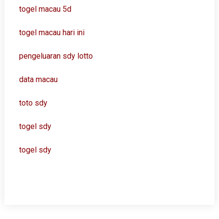
togel macau 5d
togel macau hari ini
pengeluaran sdy lotto
data macau
toto sdy
togel sdy
togel sdy