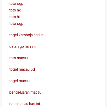
toto sgp
toto hk
toto hk
toto sgp
togel kamboja hari ini
data sgp hari ini
toto macau
togel macau 5d
togel macau
pengeluaran macau
data macau hari ini