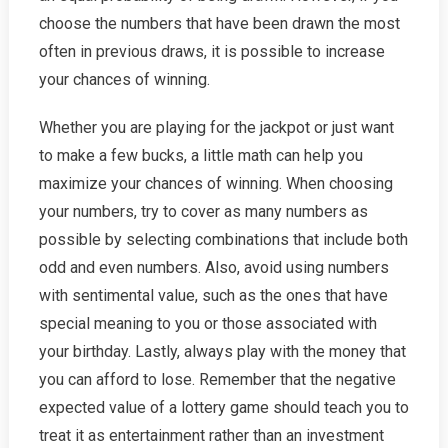
choose the numbers that have been drawn the most
often in previous draws, it is possible to increase
your chances of winning.
Whether you are playing for the jackpot or just want
to make a few bucks, a little math can help you
maximize your chances of winning. When choosing
your numbers, try to cover as many numbers as
possible by selecting combinations that include both
odd and even numbers. Also, avoid using numbers
with sentimental value, such as the ones that have
special meaning to you or those associated with
your birthday. Lastly, always play with the money that
you can afford to lose. Remember that the negative
expected value of a lottery game should teach you to
treat it as entertainment rather than an investment