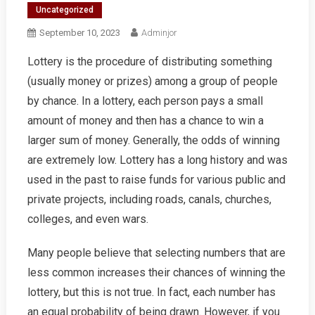
Uncategorized
September 10, 2023
Adminjor
Lottery is the procedure of distributing something
(usually money or prizes) among a group of people
by chance. In a lottery, each person pays a small
amount of money and then has a chance to win a
larger sum of money. Generally, the odds of winning
are extremely low. Lottery has a long history and was
used in the past to raise funds for various public and
private projects, including roads, canals, churches,
colleges, and even wars.
Many people believe that selecting numbers that are
less common increases their chances of winning the
lottery, but this is not true. In fact, each number has
an equal probability of being drawn. However, if you