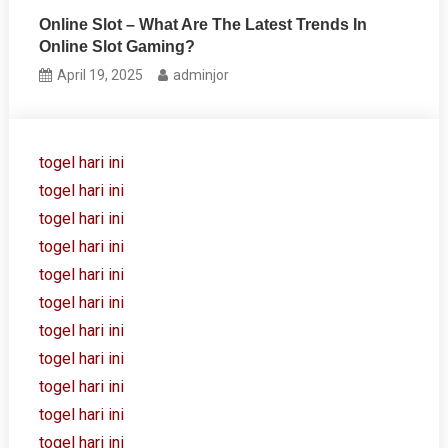
Online Slot – What Are The Latest Trends In
Online Slot Gaming?
April 19, 2025
adminjor
togel hari ini
togel hari ini
togel hari ini
togel hari ini
togel hari ini
togel hari ini
togel hari ini
togel hari ini
togel hari ini
togel hari ini
togel hari ini