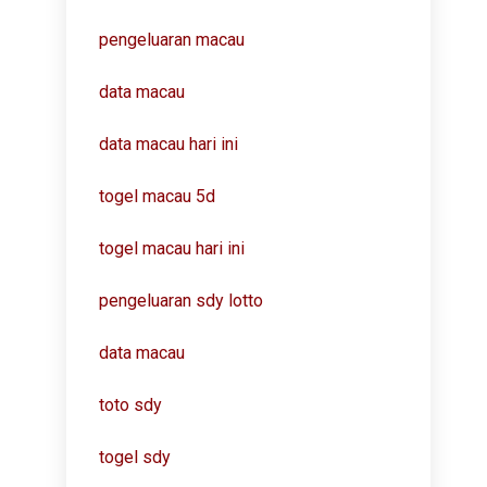
pengeluaran macau
data macau
data macau hari ini
togel macau 5d
togel macau hari ini
pengeluaran sdy lotto
data macau
toto sdy
togel sdy