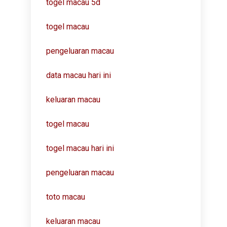
togel macau 5d
togel macau
pengeluaran macau
data macau hari ini
keluaran macau
togel macau
togel macau hari ini
pengeluaran macau
toto macau
keluaran macau