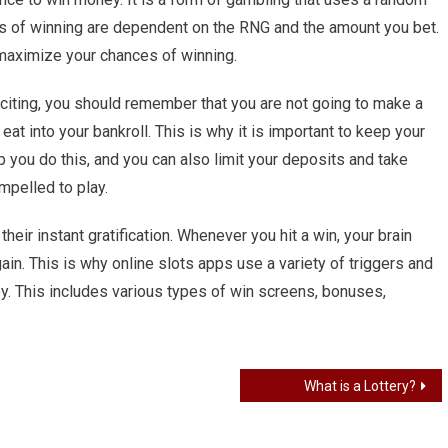
s of winning are dependent on the RNG and the amount you bet.
maximize your chances of winning.
xciting, you should remember that you are not going to make a
 eat into your bankroll. This is why it is important to keep your
p you do this, and you can also limit your deposits and take
mpelled to play.
heir instant gratification. Whenever you hit a win, your brain
n. This is why online slots apps use a variety of triggers and
 This includes various types of win screens, bonuses,
What is a Lottery?