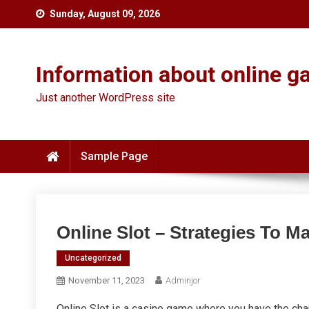
Skip
Sunday, August 09, 2026
to
content
Information about online ga
Just another WordPress site
Sample Page
Online Slot – Strategies To 
Uncategorized
November 11, 2023
Adminjor
Online Slot is a casino game where you have the cha