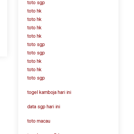
toto sgp
toto hk
toto hk
toto hk
toto hk
toto sgp
toto sgp
toto hk
toto hk
toto sgp
togel kamboja hari ini
data sgp hari ini
toto macau