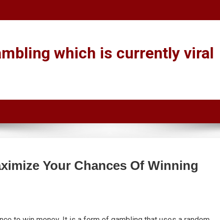
mbling which is currently viral
Maximize Your Chances Of Winning
nce to win money. It is a form of gambling that uses a random