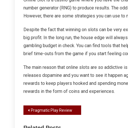
number generator (RNG) to produce results. The odd
However, there are some strategies you can use to 
Despite the fact that winning on slots can be very e
big profit. In the long run, the house edge will always
gambling budget in check. You can find tools that hel
brief time-outs from the game if you start feeling co
The main reason that online slots are so addictive is t
releases dopamine and you want to see it happen agai
rewards to keep players hooked and spending money.
rewards in the form of coins and experiences.
Post
Pragmatic Play Review
navigation
Related Posts