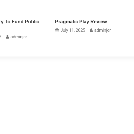
ry To Fund Public
Pragmatic Play Review
July 11, 2025
adminjor
3
adminjor