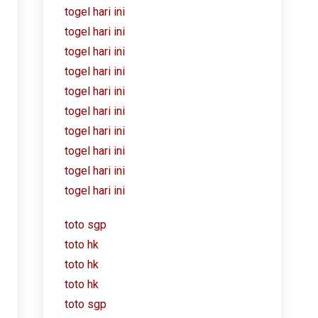
togel hari ini
togel hari ini
togel hari ini
togel hari ini
togel hari ini
togel hari ini
togel hari ini
togel hari ini
togel hari ini
togel hari ini
toto sgp
toto hk
toto hk
toto hk
toto sgp