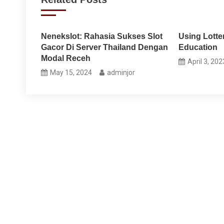
Nenekslot: Rahasia Sukses Slot
Using Lotte
Gacor Di Server Thailand Dengan
Education
Modal Receh
April 3, 202
May 15, 2024
adminjor