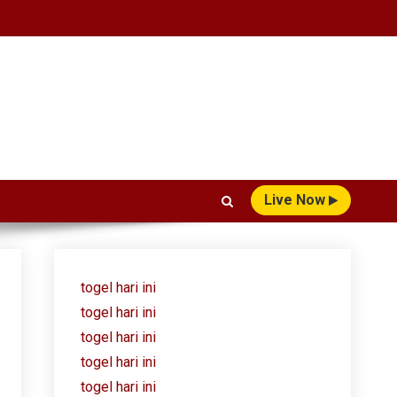
Live Now
togel hari ini
togel hari ini
togel hari ini
togel hari ini
togel hari ini