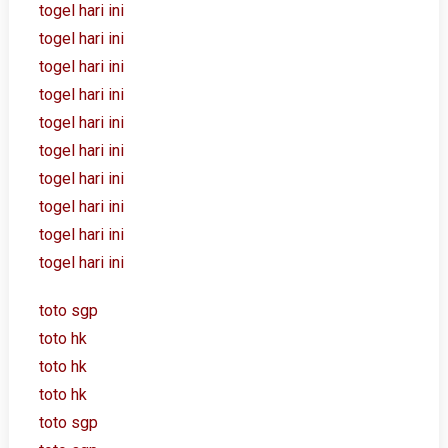
togel hari ini
togel hari ini
togel hari ini
togel hari ini
togel hari ini
togel hari ini
togel hari ini
togel hari ini
togel hari ini
togel hari ini
toto sgp
toto hk
toto hk
toto hk
toto sgp