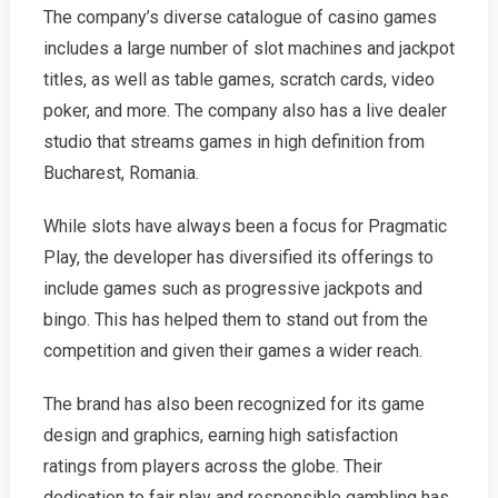
The company’s diverse catalogue of casino games
includes a large number of slot machines and jackpot
titles, as well as table games, scratch cards, video
poker, and more. The company also has a live dealer
studio that streams games in high definition from
Bucharest, Romania.
While slots have always been a focus for Pragmatic
Play, the developer has diversified its offerings to
include games such as progressive jackpots and
bingo. This has helped them to stand out from the
competition and given their games a wider reach.
The brand has also been recognized for its game
design and graphics, earning high satisfaction
ratings from players across the globe. Their
dedication to fair play and responsible gambling has