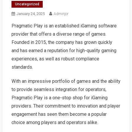
Uncategorized
January 24, 2025
Adminjor
Pragmatic Play is an established iGaming software
provider that offers a diverse range of games.
Founded in 2015, the company has grown quickly
and has earned a reputation for high-quality gaming
experiences, as well as robust compliance
standards.
With an impressive portfolio of games and the ability
to provide seamless integration for operators,
Pragmatic Play is a one-stop shop for iGaming
providers. Their commitment to innovation and player
engagement has seen them become a popular
choice among players and operators alike.