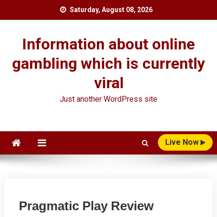
Skip
Saturday, August 08, 2026
to
content
Information about online
gambling which is currently
viral
Just another WordPress site
Live Now
Pragmatic Play Review