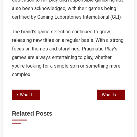
also been acknowledged, with their games being
certified by Gaming Laboratories International (GLI).
The brand’s game selection continues to grow,
releasing new titles on a regular basis. With a strong
focus on themes and storylines, Pragmatic Play’s
games are always entertaining to play, whether
you’re looking for a simple spin or something more
complex.
Post
What Is a Casino?
What Is Online Slot?
navigation
Related Posts