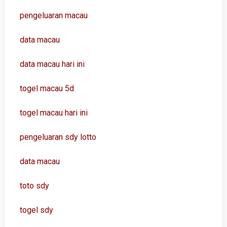
pengeluaran macau
data macau
data macau hari ini
togel macau 5d
togel macau hari ini
pengeluaran sdy lotto
data macau
toto sdy
togel sdy