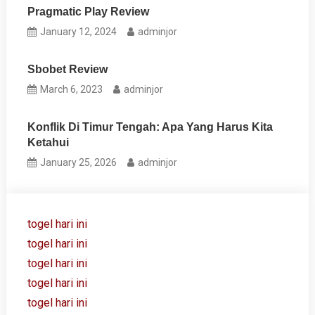
Pragmatic Play Review
January 12, 2024
adminjor
Sbobet Review
March 6, 2023
adminjor
Konflik Di Timur Tengah: Apa Yang Harus Kita
Ketahui
January 25, 2026
adminjor
togel hari ini
togel hari ini
togel hari ini
togel hari ini
togel hari ini