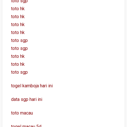
toto sgp
toto hk
toto hk
toto hk
toto hk
toto sgp
toto sgp
toto hk
toto hk
toto sgp
togel kamboja hari ini
data sgp hari ini
toto macau
togel macau 5d