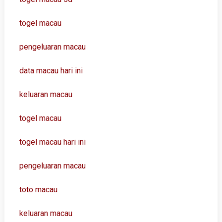
togel macau
pengeluaran macau
data macau hari ini
keluaran macau
togel macau
togel macau hari ini
pengeluaran macau
toto macau
keluaran macau