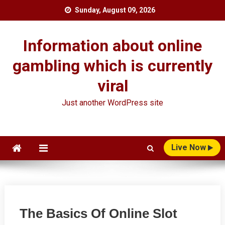
Skip
Sunday, August 09, 2026
to
content
Information about online
gambling which is currently
viral
Just another WordPress site
Live Now
The Basics Of Online Slot