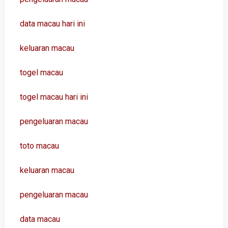
data macau hari ini
keluaran macau
togel macau
togel macau hari ini
pengeluaran macau
toto macau
keluaran macau
pengeluaran macau
data macau