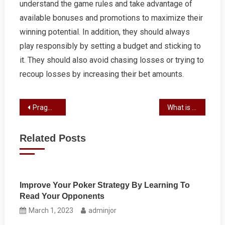
understand the game rules and take advantage of
available bonuses and promotions to maximize their
winning potential. In addition, they should always
play responsibly by setting a budget and sticking to
it. They should also avoid chasing losses or trying to
recoup losses by increasing their bet amounts.
Post
Pragmatic Play Review
What is Lottery?
navigation
Related Posts
Improve Your Poker Strategy By Learning To
Read Your Opponents
March 1, 2023
adminjor