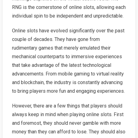
RNG is the cornerstone of online slots, allowing each
individual spin to be independent and unpredictable.
Online slots have evolved significantly over the past
couple of decades. They have gone from
rudimentary games that merely emulated their
mechanical counterparts to immersive experiences
that take advantage of the latest technological
advancements. From mobile gaming to virtual reality
and blockchain, the industry is constantly advancing
to bring players more fun and engaging experiences.
However, there are a few things that players should
always keep in mind when playing online slots. First
and foremost, they should never gamble with more
money than they can afford to lose. They should also