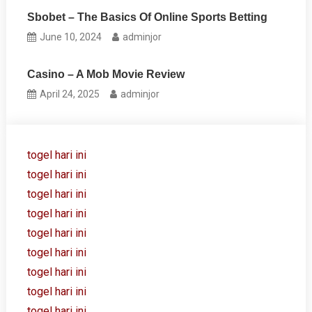
Sbobet – The Basics Of Online Sports Betting
June 10, 2024
adminjor
Casino – A Mob Movie Review
April 24, 2025
adminjor
togel hari ini
togel hari ini
togel hari ini
togel hari ini
togel hari ini
togel hari ini
togel hari ini
togel hari ini
togel hari ini