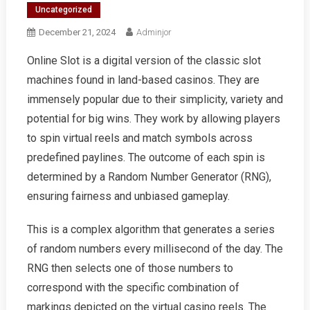
Uncategorized
December 21, 2024
Adminjor
Online Slot is a digital version of the classic slot
machines found in land-based casinos. They are
immensely popular due to their simplicity, variety and
potential for big wins. They work by allowing players
to spin virtual reels and match symbols across
predefined paylines. The outcome of each spin is
determined by a Random Number Generator (RNG),
ensuring fairness and unbiased gameplay.
This is a complex algorithm that generates a series
of random numbers every millisecond of the day. The
RNG then selects one of those numbers to
correspond with the specific combination of
markings depicted on the virtual casino reels. The