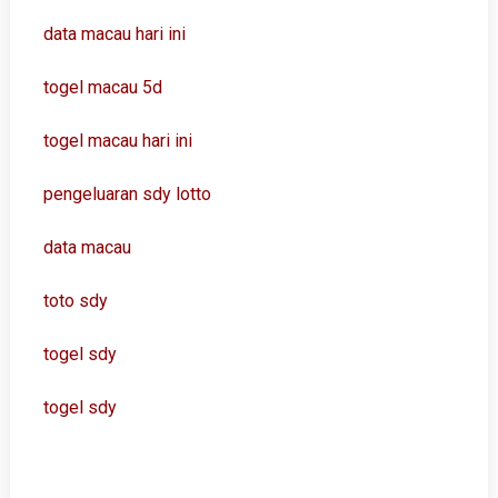
data macau hari ini
togel macau 5d
togel macau hari ini
pengeluaran sdy lotto
data macau
toto sdy
togel sdy
togel sdy