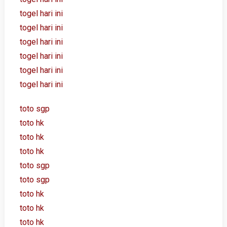
togel hari ini
togel hari ini
togel hari ini
togel hari ini
togel hari ini
togel hari ini
toto sgp
toto hk
toto hk
toto hk
toto sgp
toto sgp
toto hk
toto hk
toto hk