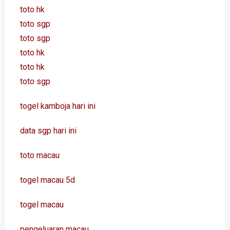
toto hk
toto sgp
toto sgp
toto hk
toto hk
toto sgp
togel kamboja hari ini
data sgp hari ini
toto macau
togel macau 5d
togel macau
pengeluaran macau