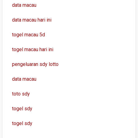
data macau
data macau hari ini
togel macau 5d
togel macau hari ini
pengeluaran sdy lotto
data macau
toto sdy
togel sdy
togel sdy