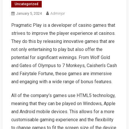
Uncategorized
January 5, 2024
Adminjor
Pragmatic Play is a developer of casino games that
strives to improve the player experience at casinos.
They do this by releasing innovative games that are
not only entertaining to play but also offer the
potential for significant winnings. From Wolf Gold
and Gates of Olympus to 7 Monkeys, Caishen’s Cash
and Fairytale Fortune, these games are immersive
and engaging with a wide range of bonus features.
All of the company’s games use HTML5 technology,
meaning that they can be played on Windows, Apple
and Android mobile devices. This allows for a more
customisable gaming experience and the flexibility
to change games to fit the screen size of the device