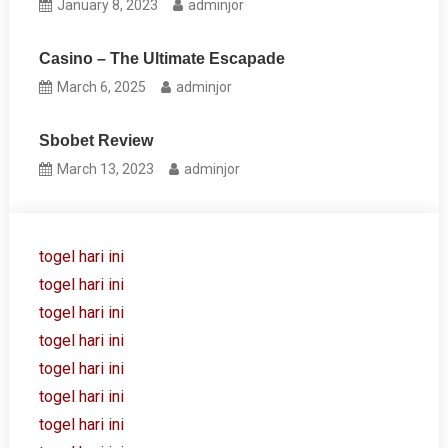
January 8, 2023
adminjor
Casino – The Ultimate Escapade
March 6, 2025
adminjor
Sbobet Review
March 13, 2023
adminjor
togel hari ini
togel hari ini
togel hari ini
togel hari ini
togel hari ini
togel hari ini
togel hari ini