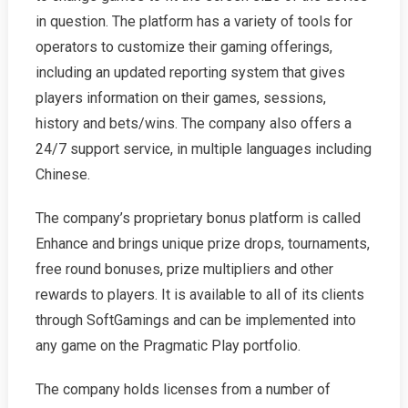
in question. The platform has a variety of tools for
operators to customize their gaming offerings,
including an updated reporting system that gives
players information on their games, sessions,
history and bets/wins. The company also offers a
24/7 support service, in multiple languages including
Chinese.
The company’s proprietary bonus platform is called
Enhance and brings unique prize drops, tournaments,
free round bonuses, prize multipliers and other
rewards to players. It is available to all of its clients
through SoftGamings and can be implemented into
any game on the Pragmatic Play portfolio.
The company holds licenses from a number of