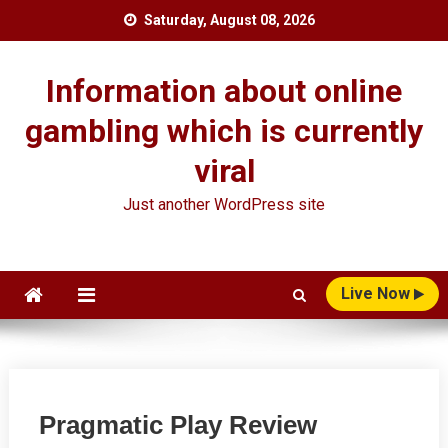
Skip
Saturday, August 08, 2026
to
content
Information about online
gambling which is currently
viral
Just another WordPress site
Live Now
Pragmatic Play Review