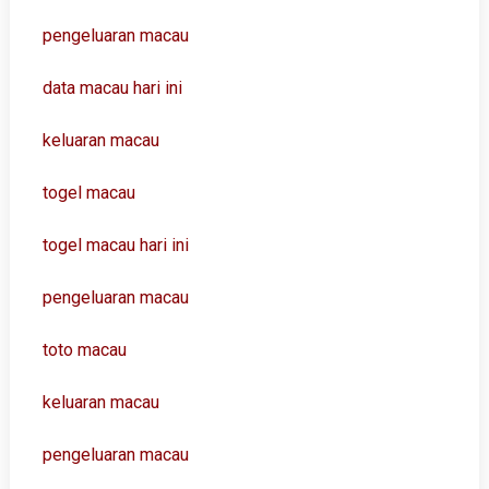
pengeluaran macau
data macau hari ini
keluaran macau
togel macau
togel macau hari ini
pengeluaran macau
toto macau
keluaran macau
pengeluaran macau