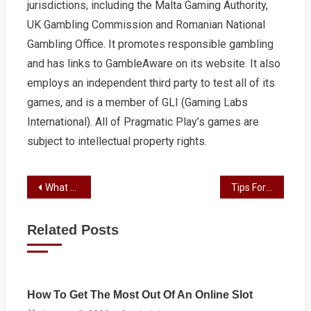
jurisdictions, including the Malta Gaming Authority,
UK Gambling Commission and Romanian National
Gambling Office. It promotes responsible gambling
and has links to GambleAware on its website. It also
employs an independent third party to test all of its
games, and is a member of GLI (Gaming Labs
International). All of Pragmatic Play’s games are
subject to intellectual property rights.
Post
What Makes a Casino Special?
Tips For Playing Online Slots
navigation
Related Posts
How To Get The Most Out Of An Online Slot