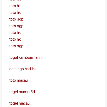
toto hk
toto hk
toto sgp
toto sgp
toto hk
toto hk
toto sgp
togel kamboja hari ini
data sgp hari ini
toto macau
togel macau 5d
togel macau