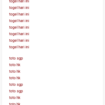
togel hari ini
togel hari ini
togel hari ini
togel hari ini
togel hari ini
togel hari ini
togel hari ini
togel hari ini
toto sgp
toto hk
toto hk
toto hk
toto sgp
toto sgp
toto hk
toto hk