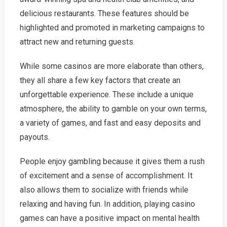
delicious restaurants. These features should be
highlighted and promoted in marketing campaigns to
attract new and returning guests.
While some casinos are more elaborate than others,
they all share a few key factors that create an
unforgettable experience. These include a unique
atmosphere, the ability to gamble on your own terms,
a variety of games, and fast and easy deposits and
payouts.
People enjoy gambling because it gives them a rush
of excitement and a sense of accomplishment. It
also allows them to socialize with friends while
relaxing and having fun. In addition, playing casino
games can have a positive impact on mental health