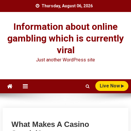
Skip
Thursday, August 06, 2026
to
content
Information about online
gambling which is currently
viral
Just another WordPress site
Live Now
What Makes A Casino