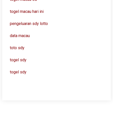
togel macau hari ini
pengeluaran sdy lotto
data macau
toto sdy
togel sdy
togel sdy