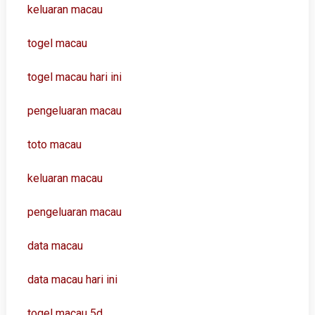
keluaran macau
togel macau
togel macau hari ini
pengeluaran macau
toto macau
keluaran macau
pengeluaran macau
data macau
data macau hari ini
togel macau 5d