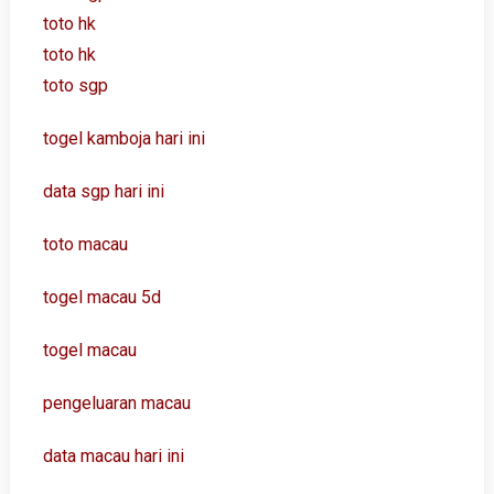
toto hk
toto hk
toto sgp
togel kamboja hari ini
data sgp hari ini
toto macau
togel macau 5d
togel macau
pengeluaran macau
data macau hari ini