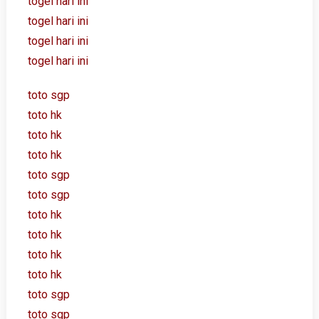
togel hari ini
togel hari ini
togel hari ini
togel hari ini
toto sgp
toto hk
toto hk
toto hk
toto sgp
toto sgp
toto hk
toto hk
toto hk
toto hk
toto sgp
toto sgp