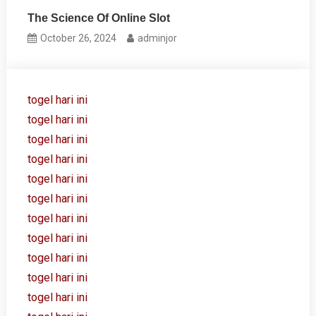
The Science Of Online Slot
October 26, 2024
adminjor
togel hari ini
togel hari ini
togel hari ini
togel hari ini
togel hari ini
togel hari ini
togel hari ini
togel hari ini
togel hari ini
togel hari ini
togel hari ini