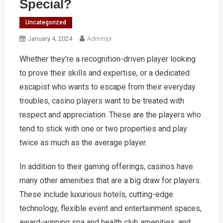
Special?
Uncategorized
January 4, 2024
Adminjor
Whether they’re a recognition-driven player looking
to prove their skills and expertise, or a dedicated
escapist who wants to escape from their everyday
troubles, casino players want to be treated with
respect and appreciation. These are the players who
tend to stick with one or two properties and play
twice as much as the average player.
In addition to their gaming offerings, casinos have
many other amenities that are a big draw for players.
These include luxurious hotels, cutting-edge
technology, flexible event and entertainment spaces,
award-winning spa and health club amenities, and