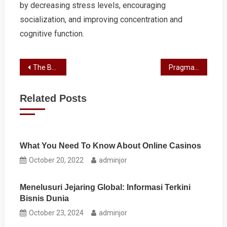
by decreasing stress levels, encouraging
socialization, and improving concentration and
cognitive function.
Post
The Basics of Poker
Pragmatic Play Review
navigation
Related Posts
What You Need To Know About Online Casinos
October 20, 2022
adminjor
Menelusuri Jejaring Global: Informasi Terkini
Bisnis Dunia
October 23, 2024
adminjor