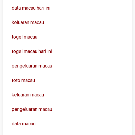
data macau hari ini
keluaran macau
togel macau
togel macau hari ini
pengeluaran macau
toto macau
keluaran macau
pengeluaran macau
data macau