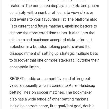
features. The odds area displays markets and prices
concisely, with a number of icons to view stats or
add events to your favourites list. The platform also
lists current and future matches, enabling bettors to
choose their preferred time to bet. It also lists the
minimum and maximum accepted stakes for each
selection in a bet slip, helping punters avoid the
disappointment of setting up strategic multiple bets
to discover that one or more stakes fall outside their
acceptable limits.
SBOBET’s odds are competitive and offer great
value, especially when it comes to Asian Handicap
betting lines on soccer matches. The bookmaker
also has a wide range of other betting markets
including correct score, first goal/last goal, double