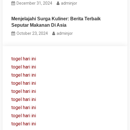
December 31, 2024
adminjor
Menjelajahi Surga Kuliner: Berita Terbaik
Seputar Makanan Di Asia
October 23, 2024
adminjor
togel hari ini
togel hari ini
togel hari ini
togel hari ini
togel hari ini
togel hari ini
togel hari ini
togel hari ini
togel hari ini