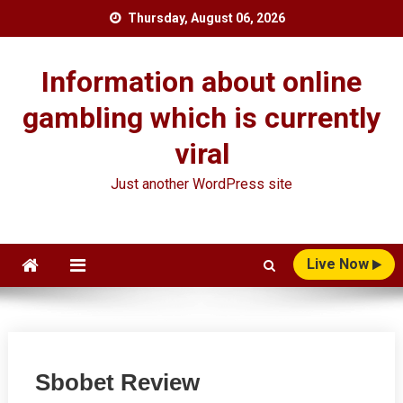
Skip
Thursday, August 06, 2026
to
content
Information about online
gambling which is currently
viral
Just another WordPress site
Live Now
Sbobet Review