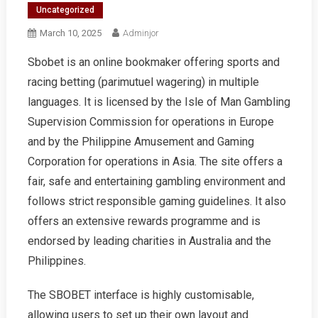
Uncategorized
March 10, 2025
Adminjor
Sbobet is an online bookmaker offering sports and
racing betting (parimutuel wagering) in multiple
languages. It is licensed by the Isle of Man Gambling
Supervision Commission for operations in Europe
and by the Philippine Amusement and Gaming
Corporation for operations in Asia. The site offers a
fair, safe and entertaining gambling environment and
follows strict responsible gaming guidelines. It also
offers an extensive rewards programme and is
endorsed by leading charities in Australia and the
Philippines.
The SBOBET interface is highly customisable,
allowing users to set up their own layout and