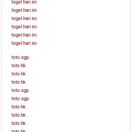
togel hari ini
togel hari ini
togel hari ini
togel hari ini
togel hari ini
togel hari ini
toto sgp
toto hk
toto hk
toto hk
toto sgp
toto sgp
toto hk
toto hk
toto hk
toto hk