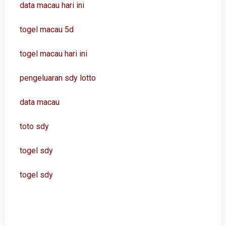
data macau hari ini
togel macau 5d
togel macau hari ini
pengeluaran sdy lotto
data macau
toto sdy
togel sdy
togel sdy