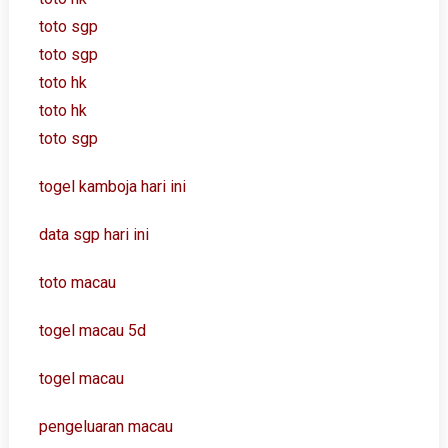
toto sgp
toto sgp
toto hk
toto hk
toto sgp
togel kamboja hari ini
data sgp hari ini
toto macau
togel macau 5d
togel macau
pengeluaran macau