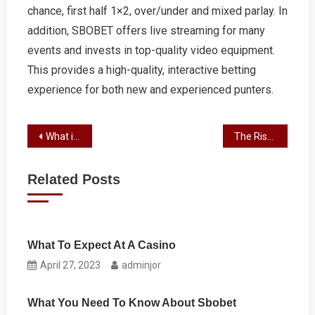
chance, first half 1×2, over/under and mixed parlay. In
addition, SBOBET offers live streaming for many
events and invests in top-quality video equipment.
This provides a high-quality, interactive betting
experience for both new and experienced punters.
Post
What is a Lottery?
The Risks of Online Gambling
navigation
Related Posts
What To Expect At A Casino
April 27, 2023
adminjor
What You Need To Know About Sbobet