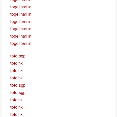
togel hari ini
togel hari ini
togel hari ini
togel hari ini
togel hari ini
togel hari ini
toto sgp
toto hk
toto hk
toto hk
toto sgp
toto sgp
toto hk
toto hk
toto hk