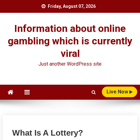
Skip
Friday, August 07, 2026
to
content
Information about online
gambling which is currently
viral
Just another WordPress site
Live Now
What Is A Lottery?