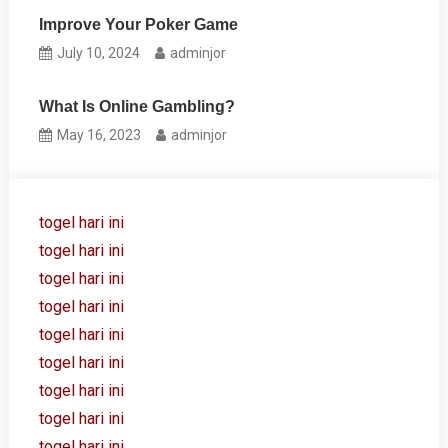
Improve Your Poker Game
July 10, 2024
adminjor
What Is Online Gambling?
May 16, 2023
adminjor
togel hari ini
togel hari ini
togel hari ini
togel hari ini
togel hari ini
togel hari ini
togel hari ini
togel hari ini
togel hari ini