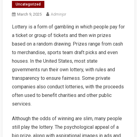
Uncategorized
March 9, 2025
Adminjor
Lottery is a form of gambling in which people pay for
a ticket or group of tickets and then win prizes
based on a random drawing. Prizes range from cash
to merchandise, sports team draft picks and even
houses. In the United States, most state
governments run their own lottery, with rules and
transparency to ensure fairness. Some private
companies also conduct lotteries, with the proceeds
often used to benefit charities and other public
services.
Although the odds of winning are slim, many people
still play the lottery. The psychological appeal of a
big prize, along with aspirational images in ads and