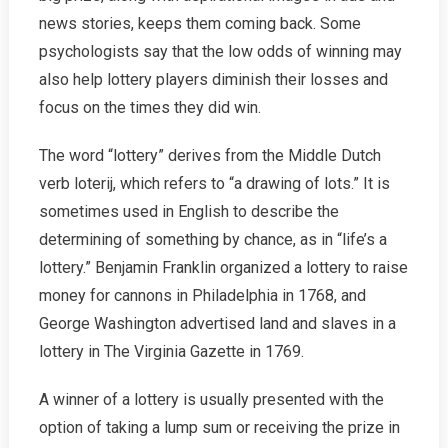
news stories, keeps them coming back. Some
psychologists say that the low odds of winning may
also help lottery players diminish their losses and
focus on the times they did win.
The word “lottery” derives from the Middle Dutch
verb loterij, which refers to “a drawing of lots.” It is
sometimes used in English to describe the
determining of something by chance, as in “life’s a
lottery.” Benjamin Franklin organized a lottery to raise
money for cannons in Philadelphia in 1768, and
George Washington advertised land and slaves in a
lottery in The Virginia Gazette in 1769.
A winner of a lottery is usually presented with the
option of taking a lump sum or receiving the prize in