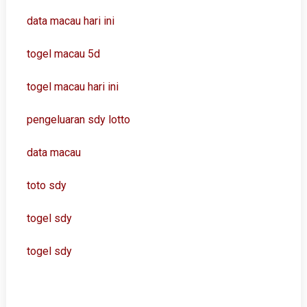
data macau hari ini
togel macau 5d
togel macau hari ini
pengeluaran sdy lotto
data macau
toto sdy
togel sdy
togel sdy