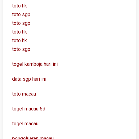
toto hk
toto sgp
toto sgp
toto hk
toto hk
toto sgp
togel kamboja hari ini
data sgp hari ini
toto macau
togel macau 5d
togel macau
pengeluaran macau