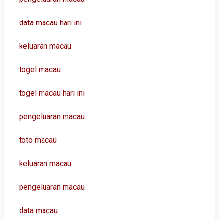
data macau hari ini
keluaran macau
togel macau
togel macau hari ini
pengeluaran macau
toto macau
keluaran macau
pengeluaran macau
data macau