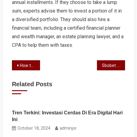
annual installments. If they choose to take a lump
sum, experts advise them to invest a portion of it in
a diversified portfolio. They should also hire a
financial team, including a certified financial planner
and wealth manager, an estate planning lawyer, and a
CPA to help them with taxes.
Post
How to Play Online Slot
Sbobet Review
navigation
Related Posts
Tren Terkini: Investasi Cerdas Di Era Digital Hari
Ini
October 18, 2024
adminjor