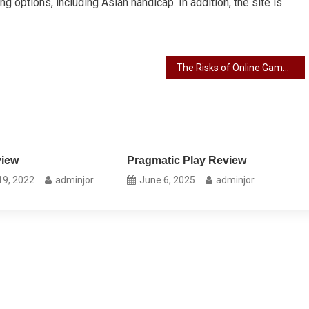
g options, including Asian handicap. In addition, the site is
The Risks of Online Gambling
iew
Pragmatic Play Review
9, 2022
adminjor
June 6, 2025
adminjor