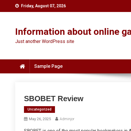
Skip
Friday, August 07, 2026
to
content
Information about online ga
Just another WordPress site
Sample Page
SBOBET Review
Uncategorized
May 26, 2025
Adminjor
SBOBET is one of the most popular bookmakers in Asi