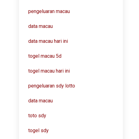
pengeluaran macau
data macau
data macau hari ini
togel macau 5d
togel macau hari ini
pengeluaran sdy lotto
data macau
toto sdy
togel sdy