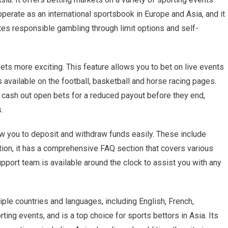
operate as an international sportsbook in Europe and Asia, and it
tes responsible gambling through limit options and self-
ets more exciting. This feature allows you to bet on live events
s available on the football, basketball and horse racing pages.
 cash out open bets for a reduced payout before they end,
.
 you to deposit and withdraw funds easily. These include
ition, it has a comprehensive FAQ section that covers various
port team is available around the clock to assist you with any
iple countries and languages, including English, French,
ing events, and is a top choice for sports bettors in Asia. Its