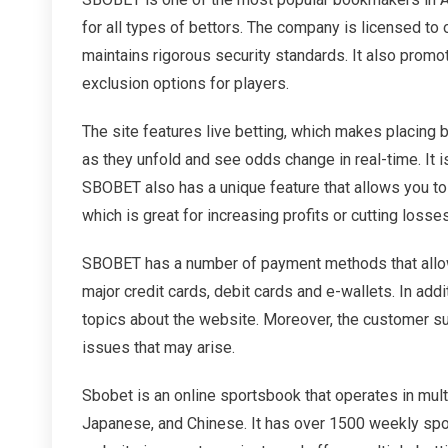
for all types of bettors. The company is licensed to 
maintains rigorous security standards. It also promo
exclusion options for players.
The site features live betting, which makes placing b
as they unfold and see odds change in real-time. It i
SBOBET also has a unique feature that allows you to
which is great for increasing profits or cutting losses
SBOBET has a number of payment methods that allow
major credit cards, debit cards and e-wallets. In add
topics about the website. Moreover, the customer sup
issues that may arise.
Sbobet is an online sportsbook that operates in mult
Japanese, and Chinese. It has over 1500 weekly sport