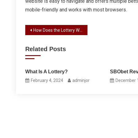
website is easy to navigate and offers multiple bettin
mobile-friendly and works with most browsers.
Post
How Does the Lottery Work?
navigation
Related Posts
What Is A Lottery?
SBObet Rev
February 4, 2024
adminjor
December 1