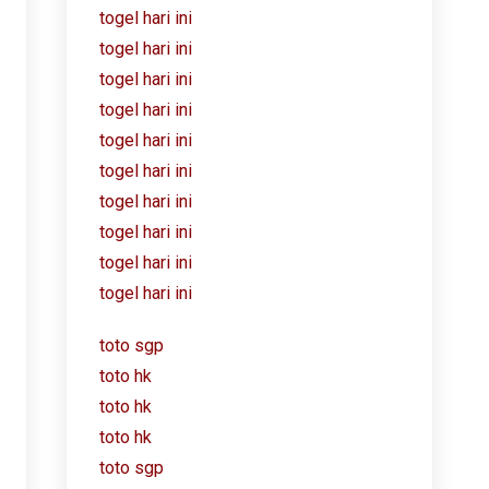
togel hari ini
togel hari ini
togel hari ini
togel hari ini
togel hari ini
togel hari ini
togel hari ini
togel hari ini
togel hari ini
togel hari ini
toto sgp
toto hk
toto hk
toto hk
toto sgp