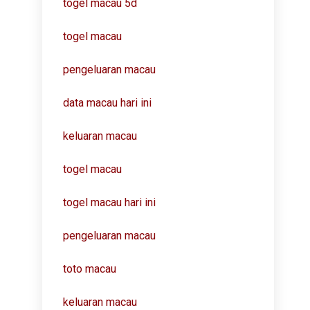
togel macau 5d
togel macau
pengeluaran macau
data macau hari ini
keluaran macau
togel macau
togel macau hari ini
pengeluaran macau
toto macau
keluaran macau