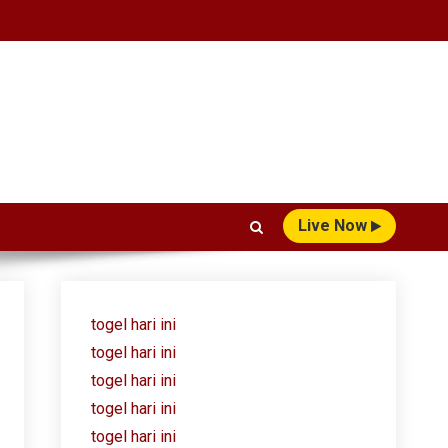
Live Now
togel hari ini
togel hari ini
togel hari ini
togel hari ini
togel hari ini