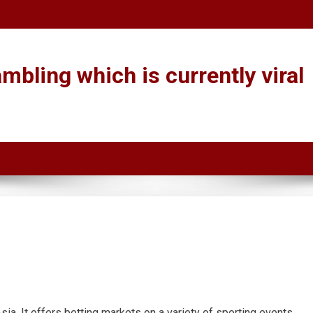
mbling which is currently viral
a. It offers betting markets on a variety of sporting events