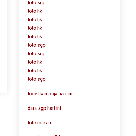
toto sgp
toto hk
toto hk
toto hk
toto hk
toto sgp
toto sgp
toto hk
toto hk
toto sgp
togel kamboja hari ini
data sgp hari ini
toto macau