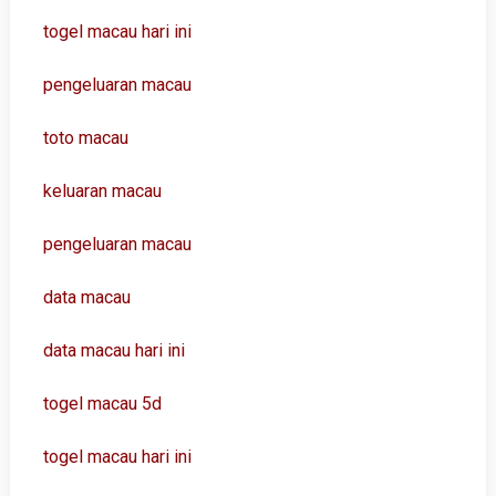
togel macau hari ini
pengeluaran macau
toto macau
keluaran macau
pengeluaran macau
data macau
data macau hari ini
togel macau 5d
togel macau hari ini