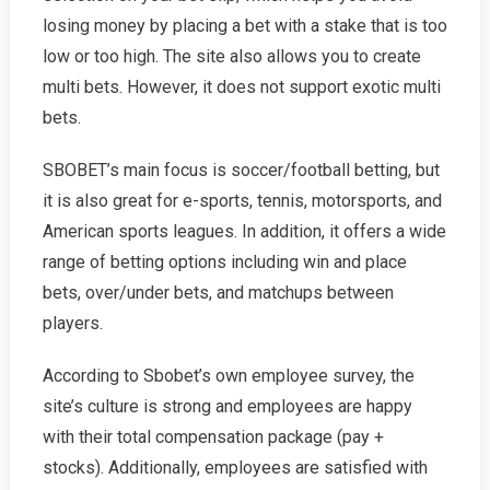
losing money by placing a bet with a stake that is too
low or too high. The site also allows you to create
multi bets. However, it does not support exotic multi
bets.
SBOBET’s main focus is soccer/football betting, but
it is also great for e-sports, tennis, motorsports, and
American sports leagues. In addition, it offers a wide
range of betting options including win and place
bets, over/under bets, and matchups between
players.
According to Sbobet’s own employee survey, the
site’s culture is strong and employees are happy
with their total compensation package (pay +
stocks). Additionally, employees are satisfied with