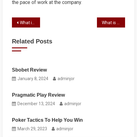
the pace of work at the company.
Post
What is a Lottery?
What is Online Gambling?
navigation
Related Posts
Sbobet Review
January 8, 2024
adminjor
Pragmatic Play Review
December 13, 2024
adminjor
Poker Tactics To Help You Win
March 29, 2023
adminjor