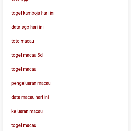
togel kamboja hari ini
data sgp hari ini
toto macau
togel macau 5d
togel macau
pengeluaran macau
data macau hari ini
keluaran macau
togel macau