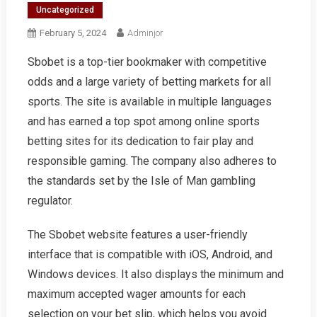
Uncategorized
February 5, 2024
Adminjor
Sbobet is a top-tier bookmaker with competitive
odds and a large variety of betting markets for all
sports. The site is available in multiple languages
and has earned a top spot among online sports
betting sites for its dedication to fair play and
responsible gaming. The company also adheres to
the standards set by the Isle of Man gambling
regulator.
The Sbobet website features a user-friendly
interface that is compatible with iOS, Android, and
Windows devices. It also displays the minimum and
maximum accepted wager amounts for each
selection on your bet slip, which helps you avoid