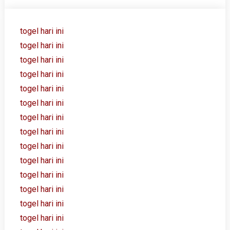
togel hari ini
togel hari ini
togel hari ini
togel hari ini
togel hari ini
togel hari ini
togel hari ini
togel hari ini
togel hari ini
togel hari ini
togel hari ini
togel hari ini
togel hari ini
togel hari ini