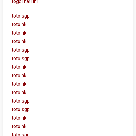
togel hari ini
toto sgp
toto hk
toto hk
toto hk
toto sgp
toto sgp
toto hk
toto hk
toto hk
toto hk
toto sgp
toto sgp
toto hk
toto hk
toto sgp