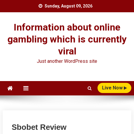
Skip
Sunday, August 09, 2026
to
content
Information about online
gambling which is currently
viral
Just another WordPress site
Live Now
Sbobet Review