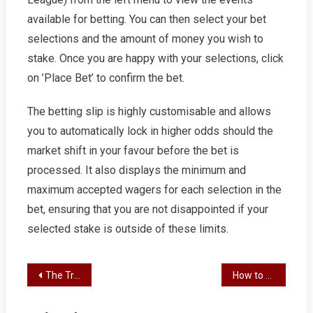
available for betting. You can then select your bet
selections and the amount of money you wish to
stake. Once you are happy with your selections, click
on ’Place Bet’ to confirm the bet.
The betting slip is highly customisable and allows
you to automatically lock in higher odds should the
market shift in your favour before the bet is
processed. It also displays the minimum and
maximum accepted wagers for each selection in the
bet, ensuring that you are not disappointed if your
selected stake is outside of these limits.
Post
The Truth About the Lottery
How to Avoid Online Gambling Addiction
navigation