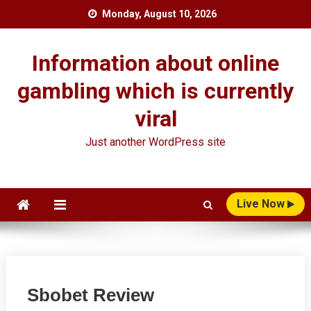
Skip
Monday, August 10, 2026
to
content
Information about online
gambling which is currently
viral
Just another WordPress site
Live Now
Sbobet Review