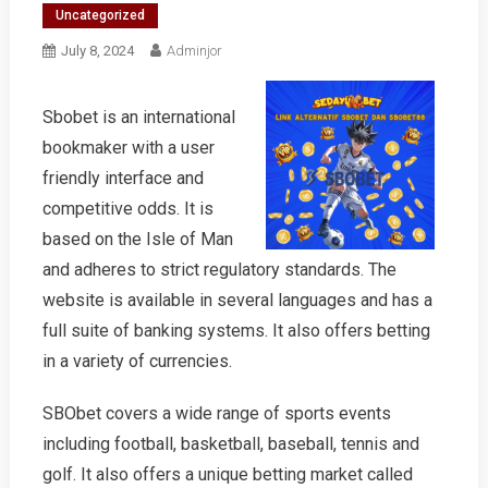
Uncategorized
July 8, 2024
Adminjor
Sbobet is an international
bookmaker with a user
friendly interface and
competitive odds. It is
based on the Isle of Man
and adheres to strict regulatory standards. The
website is available in several languages and has a
full suite of banking systems. It also offers betting
in a variety of currencies.
SBObet covers a wide range of sports events
including football, basketball, baseball, tennis and
golf. It also offers a unique betting market called