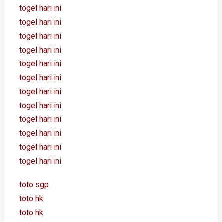
togel hari ini
togel hari ini
togel hari ini
togel hari ini
togel hari ini
togel hari ini
togel hari ini
togel hari ini
togel hari ini
togel hari ini
togel hari ini
togel hari ini
toto sgp
toto hk
toto hk