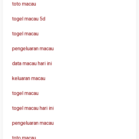
toto macau
togel macau 5d
togel macau
pengeluaran macau
data macau hari ini
keluaran macau
togel macau
togel macau hari ini
pengeluaran macau
toto macau