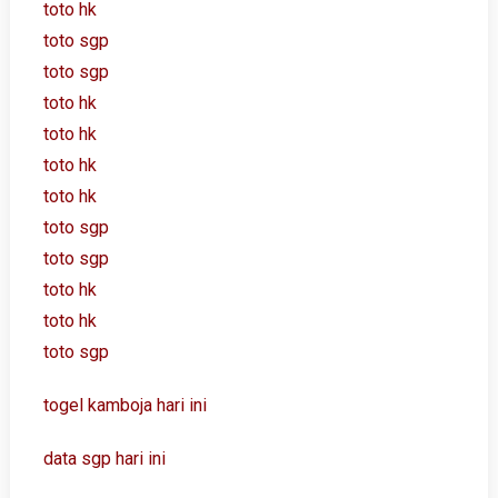
toto hk
toto sgp
toto sgp
toto hk
toto hk
toto hk
toto hk
toto sgp
toto sgp
toto hk
toto hk
toto sgp
togel kamboja hari ini
data sgp hari ini