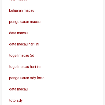
keluaran macau
pengeluaran macau
data macau
data macau hari ini
togel macau 5d
togel macau hari ini
pengeluaran sdy lotto
data macau
toto sdy