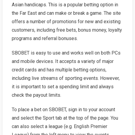
Asian handicaps. This is a popular betting option in
the Far East and can make or break a game. The site
offers a number of promotions for new and existing
customers, including free bets, bonus money, loyalty
programs and referral bonuses.
SBOBET is easy to use and works well on both PCs
and mobile devices. It accepts a variety of major
credit cards and has multiple betting options,
including live streams of sporting events. However,
it is important to set a spending limit and always
check the payout limits.
To place a bet on SBOBET, sign in to your account
and select the Sport tab at the top of the page. You
can also select a league (e.g. English Premier
League) from the left menu to view the events