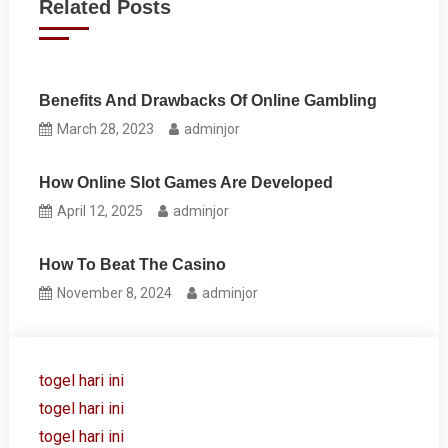
Related Posts
Benefits And Drawbacks Of Online Gambling
March 28, 2023
adminjor
How Online Slot Games Are Developed
April 12, 2025
adminjor
How To Beat The Casino
November 8, 2024
adminjor
togel hari ini
togel hari ini
togel hari ini