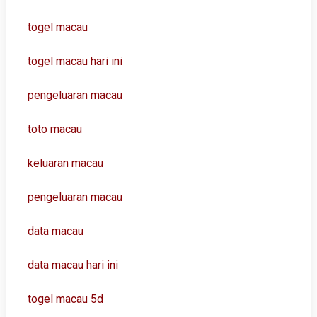
togel macau
togel macau hari ini
pengeluaran macau
toto macau
keluaran macau
pengeluaran macau
data macau
data macau hari ini
togel macau 5d