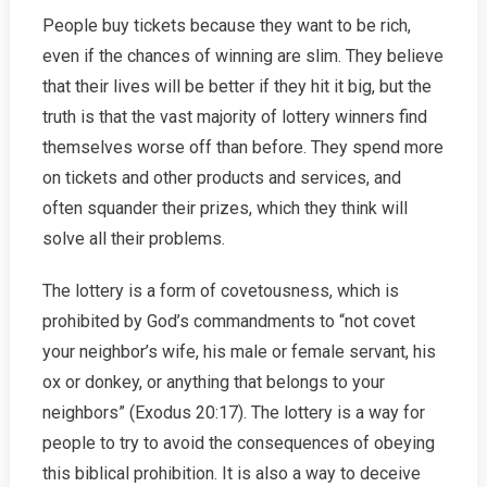
People buy tickets because they want to be rich,
even if the chances of winning are slim. They believe
that their lives will be better if they hit it big, but the
truth is that the vast majority of lottery winners find
themselves worse off than before. They spend more
on tickets and other products and services, and
often squander their prizes, which they think will
solve all their problems.
The lottery is a form of covetousness, which is
prohibited by God’s commandments to “not covet
your neighbor’s wife, his male or female servant, his
ox or donkey, or anything that belongs to your
neighbors” (Exodus 20:17). The lottery is a way for
people to try to avoid the consequences of obeying
this biblical prohibition. It is also a way to deceive