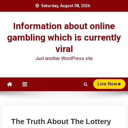
Skip
Saturday, August 08, 2026
to
content
Information about online
gambling which is currently
viral
Just another WordPress site
Live Now
The Truth About The Lottery