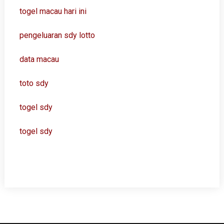
togel macau hari ini
pengeluaran sdy lotto
data macau
toto sdy
togel sdy
togel sdy