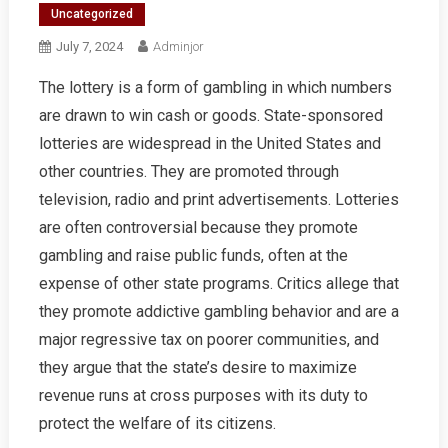
Uncategorized
July 7, 2024
Adminjor
The lottery is a form of gambling in which numbers
are drawn to win cash or goods. State-sponsored
lotteries are widespread in the United States and
other countries. They are promoted through
television, radio and print advertisements. Lotteries
are often controversial because they promote
gambling and raise public funds, often at the
expense of other state programs. Critics allege that
they promote addictive gambling behavior and are a
major regressive tax on poorer communities, and
they argue that the state’s desire to maximize
revenue runs at cross purposes with its duty to
protect the welfare of its citizens.