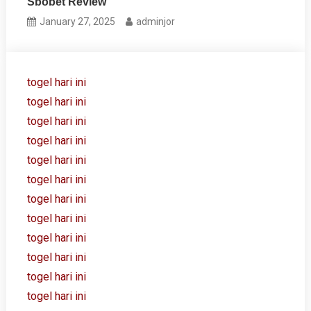
Sbobet Review
January 27, 2025
adminjor
togel hari ini
togel hari ini
togel hari ini
togel hari ini
togel hari ini
togel hari ini
togel hari ini
togel hari ini
togel hari ini
togel hari ini
togel hari ini
togel hari ini