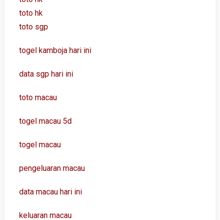
toto hk
toto sgp
togel kamboja hari ini
data sgp hari ini
toto macau
togel macau 5d
togel macau
pengeluaran macau
data macau hari ini
keluaran macau