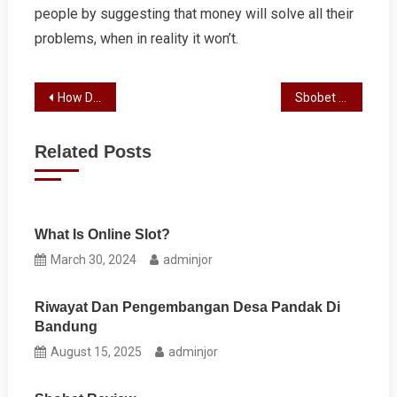
people by suggesting that money will solve all their
problems, when in reality it won’t.
Post
How Does Online Slot Work?
Sbobet Review
navigation
Related Posts
What Is Online Slot?
March 30, 2024
adminjor
Riwayat Dan Pengembangan Desa Pandak Di
Bandung
August 15, 2025
adminjor