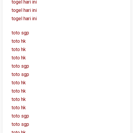
togel hari ini
togel hari ini
togel hari ini
toto sgp
toto hk
toto hk
toto hk
toto sgp
toto sgp
toto hk
toto hk
toto hk
toto hk
toto sgp
toto sgp
toto hk