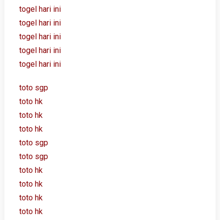
togel hari ini
togel hari ini
togel hari ini
togel hari ini
togel hari ini
toto sgp
toto hk
toto hk
toto hk
toto sgp
toto sgp
toto hk
toto hk
toto hk
toto hk