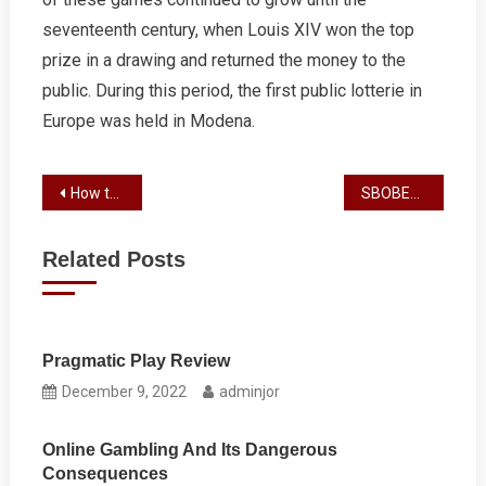
seventeenth century, when Louis XIV won the top
prize in a drawing and returned the money to the
public. During this period, the first public lotterie in
Europe was held in Modena.
Post
How to Play an Online Slot
SBOBET Review
navigation
Related Posts
Pragmatic Play Review
December 9, 2022
adminjor
Online Gambling And Its Dangerous
Consequences