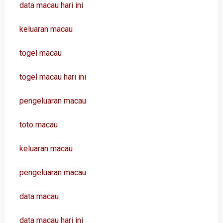
data macau hari ini
keluaran macau
togel macau
togel macau hari ini
pengeluaran macau
toto macau
keluaran macau
pengeluaran macau
data macau
data macau hari ini