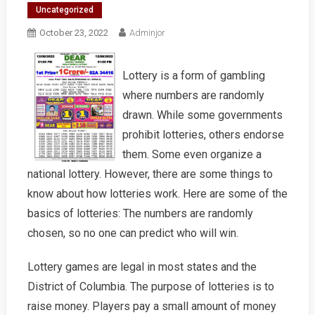
Uncategorized
October 23, 2022
Adminjor
Lottery is a form of gambling
where numbers are randomly
drawn. While some governments
prohibit lotteries, others endorse
them. Some even organize a
national lottery. However, there are some things to
know about how lotteries work. Here are some of the
basics of lotteries: The numbers are randomly
chosen, so no one can predict who will win.
Lottery games are legal in most states and the
District of Columbia. The purpose of lotteries is to
raise money. Players pay a small amount of money