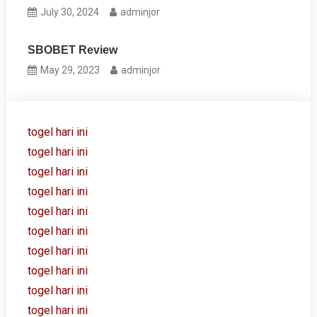
July 30, 2024
adminjor
SBOBET Review
May 29, 2023
adminjor
togel hari ini
togel hari ini
togel hari ini
togel hari ini
togel hari ini
togel hari ini
togel hari ini
togel hari ini
togel hari ini
togel hari ini