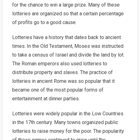
for the chance to win a large prize. Many of these
lotteries are organized so that a certain percentage
of profits go to a good cause.
Lotteries have a history that dates back to ancient
times. In the Old Testament, Moses was instructed
to take a census of Israel and divide the land by lot.
The Roman emperors also used lotteries to
distribute property and slaves. The practice of
lotteries in ancient Rome was so popular that it
became one of the most popular forms of
entertainment at dinner parties.
Lotteries were widely popular in the Low Countries
in the 17th century. Many towns organized public
lotteries to raise money for the poor. The popularity
of these games continued to grow until the