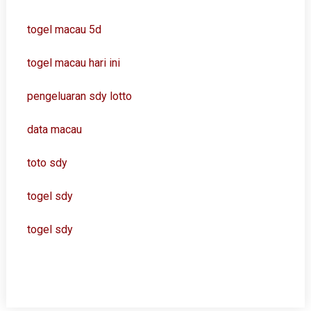
togel macau 5d
togel macau hari ini
pengeluaran sdy lotto
data macau
toto sdy
togel sdy
togel sdy