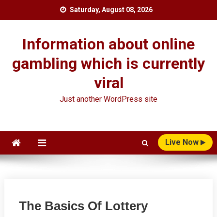
Skip
Saturday, August 08, 2026
to
content
Information about online
gambling which is currently
viral
Just another WordPress site
Live Now
The Basics Of Lottery