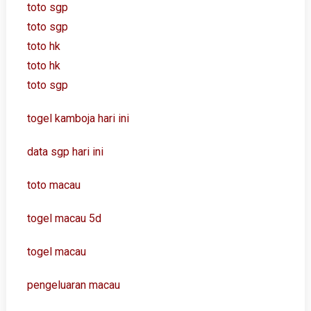
toto sgp
toto sgp
toto hk
toto hk
toto sgp
togel kamboja hari ini
data sgp hari ini
toto macau
togel macau 5d
togel macau
pengeluaran macau