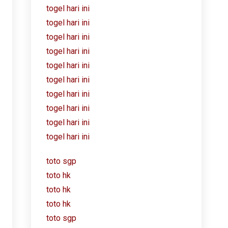
togel hari ini
togel hari ini
togel hari ini
togel hari ini
togel hari ini
togel hari ini
togel hari ini
togel hari ini
togel hari ini
togel hari ini
toto sgp
toto hk
toto hk
toto hk
toto sgp