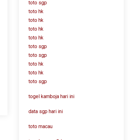
toto sgp
toto hk
toto hk
toto hk
toto hk
toto sgp
toto sgp
toto hk
toto hk
toto sgp
togel kamboja hari ini
data sgp hari ini
toto macau