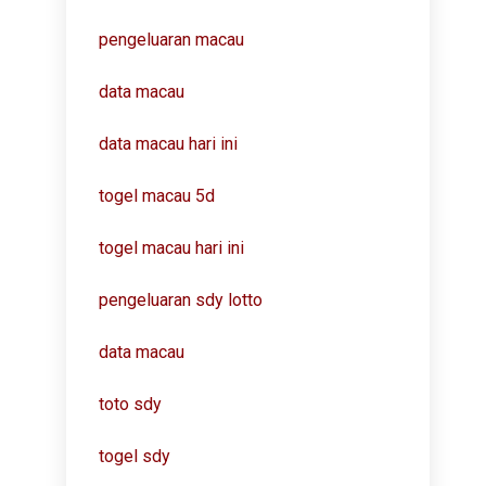
pengeluaran macau
data macau
data macau hari ini
togel macau 5d
togel macau hari ini
pengeluaran sdy lotto
data macau
toto sdy
togel sdy