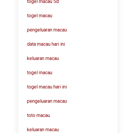
togel macau 5d
togel macau
pengeluaran macau
data macau hari ini
keluaran macau
togel macau
togel macau hari ini
pengeluaran macau
toto macau
keluaran macau