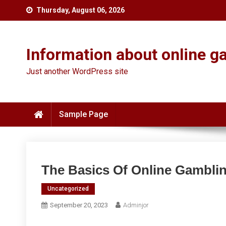
Skip
Thursday, August 06, 2026
to
content
Information about online ga
Just another WordPress site
Sample Page
The Basics Of Online Gambli
Uncategorized
September 20, 2023
Adminjor