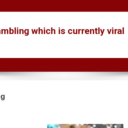
mbling which is currently viral
ng