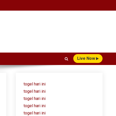
Live Now
togel hari ini
togel hari ini
togel hari ini
togel hari ini
togel hari ini