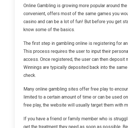
Online Gambling is growing more popular around the w
convenient, offers most of the same games you would 
casino and can be a lot of fun! But before you get star
know some of the basics.
The first step in gambling online is registering for an
This process requires the user to input their person
access. Once registered, the user can then deposit m
Winnings are typically deposited back into the same
check.
Many online gambling sites offer free play to encoura
limited to a certain amount of time or can be used o
free play, the website will usually target them with
If you have a friend or family member who is struggli
get the treatment they need as soon as possible. Be 