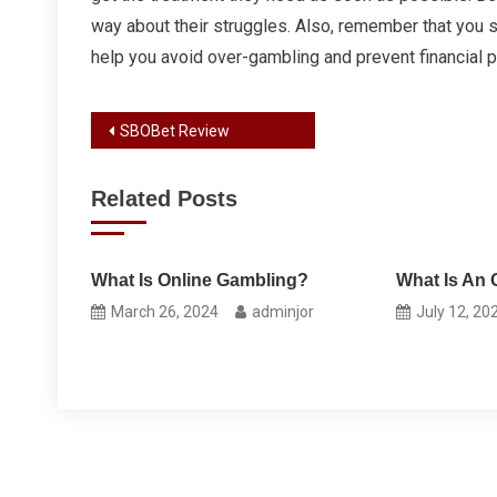
way about their struggles. Also, remember that you s
help you avoid over-gambling and prevent financial p
Post
SBOBet Review
navigation
Related Posts
What Is Online Gambling?
What Is An 
March 26, 2024
adminjor
July 12, 20