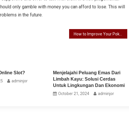
hould only gamble with money you can afford to lose. This will
roblems in the future.
How to Improve Your Poker Game
Online Slot?
Menjelajahi Peluang Emas Dari
Limbah Kayu: Solusi Cerdas
25
adminjor
Untuk Lingkungan Dan Ekonomi
October 21, 2024
adminjor