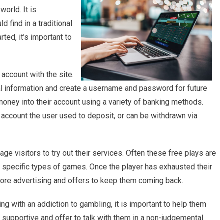
orld. It is
find in a traditional
ted, it’s important to
 account with the site.
al information and create a username and password for future
oney into their account using a variety of banking methods.
 account the user used to deposit, or can be withdrawn via
ge visitors to try out their services. Often these free plays are
n specific types of games. Once the player has exhausted their
 more advertising and offers to keep them coming back.
ng with an addiction to gambling, it is important to help them
supportive and offer to talk with them in a non-judgemental