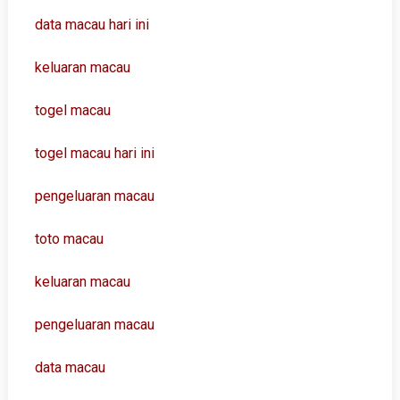
data macau hari ini
keluaran macau
togel macau
togel macau hari ini
pengeluaran macau
toto macau
keluaran macau
pengeluaran macau
data macau