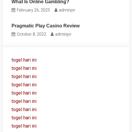
What Is Online Gambling?
February 26, 2025
adminjor
Pragmatic Play Casino Review
October 8, 2022
adminjor
togel hari ini
togel hari ini
togel hari ini
togel hari ini
togel hari ini
togel hari ini
togel hari ini
togel hari ini
togel hari ini