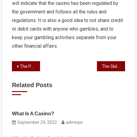
will indicate that the casino has been regulated by
the government and follows all the rules and
regulations. It is also a good idea to not share credit
or debit cards with anyone who gambles, and to
keep your gambling activities separate from your
other financial affairs.
Post
The Pros and Cons of Sbobet
The Skills You Learn in Poker Can Apply to Your Life
navigation
Related Posts
What Is A Casino?
September 29, 2022
adminjor