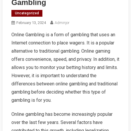
Gambling
Uncategorized
February 13, 2024
Adminjor
Online Gambling is a form of gambling that uses an
Internet connection to place wagers. It is a popular
alternative to traditional gambling. Online gaming
offers convenience, speed, and privacy. In addition, it
allows you to monitor your betting history and limits.
However, it is important to understand the
differences between online gambling and traditional
gambling before deciding whether this type of
gambling is for you.
Online gambling has become increasingly popular
over the last few years. Several factors have
contributed to this growth, including legalization,