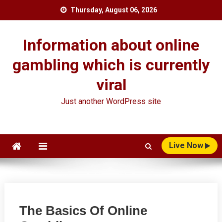
Skip
Thursday, August 06, 2026
to
content
Information about online
gambling which is currently
viral
Just another WordPress site
Live Now
The Basics Of Online