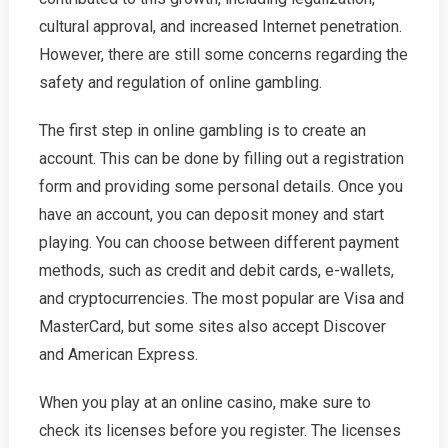
cultural approval, and increased Internet penetration.
However, there are still some concerns regarding the
safety and regulation of online gambling.
The first step in online gambling is to create an
account. This can be done by filling out a registration
form and providing some personal details. Once you
have an account, you can deposit money and start
playing. You can choose between different payment
methods, such as credit and debit cards, e-wallets,
and cryptocurrencies. The most popular are Visa and
MasterCard, but some sites also accept Discover
and American Express.
When you play at an online casino, make sure to
check its licenses before you register. The licenses