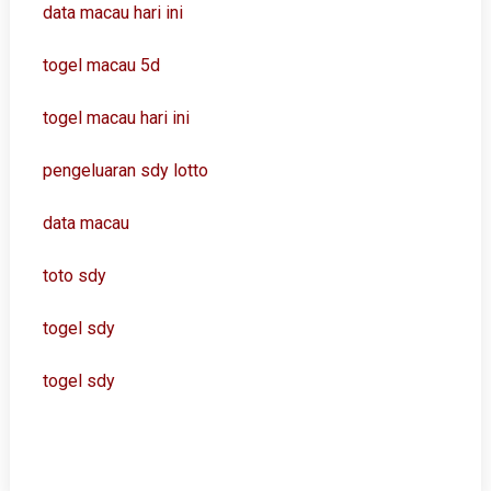
data macau hari ini
togel macau 5d
togel macau hari ini
pengeluaran sdy lotto
data macau
toto sdy
togel sdy
togel sdy