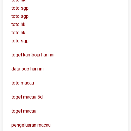
toto sgp
toto sgp
toto hk
toto hk
toto sgp
togel kamboja hari ini
data sgp hari ini
toto macau
togel macau 5d
togel macau
pengeluaran macau