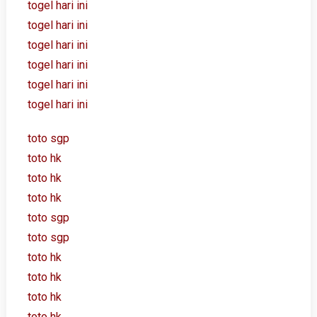
togel hari ini
togel hari ini
togel hari ini
togel hari ini
togel hari ini
togel hari ini
toto sgp
toto hk
toto hk
toto hk
toto sgp
toto sgp
toto hk
toto hk
toto hk
toto hk