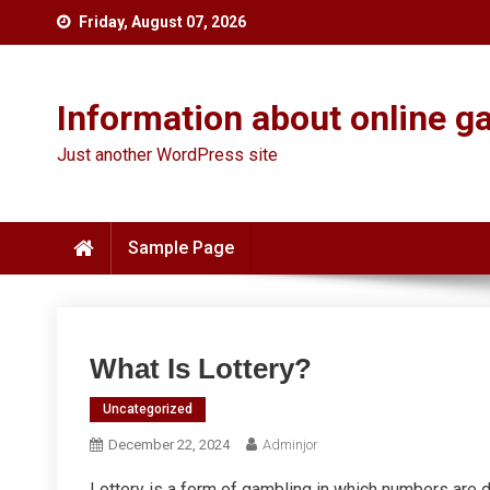
Skip
Friday, August 07, 2026
to
content
Information about online ga
Just another WordPress site
Sample Page
What Is Lottery?
Uncategorized
December 22, 2024
Adminjor
Lottery is a form of gambling in which numbers are 