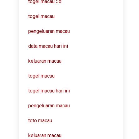
togel macau 5d
togel macau
pengeluaran macau
data macau hari ini
keluaran macau
togel macau
togel macau hari ini
pengeluaran macau
toto macau
keluaran macau