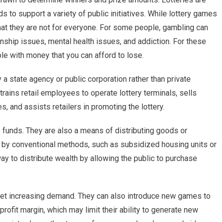
to support a variety of public initiatives. While lottery games
that they are not for everyone. For some people, gambling can
onship issues, mental health issues, and addiction. For these
le with money that you can afford to lose.
y a state agency or public corporation rather than private
rains retail employees to operate lottery terminals, sells
s, and assists retailers in promoting the lottery.
 funds. They are also a means of distributing goods or
te by conventional methods, such as subsidized housing units or
ay to distribute wealth by allowing the public to purchase
meet increasing demand. They can also introduce new games to
profit margin, which may limit their ability to generate new