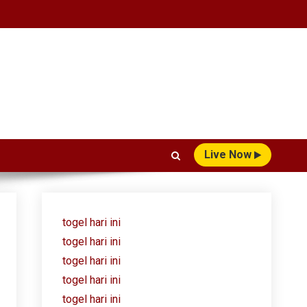
Live Now
togel hari ini
togel hari ini
togel hari ini
togel hari ini
togel hari ini