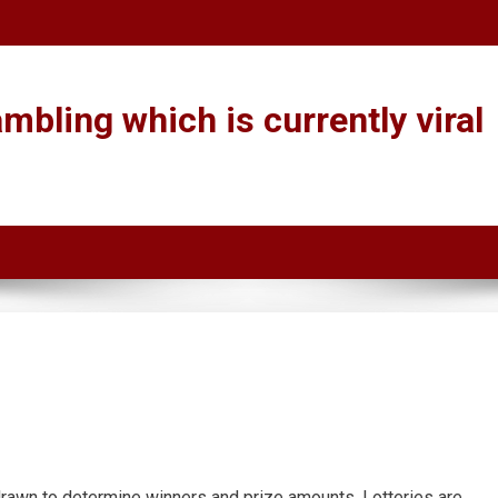
mbling which is currently viral
drawn to determine winners and prize amounts. Lotteries are