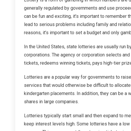
generally regulated by governments and use proceeds 
can be fun and exciting, it’s important to remember 
lead to serious problems including family and relati
reasons, it’s important to set a budget and only gamb
In the United States, state lotteries are usually run b
corporations. The agency or corporation selects and t
tickets, redeems winning tickets, pays high-tier prize
Lotteries are a popular way for governments to raise
services that would otherwise be difficult to alloca
kindergarten placements. In addition, they can be a w
shares in large companies.
Lotteries typically start small and then expand to 
keep interest levels high. Some lotteries have a low 