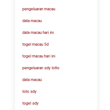
pengeluaran macau
data macau
data macau hari ini
togel macau 5d
togel macau hari ini
pengeluaran sdy lotto
data macau
toto sdy
togel sdy