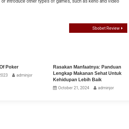
s or introduce other types of games, such as keno and video
Sbobet Review
Of Poker
Rasakan Manfaatnya: Panduan
Lengkap Makanan Sehat Untuk
 2023
adminjor
Kehidupan Lebih Baik
October 21, 2024
adminjor