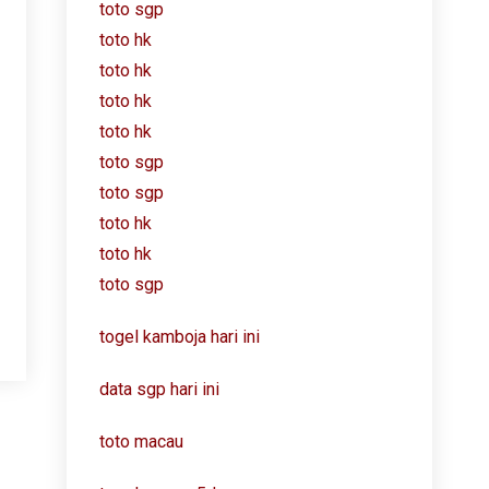
toto sgp
toto hk
toto hk
toto hk
toto hk
toto sgp
toto sgp
toto hk
toto hk
toto sgp
togel kamboja hari ini
data sgp hari ini
toto macau