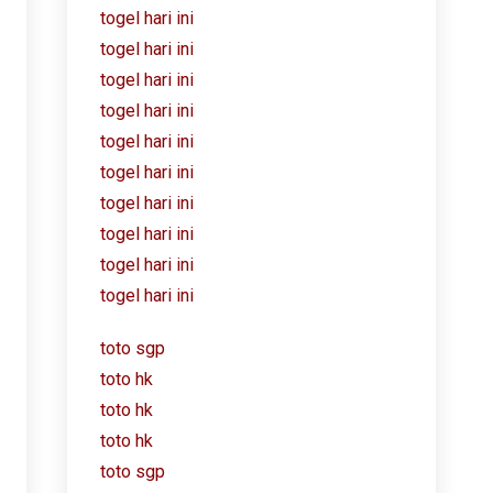
togel hari ini
togel hari ini
togel hari ini
togel hari ini
togel hari ini
togel hari ini
togel hari ini
togel hari ini
togel hari ini
togel hari ini
toto sgp
toto hk
toto hk
toto hk
toto sgp