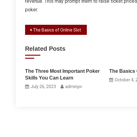
revenue. This may prompt them to raise ticket price
poker.
Post
The Basics of Online Slot
navigation
Related Posts
The Three Most Important Poker
The Basics 
Skills You Can Learn
October 4,
July 26, 2023
adminjor