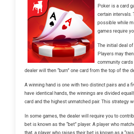
Poker is a card 
certain intervals
possible while mi
games require you
The initial deal o
Players may then 
community cards fa
dealer will then “burn” one card from the top of the d
A winning hand is one with two distinct pairs and a fiv
have identical hands, the winnings are divided equall
card and the highest unmatched pair. This strategy w
In some games, the dealer will require you to contribut
bet is known as the “bet” player. A player who matche
that, a player who raises their bet is known as a “rais