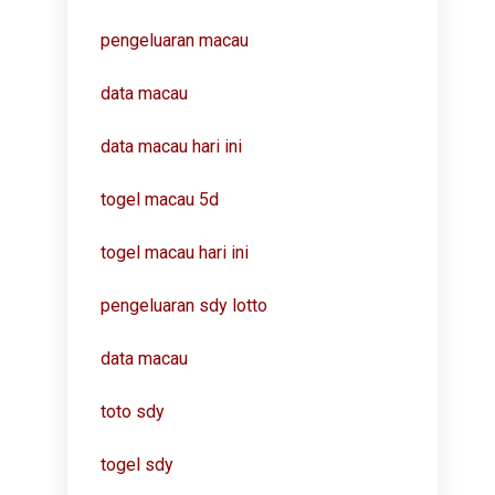
pengeluaran macau
data macau
data macau hari ini
togel macau 5d
togel macau hari ini
pengeluaran sdy lotto
data macau
toto sdy
togel sdy