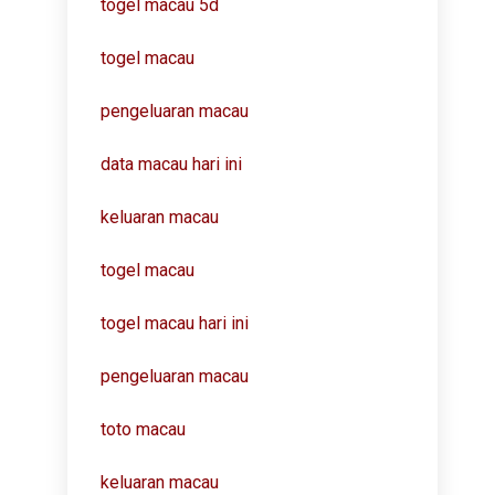
togel macau 5d
togel macau
pengeluaran macau
data macau hari ini
keluaran macau
togel macau
togel macau hari ini
pengeluaran macau
toto macau
keluaran macau