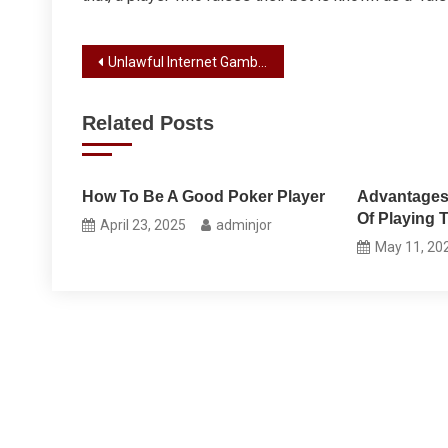
Post
Unlawful Internet Gambling
navigation
Related Posts
How To Be A Good Poker Player
Advantages
Of Playing 
April 23, 2025
adminjor
May 11, 20