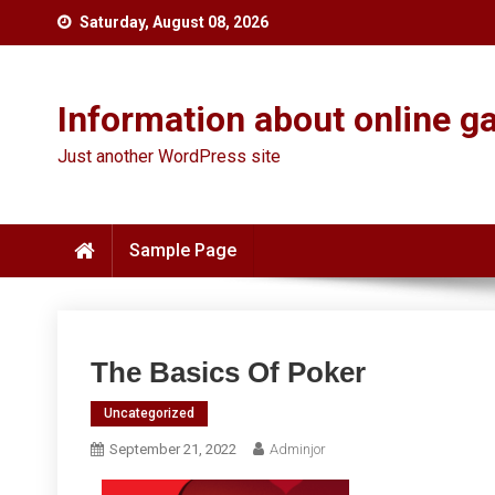
Skip
Saturday, August 08, 2026
to
content
Information about online ga
Just another WordPress site
Sample Page
The Basics Of Poker
Uncategorized
September 21, 2022
Adminjor