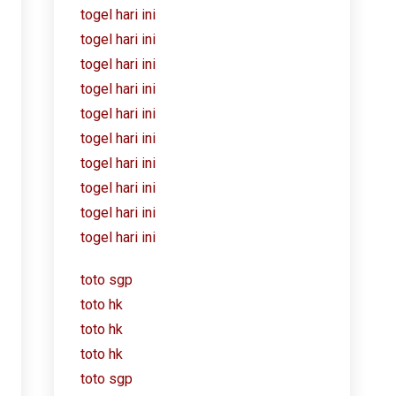
togel hari ini
togel hari ini
togel hari ini
togel hari ini
togel hari ini
togel hari ini
togel hari ini
togel hari ini
togel hari ini
togel hari ini
toto sgp
toto hk
toto hk
toto hk
toto sgp