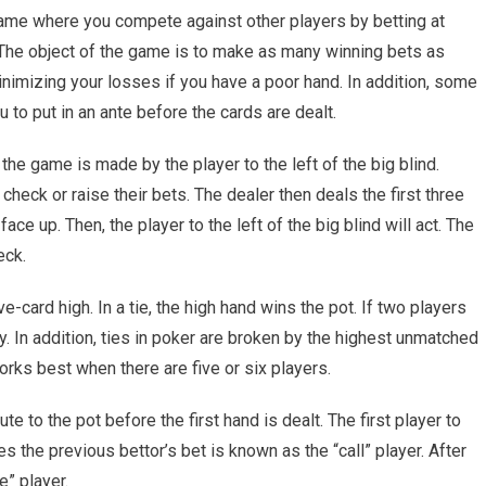
game where you compete against other players by betting at
. The object of the game is to make as many winning bets as
nimizing your losses if you have a poor hand. In addition, some
 to put in an ante before the cards are dealt.
f the game is made by the player to the left of the big blind.
check or raise their bets. The dealer then deals the first three
ce up. Then, the player to the left of the big blind will act. The
eck.
e-card high. In a tie, the high hand wins the pot. If two players
y. In addition, ties in poker are broken by the highest unmatched
orks best when there are five or six players.
e to the pot before the first hand is dealt. The first player to
s the previous bettor’s bet is known as the “call” player. After
e” player.