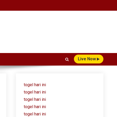
Live Now
togel hari ini
togel hari ini
togel hari ini
togel hari ini
togel hari ini