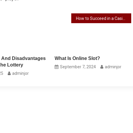
How to Succeed in a Casino
 And Disadvantages
What Is Online Slot?
The Lottery
September 7, 2024
adminjor
25
adminjor