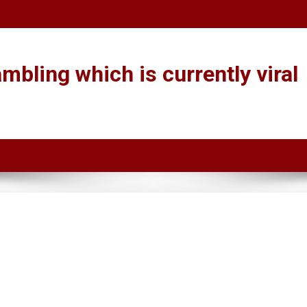
mbling which is currently viral