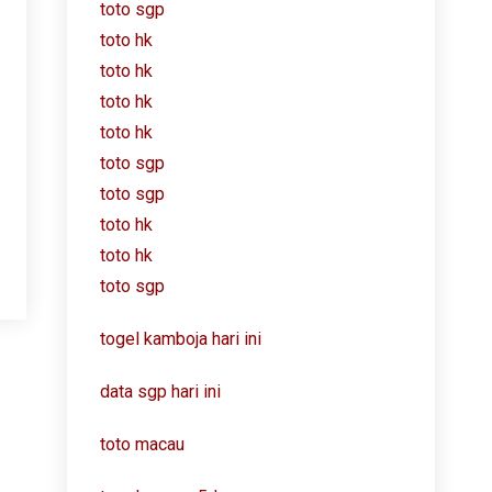
toto sgp
toto hk
toto hk
toto hk
toto hk
toto sgp
toto sgp
toto hk
toto hk
toto sgp
togel kamboja hari ini
data sgp hari ini
toto macau